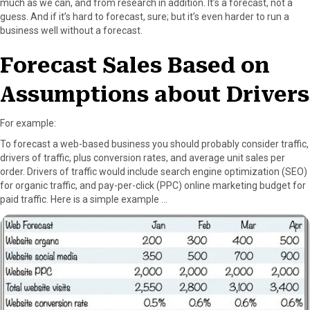
much as we can, and from research in addition. It’s a forecast, not a
r
t
guess. And if it’s hard to forecast, sure; but it’s even harder to run a
)
business well without a forecast.
Forecast Sales Based on
Assumptions about Drivers
For example:
To forecast a web-based business you should probably consider traffic,
drivers of traffic, plus conversion rates, and average unit sales per
order. Drivers of traffic would include search engine optimization (SEO)
for organic traffic, and pay-per-click (PPC) online marketing budget for
paid traffic. Here is a simple example …