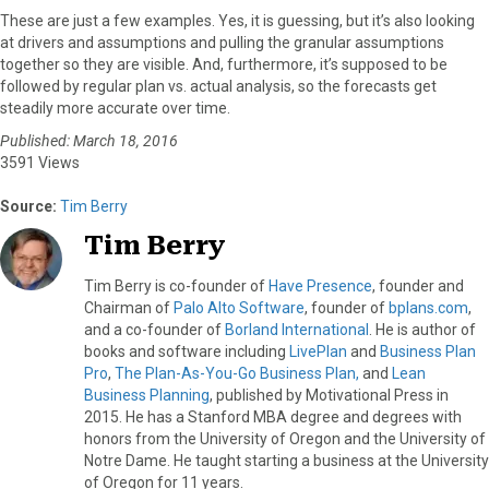
These are just a few examples. Yes, it is guessing, but it’s also looking
at drivers and assumptions and pulling the granular assumptions
together so they are visible. And, furthermore, it’s supposed to be
followed by regular plan vs. actual analysis, so the forecasts get
steadily more accurate over time.
Published: March 18, 2016
3591 Views
Source:
Tim Berry
Tim Berry
Tim Berry is co-founder of
Have Presence
, founder and
Chairman of
Palo Alto Software
, founder of
bplans.com
,
and a co-founder of
Borland International
. He is author of
books and software including
LivePlan
and
Business Plan
Pro
,
The Plan-As-You-Go Business Plan,
and
Lean
Business Planning
, published by Motivational Press in
2015. He has a Stanford MBA degree and degrees with
honors from the University of Oregon and the University of
Notre Dame. He taught starting a business at the University
of Oregon for 11 years.