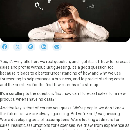
S
S
S
S
S
h
h
h
h
h
a
a
a
a
a
Yes, it’s—my title here—a real question, and I get it a lot: how to forecast
r
r
r
r
r
sales and profits without just guessing. It’s a good question too,
e
e
e
e
e
because it leads to a better understanding of how and why we use
o
o
o
o
o
forecasting to help manage a business, and to predict starting costs
n
n
n
n
n
and the numbers for the first few months of a startup.
F
X
P
L
E
a
(
i
i
m
It’s a corollary to the question, “But how can I forecast sales for a new
c
T
n
n
a
product, when I have no data?”
e
w
t
k
i
And the key is that of course you guess. We’re people, we don’t know
b
i
e
e
l
the future, so we are always guessing. But we’re not
just
guessing.
o
t
r
d
We’re developing sets of assumptions. We’re looking at drivers for
o
t
e
I
sales, realistic assumptions for expenses. We draw from experience as
k
e
s
n