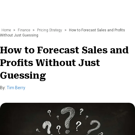
Home
>
Finance
>
Pricing Strategy
>
How to Forecast Sales and Profits
Without Just Guessing
How to Forecast Sales and
Profits Without Just
Guessing
By:
Tim Berry