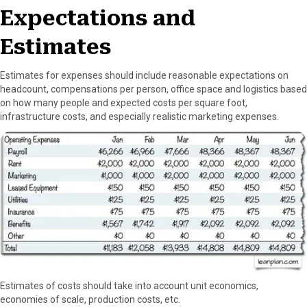
Expectations and
Estimates
Estimates for expenses should include reasonable expectations on
headcount, compensations per person, office space and logistics based
on how many people and expected costs per square foot,
infrastructure costs, and especially realistic marketing expenses.
Estimates of costs should take into account unit economics,
economies of scale, production costs, etc.