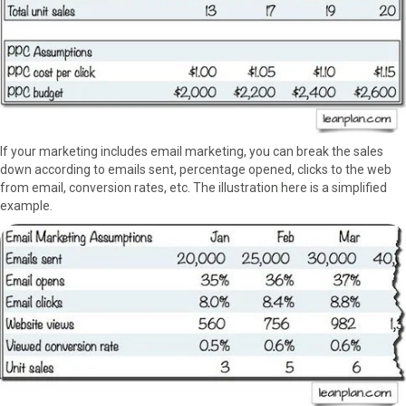
If your marketing includes email marketing, you can break the sales
down according to emails sent, percentage opened, clicks to the web
from email, conversion rates, etc. The illustration here is a simplified
example.