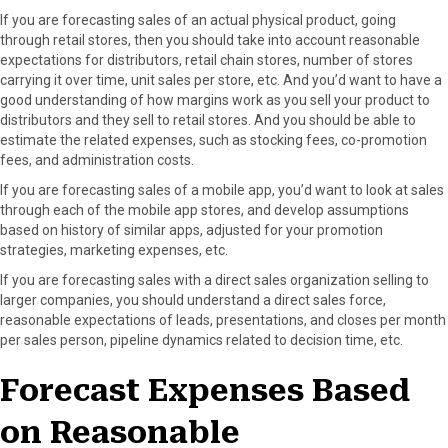
If you are forecasting sales of an actual physical product, going
through retail stores, then you should take into account reasonable
expectations for distributors, retail chain stores, number of stores
carrying it over time, unit sales per store, etc. And you’d want to have a
good understanding of how margins work as you sell your product to
distributors and they sell to retail stores. And you should be able to
estimate the related expenses, such as stocking fees, co-promotion
fees, and administration costs.
If you are forecasting sales of a mobile app, you’d want to look at sales
through each of the mobile app stores, and develop assumptions
based on history of similar apps, adjusted for your promotion
strategies, marketing expenses, etc.
If you are forecasting sales with a direct sales organization selling to
larger companies, you should understand a direct sales force,
reasonable expectations of leads, presentations, and closes per month
per sales person, pipeline dynamics related to decision time, etc.
Forecast Expenses Based
on Reasonable