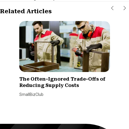
Related Articles
The Often-Ignored Trade-Offs of
Reducing Supply Costs
SmallBizClub