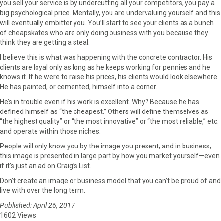
you sell your service is by undercutting all your competitors, you pay a
big psychological price. Mentally, you are undervaluing yourself and this
will eventually embitter you. You’ll start to see your clients as a bunch
of cheapskates who are only doing business with you because they
think they are getting a steal.
I believe this is what was happening with the concrete contractor. His
clients are loyal only as long as he keeps working for pennies and he
knows it. If he were to raise his prices, his clients would look elsewhere.
He has painted, or cemented, himself into a corner.
He’s in trouble even if his work is excellent. Why? Because he has
defined himself as “the cheapest.” Others will define themselves as
“the highest quality” or “the most innovative” or “the most reliable,” etc.
and operate within those niches.
People will only know you by the image you present, and in business,
this image is presented in large part by how you market yourself—even
if it’s just an ad on Craig’s List.
Don’t create an image or business model that you can’t be proud of and
live with over the long term.
Published: April 26, 2017
1602 Views