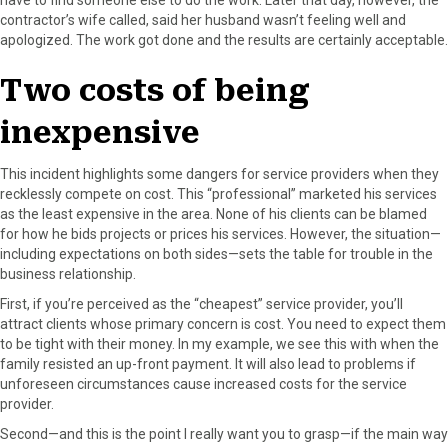
contractor’s wife called, said her husband wasn’t feeling well and
apologized. The work got done and the results are certainly acceptable.
Two costs of being
inexpensive
This incident highlights some dangers for service providers when they
recklessly compete on cost. This “professional” marketed his services
as the least expensive in the area. None of his clients can be blamed
for how he bids projects or prices his services. However, the situation—
including expectations on both sides—sets the table for trouble in the
business relationship.
First, if you’re perceived as the “cheapest” service provider, you’ll
attract clients whose primary concern is cost. You need to expect them
to be tight with their money. In my example, we see this with when the
family resisted an up-front payment. It will also lead to problems if
unforeseen circumstances cause increased costs for the service
provider.
Second—and this is the point I really want you to grasp—if the main way