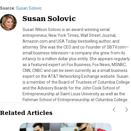
Source:
Susan Solovic
Susan Solovic
Susan Wilson Solovic is an award-winning serial
entrepreneur, New York Times, Wall Street Journal,
Amazon.com and USA Today bestselling author, and
attorney. She was the CEO and co-founder of SBTV.com—
small business television—a company she grew from its
infancy to a million dollar plus entity. She appears regularly
as a featured expert on Fox Business, Fox News, MSNBC,
CNN, CNBC and can be seen currently as a small business
expert on the AT&T Networking Exchange website. Susan
is a member of the Board of Trustees of Columbia College
and the Advisory Boards for the John Cook School of
Entrepreneurship at Saint Louis University as well as the
Fishman School of Entrepreneurship at Columbia College.
Related Articles