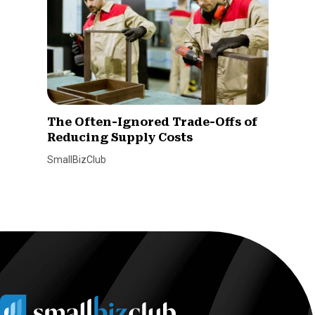
The Often-Ignored Trade-Offs of
Reducing Supply Costs
SmallBizClub