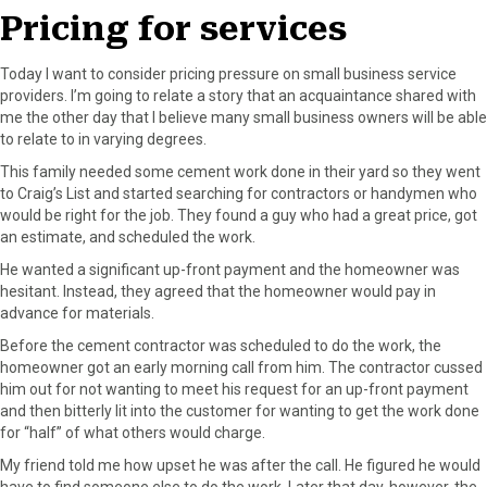
o
t
e
I
Pricing for services
k
e
s
n
r
t
Today I want to consider pricing pressure on small business service
)
providers. I’m going to relate a story that an acquaintance shared with
me the other day that I believe many small business owners will be able
to relate to in varying degrees.
This family needed some cement work done in their yard so they went
to Craig’s List and started searching for contractors or handymen who
would be right for the job. They found a guy who had a great price, got
an estimate, and scheduled the work.
He wanted a significant up-front payment and the homeowner was
hesitant. Instead, they agreed that the homeowner would pay in
advance for materials.
Before the cement contractor was scheduled to do the work, the
homeowner got an early morning call from him. The contractor cussed
him out for not wanting to meet his request for an up-front payment
and then bitterly lit into the customer for wanting to get the work done
for “half” of what others would charge.
My friend told me how upset he was after the call. He figured he would
have to find someone else to do the work. Later that day, however, the