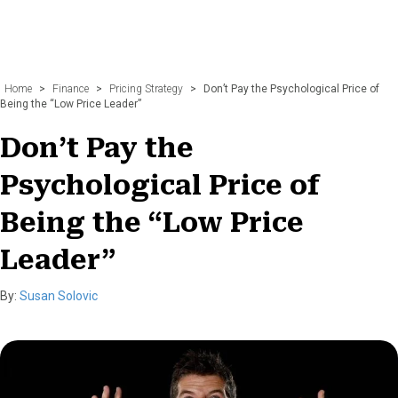
Home
>
Finance
>
Pricing Strategy
>
Don’t Pay the Psychological Price of
Being the “Low Price Leader”
Don’t Pay the
Psychological Price of
Being the “Low Price
Leader”
By:
Susan Solovic