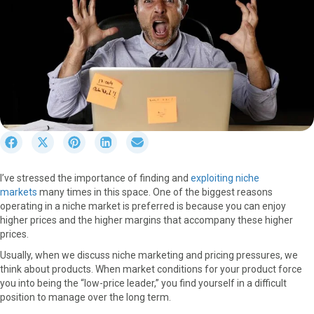
S
S
S
S
S
h
h
h
h
h
a
a
a
a
a
I’ve stressed the importance of finding and
exploiting niche
r
r
r
r
r
markets
many times in this space. One of the biggest reasons
e
e
e
e
e
operating in a niche market is preferred is because you can enjoy
o
o
o
o
o
higher prices and the higher margins that accompany these higher
n
n
n
n
n
prices.
F
X
P
L
E
a
(
i
i
m
Usually, when we discuss niche marketing and pricing pressures, we
c
T
n
n
a
think about products. When market conditions for your product force
e
w
t
k
i
you into being the “low-price leader,” you find yourself in a difficult
b
i
e
e
l
position to manage over the long term.
o
t
r
d