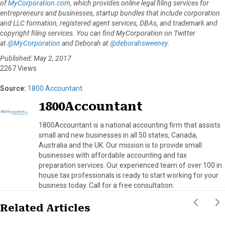
of
MyCorporation.com
, which provides online legal filing services for
entrepreneurs and businesses, startup bundles that include corporation
and LLC formation, registered agent services, DBAs, and trademark and
copyright filing services. You can find MyCorporation on Twitter
at
@MyCorporation
and Deborah at
@deborahsweeney
.
Published: May 2, 2017
2267 Views
Source:
1800 Accountant
1800Accountant
1800Accountant is a national accounting firm that assists
small and new businesses in all 50 states, Canada,
Australia and the UK. Our mission is to provide small
businesses with affordable accounting and tax
preparation services. Our experienced team of over 100 in
house tax professionals is ready to start working for your
business today. Call for a free consultation.
Related Articles