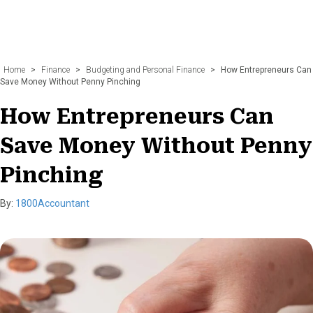
Home
>
Finance
>
Budgeting and Personal Finance
>
How Entrepreneurs Can
Save Money Without Penny Pinching
How Entrepreneurs Can
Save Money Without Penny
Pinching
By:
1800Accountant