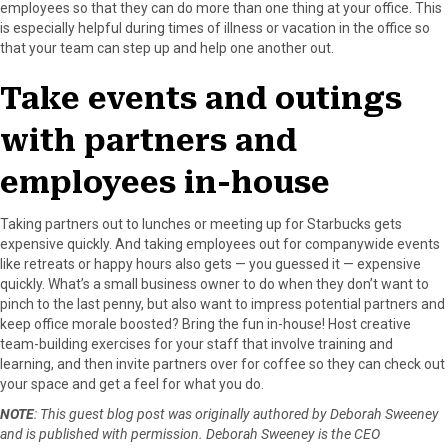
employees so that they can do more than one thing at your office. This
is especially helpful during times of illness or vacation in the office so
that your team can step up and help one another out.
Take events and outings
with partners and
employees in-house
Taking partners out to lunches or meeting up for Starbucks gets
expensive quickly. And taking employees out for companywide events
like retreats or happy hours also gets — you guessed it — expensive
quickly. What’s a small business owner to do when they don’t want to
pinch to the last penny, but also want to impress potential partners and
keep office morale boosted? Bring the fun in-house! Host creative
team-building exercises for your staff that involve training and
learning, and then invite partners over for coffee so they can check out
your space and get a feel for what you do.
NOTE
: This guest blog post was originally authored by Deborah Sweeney
and is published with permission. Deborah Sweeney is the CEO