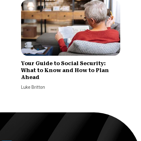
Your Guide to Social Security:
What to Know and How to Plan
Ahead
Luke Britton