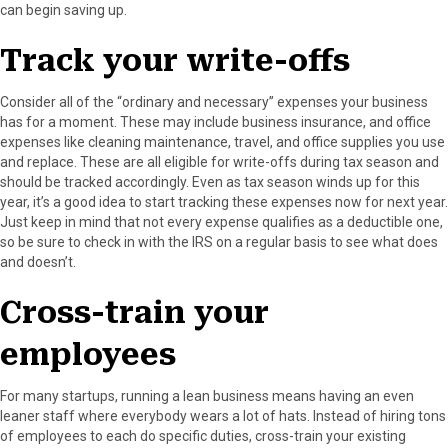
can begin saving up.
Track your write-offs
Consider all of the “ordinary and necessary” expenses your business
has for a moment. These may include business insurance, and office
expenses like cleaning maintenance, travel, and office supplies you use
and replace. These are all eligible for write-offs during tax season and
should be tracked accordingly. Even as tax season winds up for this
year, it’s a good idea to start tracking these expenses now for next year.
Just keep in mind that not every expense qualifies as a deductible one,
so be sure to check in with the IRS on a regular basis to see what does
and doesn’t.
Cross-train your
employees
For many startups, running a lean business means having an even
leaner staff where everybody wears a lot of hats. Instead of hiring tons
of employees to each do specific duties, cross-train your existing