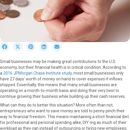
S
S
S
S
S
h
h
h
h
h
a
a
a
a
a
Small businesses may be making great contributions to the U.S.
r
r
r
r
r
economy, but their financial health is in critical condition. According to
e
e
e
e
e
a
2016 JPMorgan Chase Institute study
, most small businesses only
o
o
o
o
o
have 27 days’ worth of money on hand to cover expenses if inflows
n
n
n
n
n
stopped. Essentially, this means that many small businesses are
F
X
P
L
E
operating on a month-to-month basis and doing their very best to
a
(
i
i
m
continue growing their business while building up their cash reserves.
c
T
n
n
a
e
w
t
k
i
What can they do to better this situation? More often than not,
b
i
e
e
l
entrepreneurs who want to save money are told to penny pinch their
o
t
r
d
way to financial freedom. This means maintaining a strict financial diet
o
t
e
I
for professional and personal spending alike, DIY-ing as much of their
k
e
s
n
workload as they can instead of outsourcing or hiring new employees,