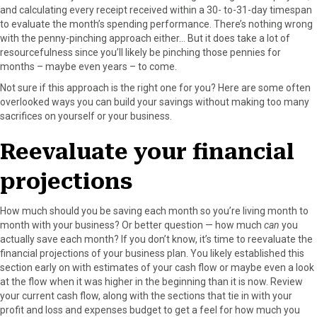
r
t
and calculating every receipt received within a 30- to-31-day timespan
)
to evaluate the month’s spending performance. There’s nothing wrong
with the penny-pinching approach either… But it does take a lot of
resourcefulness since you’ll likely be pinching those pennies for
months – maybe even years – to come.
Not sure if this approach is the right one for you? Here are some often
overlooked ways you can build your savings without making too many
sacrifices on yourself or your business.
Reevaluate your financial
projections
How much should you be saving each month so you’re living month to
month with your business? Or better question — how much
can
you
actually save each month? If you don’t know, it’s time to reevaluate the
financial projections of your business plan. You likely established this
section early on with estimates of your cash flow or maybe even a look
at the flow when it was higher in the beginning than it is now. Review
your current cash flow, along with the sections that tie in with your
profit and loss and expenses budget to get a feel for how much you