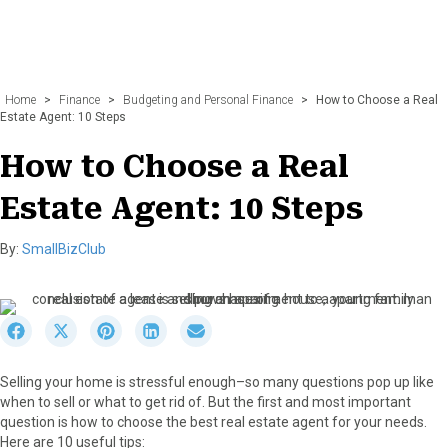
Home
>
Finance
>
Budgeting and Personal Finance
>
How to Choose a Real
Estate Agent: 10 Steps
How to Choose a Real
Estate Agent: 10 Steps
By:
SmallBizClub
S
S
S
S
S
h
h
h
h
h
a
a
a
a
a
Selling your home is stressful enough–so many questions pop up like
r
r
r
r
r
when to sell or what to get rid of. But the first and most important
e
e
e
e
e
question is how to choose the best real estate agent for your needs.
o
o
o
o
o
Here are 10 useful tips:
n
n
n
n
n