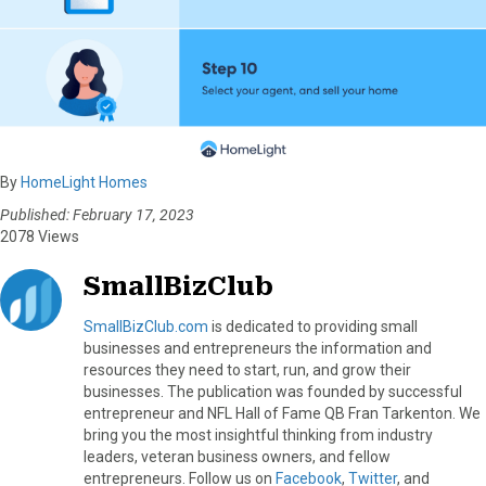
By
HomeLight Homes
Published: February 17, 2023
2078 Views
SmallBizClub
SmallBizClub.com
is dedicated to providing small
businesses and entrepreneurs the information and
resources they need to start, run, and grow their
businesses. The publication was founded by successful
entrepreneur and NFL Hall of Fame QB Fran Tarkenton. We
bring you the most insightful thinking from industry
leaders, veteran business owners, and fellow
entrepreneurs. Follow us on
Facebook
,
Twitter
, and