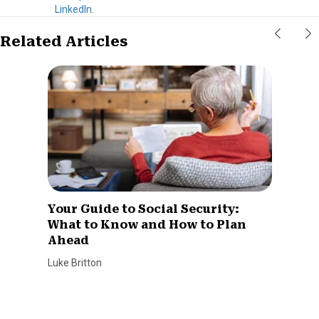
LinkedIn
.
Related Articles
Your Guide to Social Security:
What to Know and How to Plan
Ahead
Luke Britton