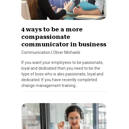
4 ways to be a more
compassionate
communicator in business
Communication
|
Oliver Michaels
If you want your employees to be passionate,
loyal and dedicated then you need to be the
type of boss who is also passionate, loyal and
dedicated. If you have recently completed
change management training…