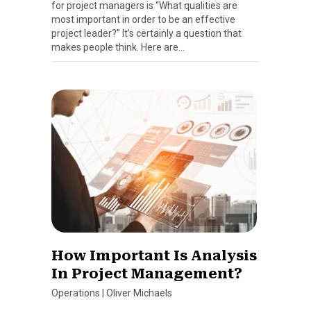
for project managers is “What qualities are
most important in order to be an effective
project leader?” It’s certainly a question that
makes people think. Here are…
How Important Is Analysis
In Project Management?
Operations
|
Oliver Michaels