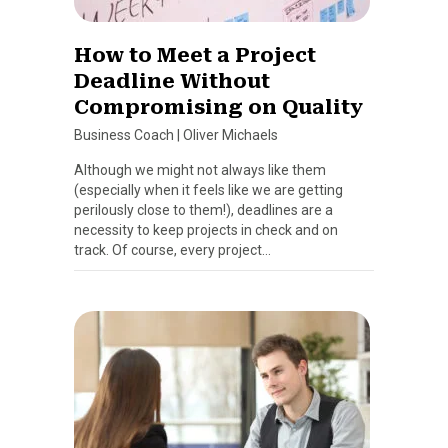
How to Meet a Project
Deadline Without
Compromising on Quality
Business Coach
|
Oliver Michaels
Although we might not always like them
(especially when it feels like we are getting
perilously close to them!), deadlines are a
necessity to keep projects in check and on
track. Of course, every project…