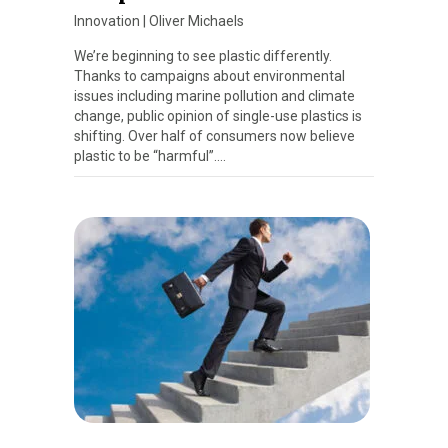
Innovation
|
Oliver Michaels
We’re beginning to see plastic differently.
Thanks to campaigns about environmental
issues including marine pollution and climate
change, public opinion of single-use plastics is
shifting. Over half of consumers now believe
plastic to be “harmful”….