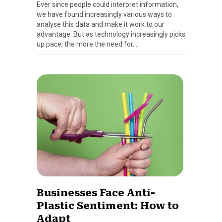
Ever since people could interpret information,
we have found increasingly various ways to
analyse this data and make it work to our
advantage. But as technology increasingly picks
up pace, the more the need for…
Businesses Face Anti-
Plastic Sentiment: How to
Adapt