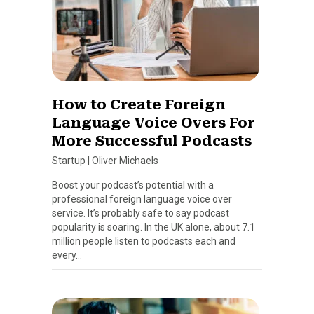
How to Create Foreign
Language Voice Overs For
More Successful Podcasts
Startup
|
Oliver Michaels
Boost your podcast’s potential with a
professional foreign language voice over
service. It’s probably safe to say podcast
popularity is soaring. In the UK alone, about 7.1
million people listen to podcasts each and
every…