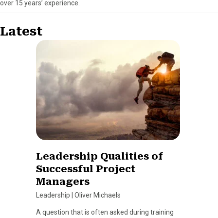
over 15 years’ experience.
Latest
Leadership Qualities of
Successful Project
Managers
Leadership
|
Oliver Michaels
A question that is often asked during training