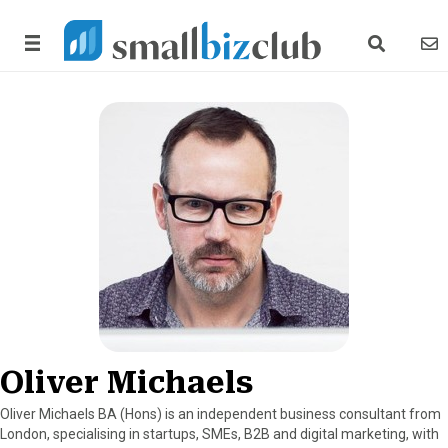
search link
news
Oliver Michaels
Oliver Michaels BA (Hons) is an independent business consultant from
London, specialising in startups, SMEs, B2B and digital marketing, with