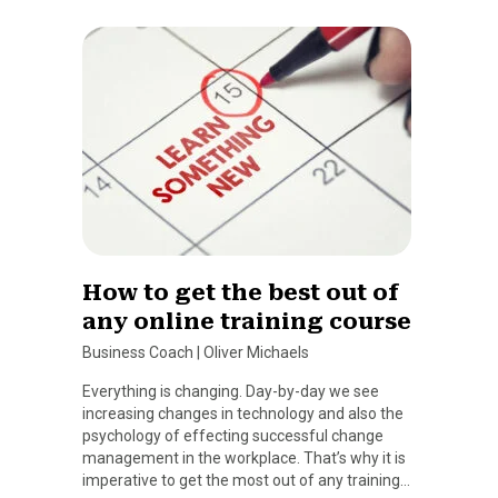
How to get the best out of
any online training course
Business Coach
|
Oliver Michaels
Everything is changing. Day-by-day we see
increasing changes in technology and also the
psychology of effecting successful change
management in the workplace. That’s why it is
imperative to get the most out of any training…