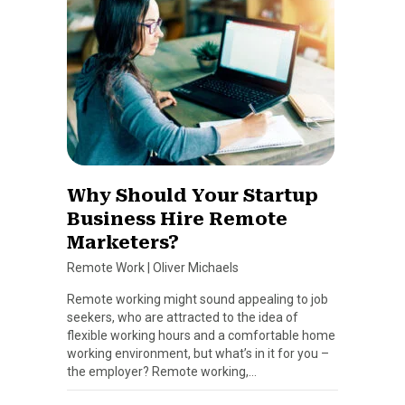
Why Should Your Startup
Business Hire Remote
Marketers?
Remote Work
|
Oliver Michaels
Remote working might sound appealing to job
seekers, who are attracted to the idea of
flexible working hours and a comfortable home
working environment, but what’s in it for you –
the employer? Remote working,…