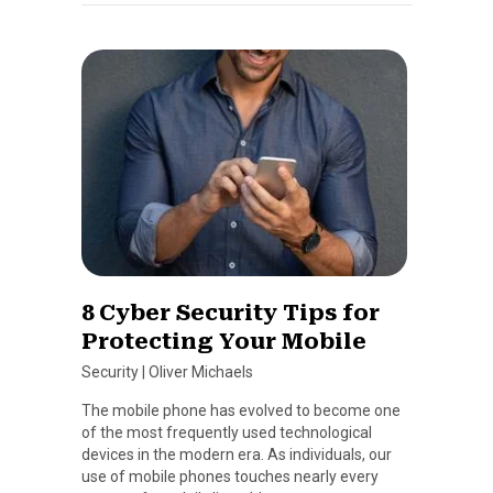
8 Cyber Security Tips for
Protecting Your Mobile
Security
|
Oliver Michaels
The mobile phone has evolved to become one
of the most frequently used technological
devices in the modern era. As individuals, our
use of mobile phones touches nearly every