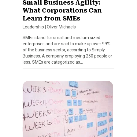
Small Business Agility:
What Corporations Can
Learn from SMEs
Leadership
|
Oliver Michaels
SMEs stand for small and medium sized
enterprises and are said to make up over 99%
of the business sector, according to Simply
Business. A company employing 250 people or
less, SMEs are categorized as…