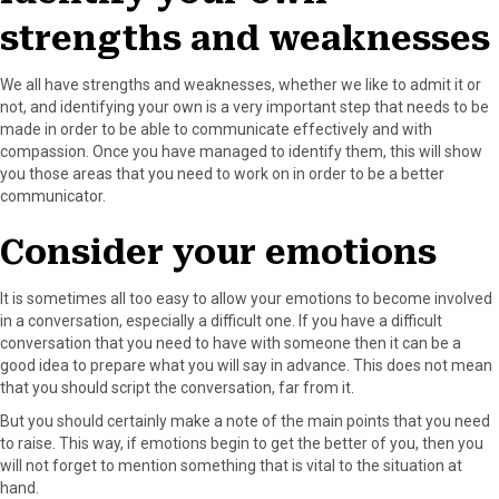
strengths and weaknesses
We all have strengths and weaknesses, whether we like to admit it or
not, and identifying your own is a very important step that needs to be
made in order to be able to communicate effectively and with
compassion. Once you have managed to identify them, this will show
you those areas that you need to work on in order to be a better
communicator.
Consider your emotions
It is sometimes all too easy to allow your emotions to become involved
in a conversation, especially a difficult one. If you have a difficult
conversation that you need to have with someone then it can be a
good idea to prepare what you will say in advance. This does not mean
that you should script the conversation, far from it.
But you should certainly make a note of the main points that you need
to raise. This way, if emotions begin to get the better of you, then you
will not forget to mention something that is vital to the situation at
hand.