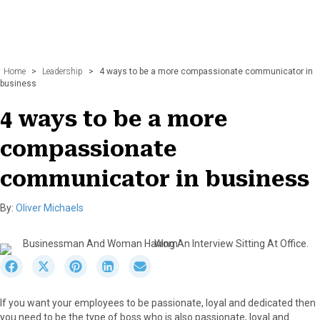
Home
>
Leadership
>
4 ways to be a more compassionate communicator in
business
4 ways to be a more
compassionate
communicator in business
By:
Oliver Michaels
S
S
S
S
S
h
h
h
h
h
a
a
a
a
a
If you want your employees to be passionate, loyal and dedicated then
r
r
r
r
r
you need to be the type of boss who is also passionate, loyal and
e
e
e
e
e