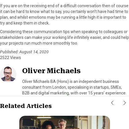
If you are on the receiving end of a difficult conversation then of course
it can be hard to know what to say, you certainly won’t have had time to
plan, and whilst emotions may be running a little high it is important to
try and keep them in check.
Considering these communication tips when speaking to colleagues or
stakeholders can make your working life infinitely easier, and could help
your projects run much more smoothly too.
Published: August 14, 2020
2522 Views
Oliver Michaels
Oliver Michaels BA (Hons) is an independent business
consultant from London, specialising in startups, SMEs,
B2B and digital marketing, with over 15 years’ experience.
Related Articles