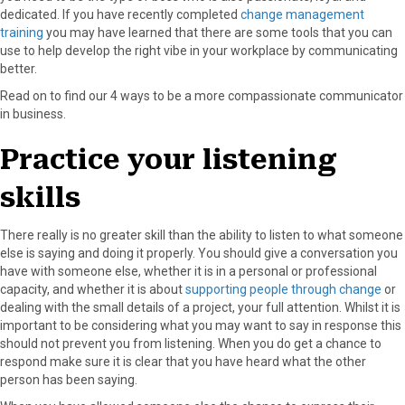
dedicated. If you have recently completed
change management
o
o
o
o
o
training
you may have learned that there are some tools that you can
n
n
n
n
n
use to help develop the right vibe in your workplace by communicating
F
X
P
L
E
better.
a
(
i
i
m
c
T
n
n
a
Read on to find our 4 ways to be a more compassionate communicator
e
w
t
k
i
in business.
b
i
e
e
l
o
t
r
d
Practice your listening
o
t
e
I
k
e
s
n
skills
r
t
)
There really is no greater skill than the ability to listen to what someone
else is saying and doing it properly. You should give a conversation you
have with someone else, whether it is in a personal or professional
capacity, and whether it is about
supporting people through change
or
dealing with the small details of a project, your full attention. Whilst it is
important to be considering what you may want to say in response this
should not prevent you from listening. When you do get a chance to
respond make sure it is clear that you have heard what the other
person has been saying.