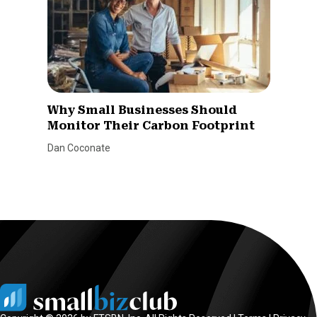
Why Small Businesses Should
Monitor Their Carbon Footprint
Dan Coconate