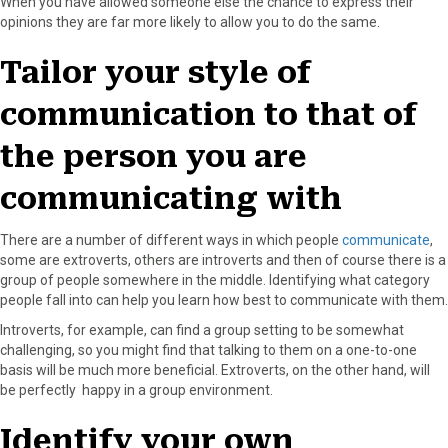
When you have allowed someone else the chance to express their
opinions they are far more likely to allow you to do the same.
Tailor your style of
communication to that of
the person you are
communicating with
There are a number of different ways in which people
communicate
,
some are extroverts, others are introverts and then of course there is a
group of people somewhere in the middle. Identifying what category
people fall into can help you learn how best to communicate with them.
Introverts, for example, can find a group setting to be somewhat
challenging, so you might find that talking to them on a one-to-one
basis will be much more beneficial. Extroverts, on the other hand, will
be perfectly happy in a group environment.
Identify your own