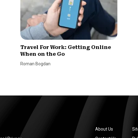
Travel For Work: Getting Online
When on the Go
Roman Bogdan
About Us
Si