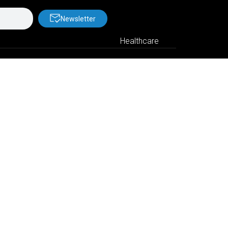
Newsletter
Healthcare