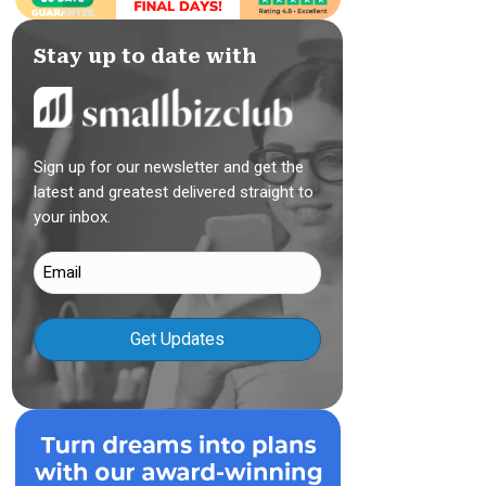
Stay up to date with
Sign up for our newsletter and get the
latest and greatest delivered straight to
your inbox.
Email
(Required)