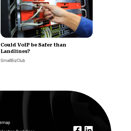
Could VoIP be Safer than
8 Quic
Landlines?
VoIP C
SmallBizClub
Claire Hol
temap
facebook link
linkedin link