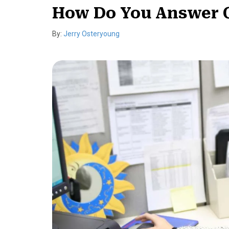
How Do You Answer 
By:
Jerry Osteryoung