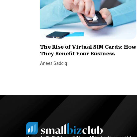
The Rise of Virtual SIM Cards: How
They Benefit Your Business
Anees Saddiq