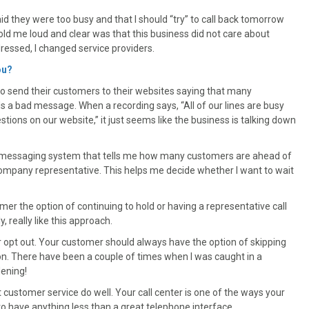
id they were too busy and that I should “try” to call back tomorrow
old me loud and clear was that this business did not care about
dressed, I changed service providers.
ou?
o send their customers to their websites saying that many
s a bad message. When a recording says, “All of our lines are busy
tions on our website,” it just seems like the business is talking down
 a messaging system that tells me how many customers are ahead of
 company representative. This helps me decide whether I want to wait
er the option of continuing to hold or having a representative call
, really like this approach.
or opt out. Your customer should always have the option of skipping
son. There have been a couple of times when I was caught in a
dening!
 customer service do well. Your call center is one of the ways your
o have anything less than a great telephone interface.