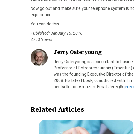
Now go out and make sure your telephone system is not
experience.
You can do this.
Published: January 15, 2016
2753 Views
Jerry Osteryoung
Jerry Osteryoung is a consultant to busine
Professor of Entrepreneurship (Emeritus) a
was the founding Executive Director of the
2008. His latest book, coauthored with Tim
bestseller on Amazon. Email Jerry @
jerr
Related Articles