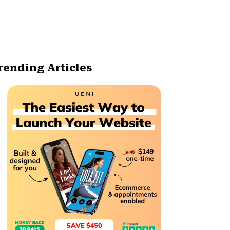
rending Articles