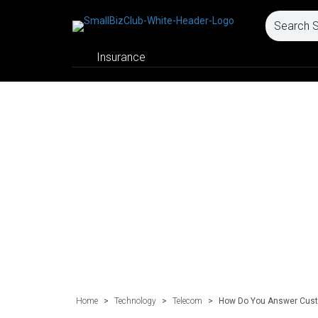
Insurance
Home
>
Technology
>
Telecom
>
How Do You Answer Cust