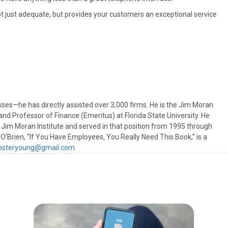
 just adequate, but provides your customers an exceptional service
sses—he has directly assisted over 3,000 firms. He is the Jim Moran
nd Professor of Finance (Emeritus) at Florida State University. He
 Jim Moran Institute and served in that position from 1995 through
 O’Brien, “If You Have Employees, You Really Need This Book,” is a
y.osteryoung@gmail.com