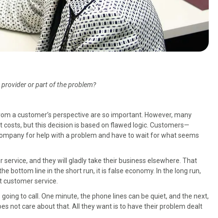
provider or part of the problem?
from a customer’s perspective are so important. However, many
t costs, but this decision is based on flawed logic. Customers—
company for help with a problem and have to wait for what seems
r service, and they will gladly take their business elsewhere. That
he bottom line in the short run, it is false economy. In the long run,
at customer service.
 going to call. One minute, the phone lines can be quiet, and the next,
s not care about that. All they want is to have their problem dealt