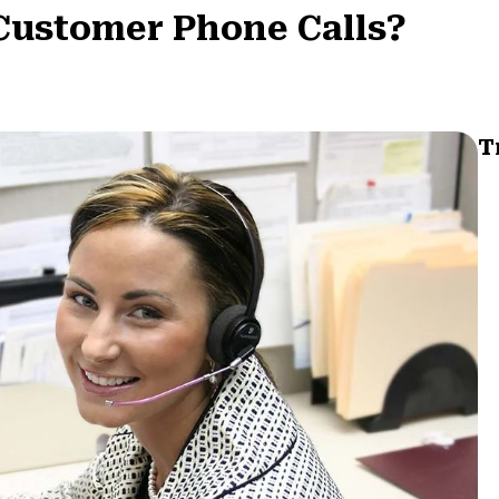
Customer Phone Calls?
T