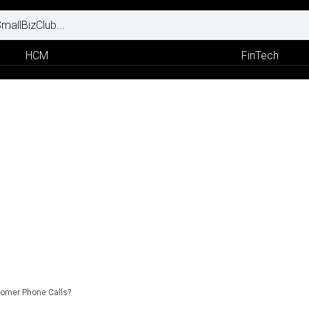
HCM
FinTech
omer Phone Calls?