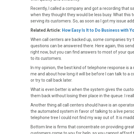
)
Recently, I called a company and got a recording that sa
when they thought they would be less busy. What this t
serving its customers. So, as soon as I got my issue ad
Related Article:
How Easy Is It to Do Business with Y
When call centers are backed up, some companies try t
questions can be answered there. Here again, this send
right now, but you can find answers to most of your ques
to its customers.
In my opinion, the best kind of telephone response is
me and about how long it will be before I can talk to a
or try to call back later.
What is even better is when the system gives the custom
them back without losing their place in the queue. I really
Another thing all call centers should have is an operat
the automated system in favor of talking to a live per
telephone tree I could not find my way out of. It is mad
Bottom line is firms that concentrate on providing great
customers come to you for help, so you cannot afford t