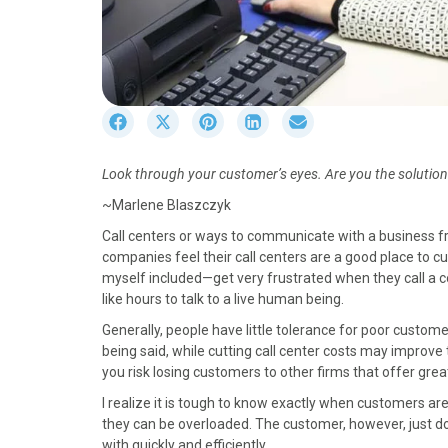
S
S
S
S
S
h
h
h
h
h
a
a
a
a
a
Look through your customer’s eyes. Are you the solution 
r
r
r
r
r
e
e
e
e
e
~Marlene Blaszczyk
o
o
o
o
o
Call centers or ways to communicate with a business 
n
n
n
n
n
companies feel their call centers are a good place to cu
F
X
P
L
E
myself included—get very frustrated when they call a 
a
(
i
i
m
like hours to talk to a live human being.
c
T
n
n
a
e
w
t
k
i
Generally, people have little tolerance for poor custome
b
i
e
e
l
being said, while cutting call center costs may improve t
o
t
r
d
you risk losing customers to other firms that offer gre
o
t
e
I
I realize it is tough to know exactly when customers are
k
e
s
n
they can be overloaded. The customer, however, just doe
r
t
with quickly and efficiently.