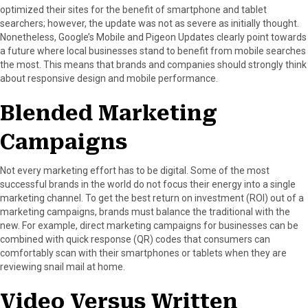
optimized their sites for the benefit of smartphone and tablet
searchers; however, the update was not as severe as initially thought.
Nonetheless, Google’s Mobile and Pigeon Updates clearly point towards
a future where local businesses stand to benefit from mobile searches
the most. This means that brands and companies should strongly think
about responsive design and mobile performance.
Blended Marketing
Campaigns
Not every marketing effort has to be digital. Some of the most
successful brands in the world do not focus their energy into a single
marketing channel. To get the best return on investment (ROI) out of a
marketing campaigns, brands must balance the traditional with the
new. For example, direct marketing campaigns for businesses can be
combined with quick response (QR) codes that consumers can
comfortably scan with their smartphones or tablets when they are
reviewing snail mail at home.
Video Versus Written