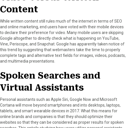
Content
While written content still rules much of the internet in terms of SEO
and online marketing, end users have voted with their mobile devices
to declare their preference for video. Many mobile users are skipping
Google altogether to directly check what is happening on YouTube,
Vine, Periscope, and Snapchat. Google has apparently taken notice of
this trend by suggesting that webmasters take the time to properly
complete tags and alternative text fields for images, videos, podcasts,
and multimedia presentations.
Spoken Searches and
Virtual Assistants
Personal assistants such as Apple Siri, Google Now and Microsoft
Cortana will move beyond smartphones and into desktops, laptops,
tablets, and smart wearable devices in 2017. What this means for
online brands and companies is that they should optimize their
websites so that they can be considered as proper results for spoken
searches. This entails studying how users utilize personal assistants