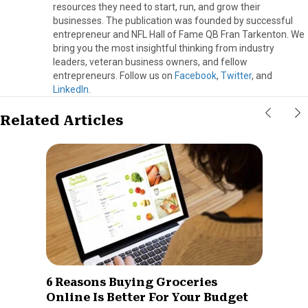
resources they need to start, run, and grow their
businesses. The publication was founded by successful
entrepreneur and NFL Hall of Fame QB Fran Tarkenton. We
bring you the most insightful thinking from industry
leaders, veteran business owners, and fellow
entrepreneurs. Follow us on
Facebook
,
Twitter
, and
LinkedIn
.
Related Articles
6 Reasons Buying Groceries
Online Is Better For Your Budget