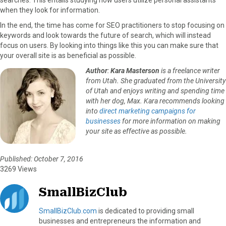
when they look for information.
In the end, the time has come for SEO practitioners to stop focusing on
keywords and look towards the future of search, which will instead
focus on users. By looking into things like this you can make sure that
your overall site is as beneficial as possible.
Author
:
Kara Masterson
is a freelance writer
from Utah. She graduated from the University
of Utah and enjoys writing and spending time
with her dog, Max. Kara recommends looking
into
direct marketing campaigns for
businesses
for more information on making
your site as effective as possible.
Published: October 7, 2016
3269 Views
SmallBizClub
SmallBizClub.com
is dedicated to providing small
businesses and entrepreneurs the information and