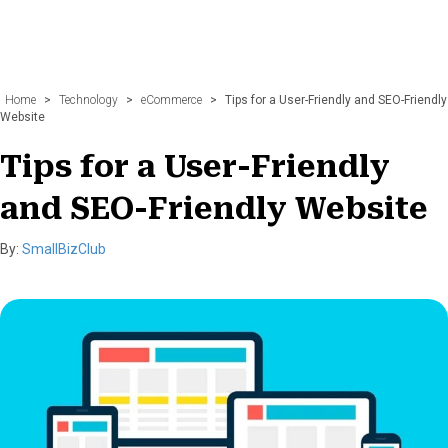
Home
>
Technology
>
eCommerce
>
Tips for a User-Friendly and SEO-Friendly
Website
Tips for a User-Friendly
and SEO-Friendly Website
By:
SmallBizClub