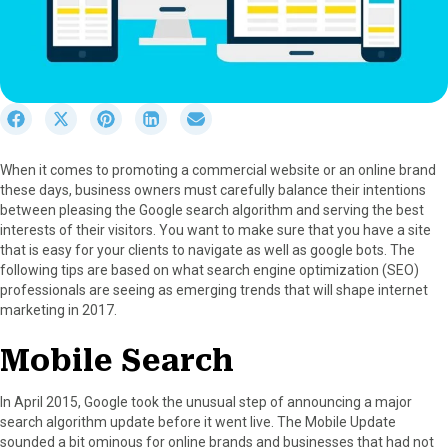
S
S
S
S
S
h
h
h
h
h
a
a
a
a
a
When it comes to promoting a commercial website or an online brand
r
r
r
r
r
these days, business owners must carefully balance their intentions
e
e
e
e
e
between pleasing the Google search algorithm and serving the best
o
o
o
o
o
interests of their visitors. You want to make sure that you have a site
n
n
n
n
n
that is easy for your clients to navigate as well as google bots. The
F
X
P
L
E
following tips are based on what search engine optimization (SEO)
a
(
i
i
m
professionals are seeing as emerging trends that will shape internet
c
T
n
n
a
marketing in 2017.
e
w
t
k
i
b
i
e
e
l
Mobile Search
o
t
r
d
o
t
e
I
k
e
s
n
In April 2015, Google took the unusual step of announcing a major
r
t
search algorithm update before it went live. The Mobile Update
)
sounded a bit ominous for online brands and businesses that had not