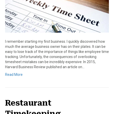
I remember starting my first business. I quickly discovered how
much the average business owner has on their plates. It can be
easy to lose track of the importance of things like employee time
tracking. Unfortunately, the consequences of overlooking
timesheet mistakes can be incredibly expensive. In 2015,
Harvard Business Review published an article on…
Read More
Restaurant
Timekeeping,