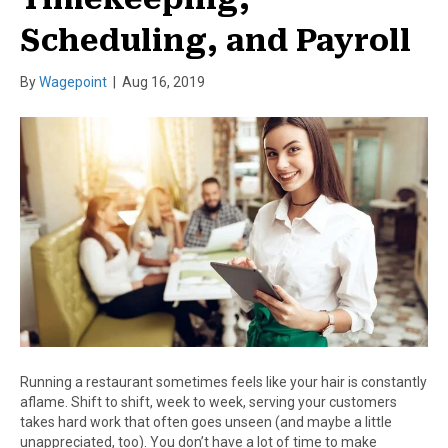
Scheduling, and Payroll
By
Wagepoint
|
Aug 16, 2019
Running a restaurant sometimes feels like your hair is constantly
aflame. Shift to shift, week to week, serving your customers
takes hard work that often goes unseen (and maybe a little
unappreciated, too). You don’t have a lot of time to make