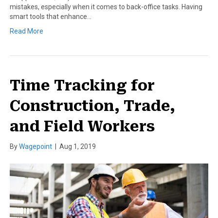
mistakes, especially when it comes to back-office tasks. Having
smart tools that enhance…
Read More
Time Tracking for
Construction, Trade,
and Field Workers
By
Wagepoint
|
Aug 1, 2019