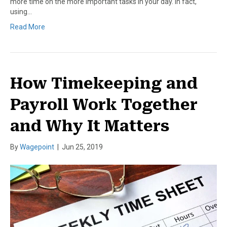
more time on the more important tasks in your day. In fact,
using…
Read More
How Timekeeping and
Payroll Work Together
and Why It Matters
By
Wagepoint
|
Jun 25, 2019