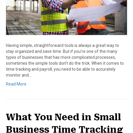
Having simple, straightforward tools is always a great way to
stay organized and save time. But if you’re one of the many
types of businesses that has more complicated processes,
sometimes the simple tools don’t do the trick. When it comes to
time tracking and payroll, you need to be able to accurately
monitor and…
Read More
What You Need in Small
Business Time Tracking