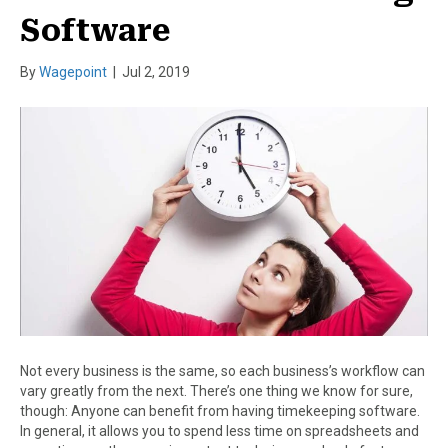
Software
By
Wagepoint
|
Jul 2, 2019
Not every business is the same, so each business’s workflow can
vary greatly from the next. There’s one thing we know for sure,
though: Anyone can benefit from having timekeeping software.
In general, it allows you to spend less time on spreadsheets and