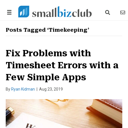
search link
news
Posts Tagged ‘Timekeeping’
Fix Problems with
Timesheet Errors with a
Few Simple Apps
By
Ryan Kidman
|
Aug 23, 2019