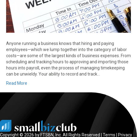
Anyone running a business knows that hiring and paying
employees—which we lump together into the category of labor
costs—are some of the largest kinds of business expenses. From
scheduling and tracking hours to approving and importing those
hours into payroll, even the process of managing timekeeping
can be unwieldy. Your ability to record and track…
Read More
Copyright © 2026 by FTSBN, Inc. All Rights Reserved |
Terms
|
Privacy