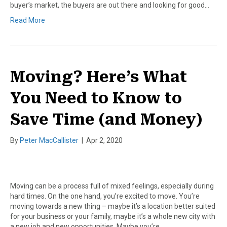
buyer’s market, the buyers are out there and looking for good…
Read More
Moving? Here’s What
You Need to Know to
Save Time (and Money)
By
Peter MacCallister
|
Apr 2, 2020
Moving can be a process full of mixed feelings, especially during
hard times. On the one hand, you’re excited to move. You’re
moving towards a new thing – maybe it’s a location better suited
for your business or your family, maybe it’s a whole new city with
a new job and new opportunities. Maybe you’re…