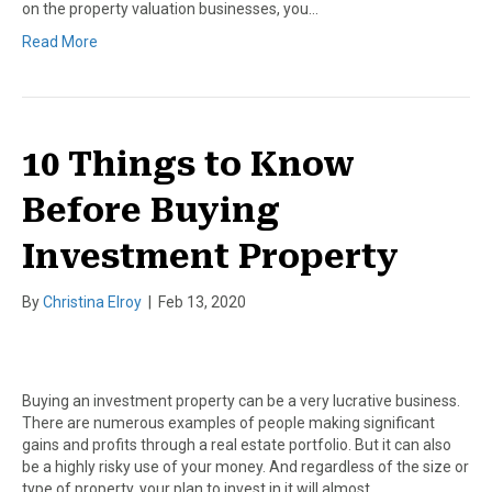
on the property valuation businesses, you…
Read More
10 Things to Know
Before Buying
Investment Property
By
Christina Elroy
|
Feb 13, 2020
Buying an investment property can be a very lucrative business.
There are numerous examples of people making significant
gains and profits through a real estate portfolio. But it can also
be a highly risky use of your money. And regardless of the size or
type of property, your plan to invest in it will almost…