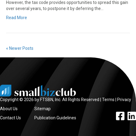
However, the tax code provides opportunities to spread this gain
over several years, to postpone it by deferring the…
Read More
« Newer Posts
Copyright © 2026 by FTSBN, Inc. All Rights Reserved |
Terms
|
Privacy
About Us
Sitemap
facebook l
linke
Contact Us
Publication Guidelines