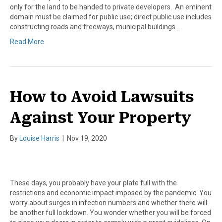
only for the land to be handed to private developers. An eminent
domain must be claimed for public use; direct public use includes
constructing roads and freeways, municipal buildings…
Read More
How to Avoid Lawsuits
Against Your Property
By
Louise Harris
|
Nov 19, 2020
These days, you probably have your plate full with the
restrictions and economic impact imposed by the pandemic. You
worry about surges in infection numbers and whether there will
be another full lockdown. You wonder whether you will be forced