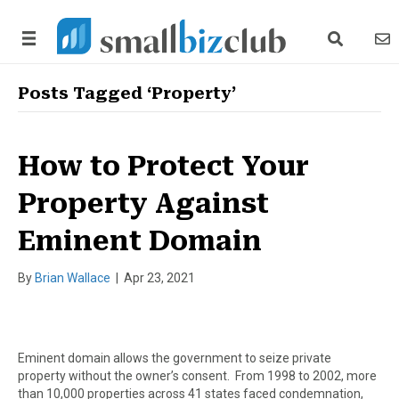
search link
news
Posts Tagged ‘Property’
How to Protect Your
Property Against
Eminent Domain
By
Brian Wallace
|
Apr 23, 2021
Eminent domain allows the government to seize private
property without the owner’s consent. From 1998 to 2002, more
than 10,000 properties across 41 states faced condemnation,