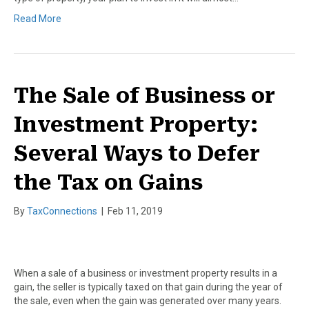
Read More
The Sale of Business or
Investment Property:
Several Ways to Defer
the Tax on Gains
By
TaxConnections
|
Feb 11, 2019
When a sale of a business or investment property results in a
gain, the seller is typically taxed on that gain during the year of
the sale, even when the gain was generated over many years.