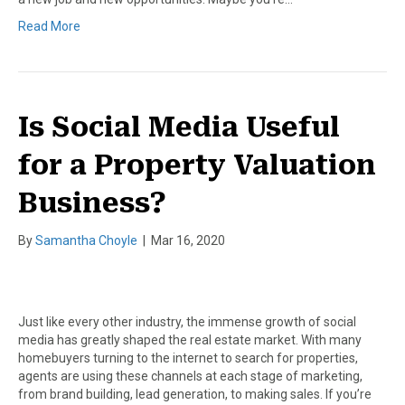
Read More
Is Social Media Useful
for a Property Valuation
Business?
By
Samantha Choyle
|
Mar 16, 2020
Just like every other industry, the immense growth of social
media has greatly shaped the real estate market. With many
homebuyers turning to the internet to search for properties,
agents are using these channels at each stage of marketing,
from brand building, lead generation, to making sales. If you’re