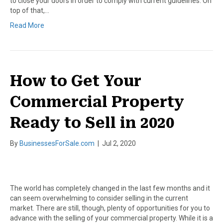
to close your doors in order to comply with current guidelines. On
top of that,…
Read More
How to Get Your
Commercial Property
Ready to Sell in 2020
By
BusinessesForSale.com
|
Jul 2, 2020
The world has completely changed in the last few months and it
can seem overwhelming to consider selling in the current
market. There are still, though, plenty of opportunities for you to
advance with the selling of your commercial property. While it is a