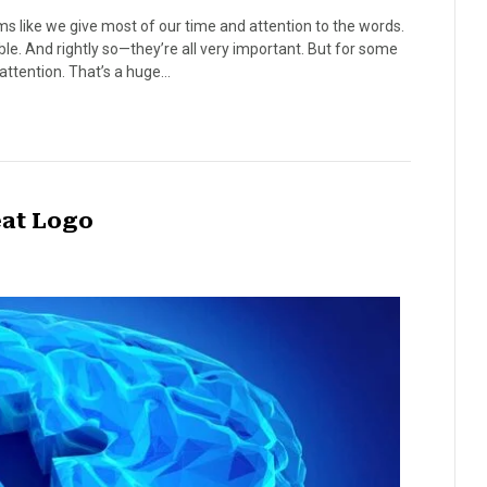
s like we give most of our time and attention to the words.
e. And rightly so—they’re all very important. But for some
attention. That’s a huge…
eat Logo