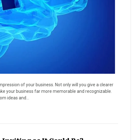
impression of your business. Not only will you give a clearer
o make your business far more memorable and recognizable.
ndom ideas and…