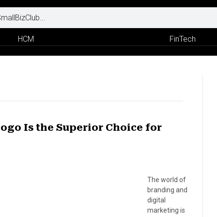
HCM
FinTech
ogo Is the Superior Choice for
The world of
branding and
digital
marketing is