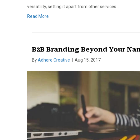
versatility, setting it apart from other services…
Read More
B2B Branding Beyond Your Na
By
Adhere Creative
|
Aug 15, 2017