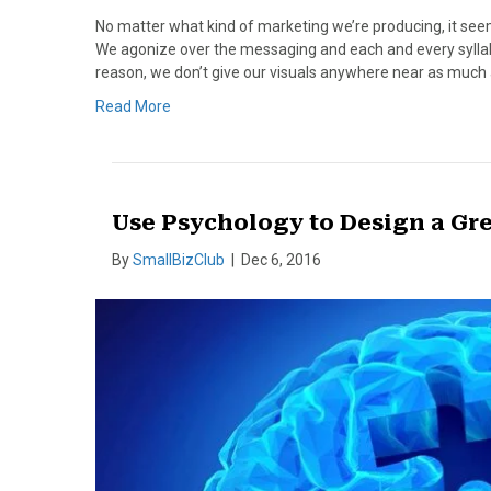
No matter what kind of marketing we’re producing, it seem
We agonize over the messaging and each and every syllabl
reason, we don’t give our visuals anywhere near as much 
Read More
Use Psychology to Design a Gr
By
SmallBizClub
|
Dec 6, 2016