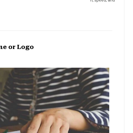
n, speed, and
me or Logo