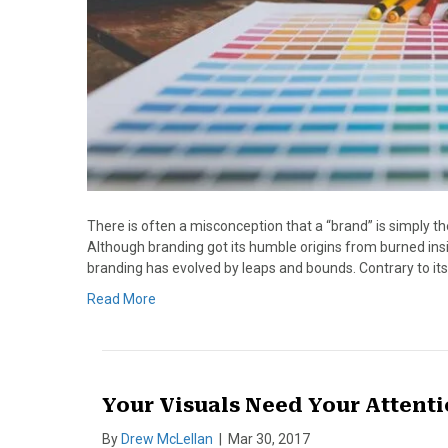
There is often a misconception that a “brand” is simply th
Although branding got its humble origins from burned ins
branding has evolved by leaps and bounds. Contrary to its 
Read More
Your Visuals Need Your Attent
By
Drew McLellan
|
Mar 30, 2017