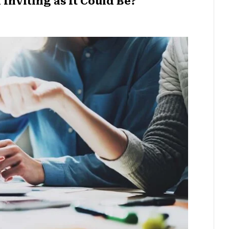
Inviting as It Could Be?