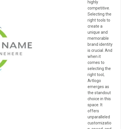
highly
competitive.
Selecting the
right tools to
create a
unique and
memorable
brand identity
is crucial. And
when it
comes to
selecting the
right tool,
Artlogo
emerges as
the standout
choice in this
space. It
offers
unparalleled
customizatio