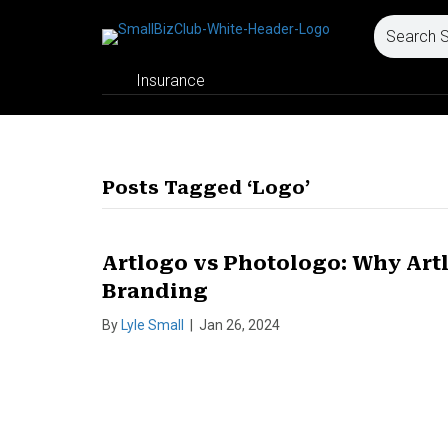
Insurance
Posts Tagged ‘Logo’
Artlogo vs Photologo: Why Artl
Branding
By
Lyle Small
|
Jan 26, 2024