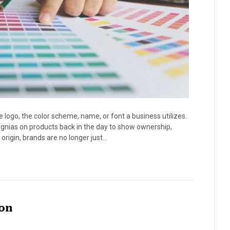
e logo, the color scheme, name, or font a business utilizes.
ignias on products back in the day to show ownership,
origin, brands are no longer just…
ion