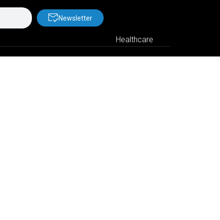
Newsletter
Healthcare