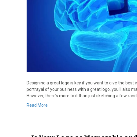
Designing a great logo is key if you want to give the best 
portrayal of your business with a great logo, you’ll als
However, there’s more to it than just sketching a few ra
Read More