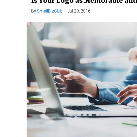
Is Your Logo as Memorable and 
By
SmallBizClub
|
Jul 29, 2016