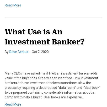
Read More
What Use is An
Investment Banker?
By
Dave Berkus
|
Oct 2, 2020
Many CEOs have asked me if I felt an investment banker adds
value if the buyer has already been identified. How investment
bankers behave Investment bankers sometimes slow the
process by requiring a cloud-based “data room” and “deal book”
to be prepared containing considerable information about a
company to help a buyer. Deal books are expensive…
Read More