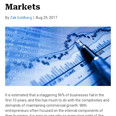
Markets
By
Zak Goldberg
|
Aug 29, 2017
It is estimated that a staggering 96% of businesses fail in the
first 10 years, and this has much to do with the complexities and
demands of maintaining commercial growth. With
entrepreneurs often focused on the internal components of
their business, it is easy to see why so many lose sight of the