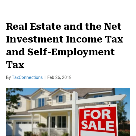
Real Estate and the Net
Investment Income Tax
and Self-Employment
Tax
By
TaxConnections
|
Feb 26, 2018