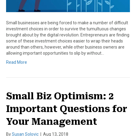
Small businesses are being forced to make a number of difficult
investment choices in order to survive the tumultuous changes
brought about by the digital revolution. Entrepreneurs are finding
some of these investment choices easier to wrap their heads
around than others, however, while other business owners are
allowing important opportunities to slip by without…
Read More
Small Biz Optimism: 2
Important Questions for
Your Management
By
Susan Solovic
|
Aug 13, 2018