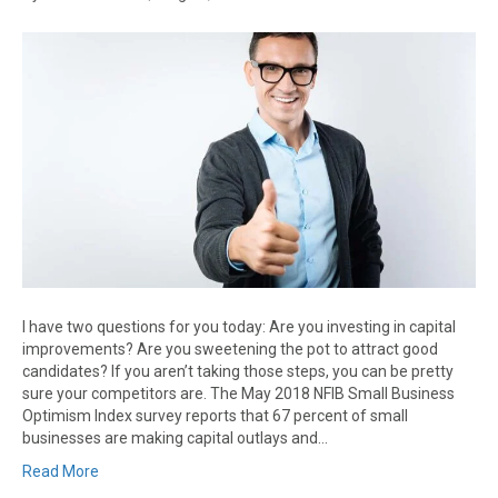
I have two questions for you today: Are you investing in capital
improvements? Are you sweetening the pot to attract good
candidates? If you aren’t taking those steps, you can be pretty
sure your competitors are. The May 2018 NFIB Small Business
Optimism Index survey reports that 67 percent of small
businesses are making capital outlays and…
Read More