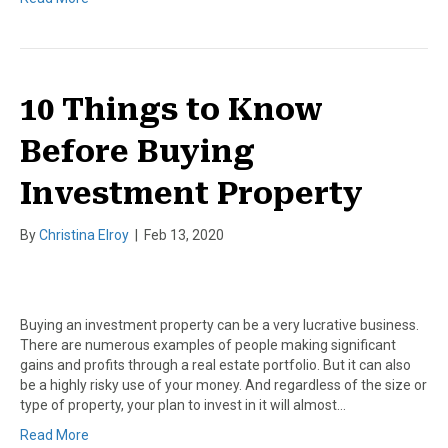
10 Things to Know
Before Buying
Investment Property
By
Christina Elroy
|
Feb 13, 2020
Buying an investment property can be a very lucrative business.
There are numerous examples of people making significant
gains and profits through a real estate portfolio. But it can also
be a highly risky use of your money. And regardless of the size or
type of property, your plan to invest in it will almost…
Read More