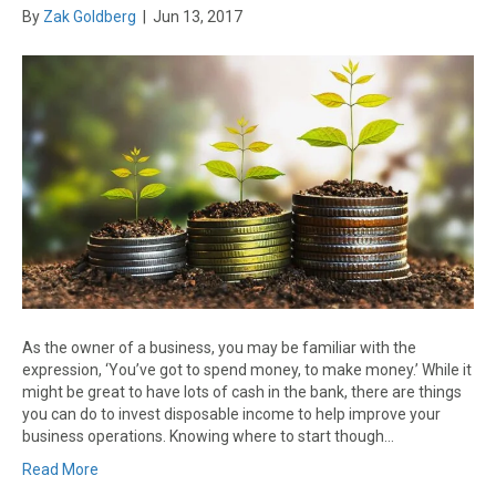
By
Zak Goldberg
|
Jun 13, 2017
As the owner of a business, you may be familiar with the
expression, ‘You’ve got to spend money, to make money.’ While it
might be great to have lots of cash in the bank, there are things
you can do to invest disposable income to help improve your
business operations. Knowing where to start though…
Read More