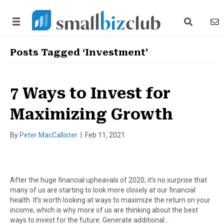
search link
news
Posts Tagged ‘Investment’
7 Ways to Invest for
Maximizing Growth
By
Peter MacCallister
|
Feb 11, 2021
After the huge financial upheavals of 2020, it’s no surprise that
many of us are starting to look more closely at our financial
health. It’s worth looking at ways to maximize the return on your
income, which is why more of us are thinking about the best
ways to invest for the future. Generate additional…