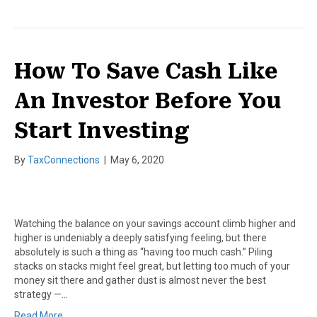
How To Save Cash Like
An Investor Before You
Start Investing
By
TaxConnections
|
May 6, 2020
Watching the balance on your savings account climb higher and
higher is undeniably a deeply satisfying feeling, but there
absolutely is such a thing as “having too much cash.” Piling
stacks on stacks might feel great, but letting too much of your
money sit there and gather dust is almost never the best
strategy —…
Read More