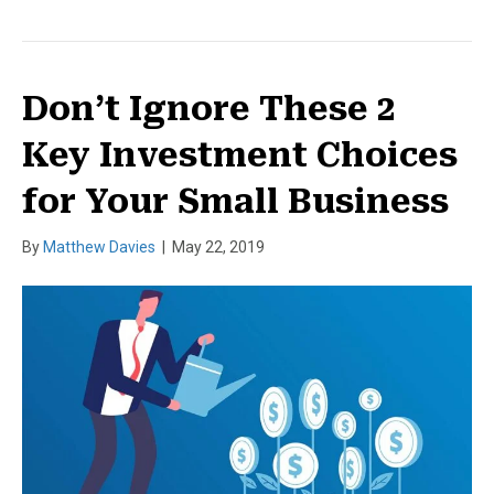
Don’t Ignore These 2
Key Investment Choices
for Your Small Business
By
Matthew Davies
|
May 22, 2019