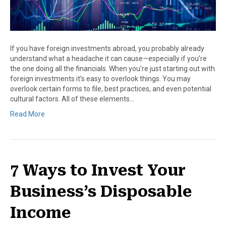
If you have foreign investments abroad, you probably already
understand what a headache it can cause—especially if you’re
the one doing all the financials. When you’re just starting out with
foreign investments it’s easy to overlook things. You may
overlook certain forms to file, best practices, and even potential
cultural factors. All of these elements…
Read More
7 Ways to Invest Your
Business’s Disposable
Income