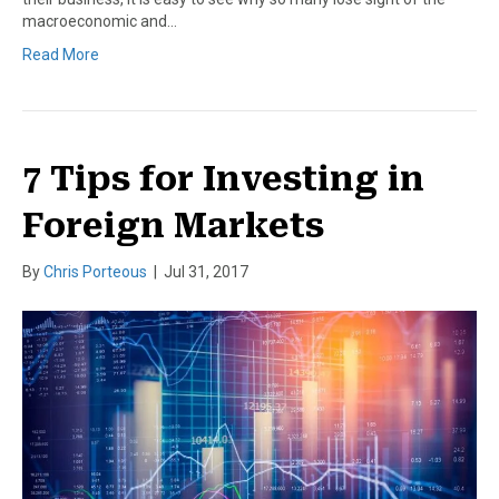
macroeconomic and…
Read More
7 Tips for Investing in
Foreign Markets
By
Chris Porteous
|
Jul 31, 2017