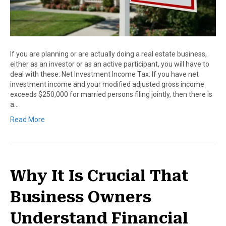
If you are planning or are actually doing a real estate business,
either as an investor or as an active participant, you will have to
deal with these: Net Investment Income Tax: If you have net
investment income and your modified adjusted gross income
exceeds $250,000 for married persons filing jointly, then there is
a…
Read More
Why It Is Crucial That
Business Owners
Understand Financial