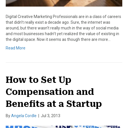
Digital Creative Marketing Professionals are in a class of careers
that didn’t really exist a decade ago. Sure, the internet was
around, but there wasn’t really much in the way of social media
and most businesses hadn’t yet realized the value of existing in
the digital space. Now it seems as though there are more…
Read More
How to Set Up
Compensation and
Benefits at a Startup
By
Angela Cordle
|
Jul 3, 2013