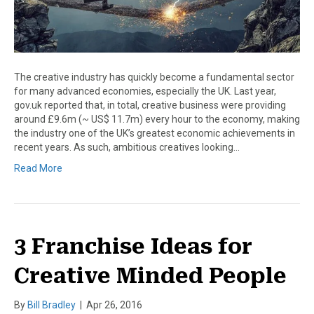
The creative industry has quickly become a fundamental sector
for many advanced economies, especially the UK. Last year,
gov.uk reported that, in total, creative business were providing
around £9.6m (~ US$ 11.7m) every hour to the economy, making
the industry one of the UK’s greatest economic achievements in
recent years. As such, ambitious creatives looking…
Read More
3 Franchise Ideas for
Creative Minded People
By
Bill Bradley
|
Apr 26, 2016