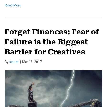
Read More
Forget Finances: Fear of
Failure is the Biggest
Barrier for Creatives
By
icount
|
Mar 15, 2017