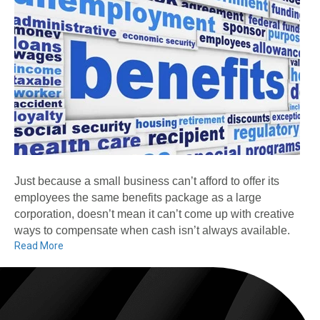
Just because a small business can’t afford to offer its
employees the same benefits package as a large
corporation, doesn’t mean it can’t come up with creative
ways to compensate when cash isn’t always available.
Read More