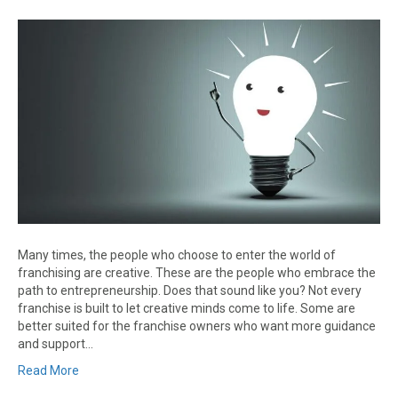
Many times, the people who choose to enter the world of
franchising are creative. These are the people who embrace the
path to entrepreneurship. Does that sound like you? Not every
franchise is built to let creative minds come to life. Some are
better suited for the franchise owners who want more guidance
and support…
Read More