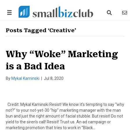
search link
news
Posts Tagged ‘Creative’
Why “Woke” Marketing
is a Bad Idea
By
Mykal Kaminski
|
Jul 8, 2020
Credit: Mykal Kaminski Resist! We know it’s tempting to say “why
not?” to your not-yet-30 “hip” marketing manager with the man
bun and just the right amount of facial stubble. But resist! Do not
yield to the siren’s call! Resist! Trust us. An ad campaign or
marketing promotion that tries to work in “Black…