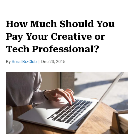
How Much Should You
Pay Your Creative or
Tech Professional?
By
SmallBizClub
|
Dec 23, 2015