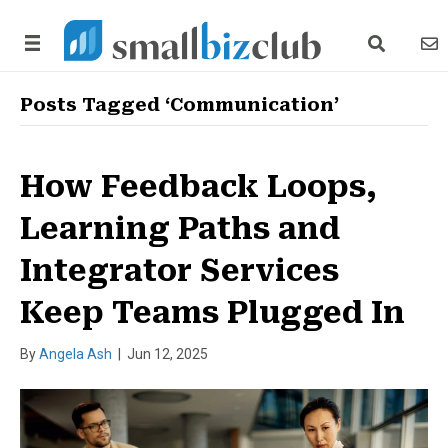
search link
news
Posts Tagged ‘Communication’
How Feedback Loops,
Learning Paths and
Integrator Services
Keep Teams Plugged In
By
Angela Ash
|
Jun 12, 2025