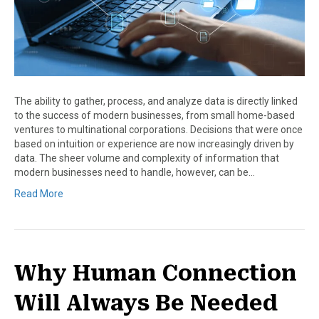
The ability to gather, process, and analyze data is directly linked
to the success of modern businesses, from small home-based
ventures to multinational corporations. Decisions that were once
based on intuition or experience are now increasingly driven by
data. The sheer volume and complexity of information that
modern businesses need to handle, however, can be…
Read More
Why Human Connection
Will Always Be Needed