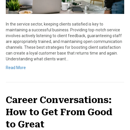
In the service sector, keeping clients satisfied is key to
maintaining a successful business. Providing top-notch service
involves actively listening to client feedback, guaranteeing staff
are appropriately trained, and maintaining open communication
channels. These best strategies for boosting client satisfaction
can create a loyal customer base that returns time and again.
Understanding what clients want…
Read More
Career Conversations:
How to Get From Good
to Great