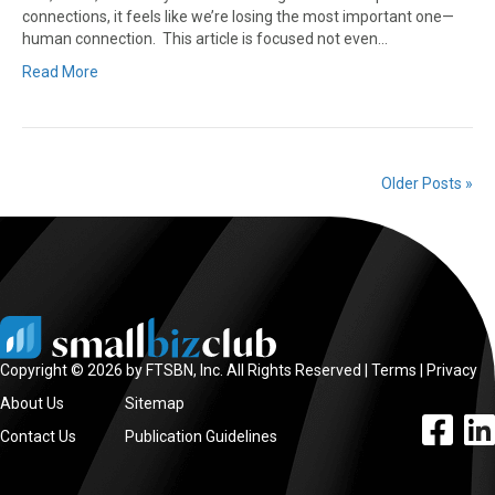
connections, it feels like we’re losing the most important one—
human connection. This article is focused not even…
Read More
Older Posts »
Copyright © 2026 by FTSBN, Inc. All Rights Reserved |
Terms
|
Privacy
About Us
Sitemap
facebook l
linke
Contact Us
Publication Guidelines