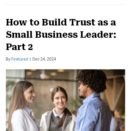
How to Build Trust as a
Small Business Leader:
Part 2
By
Featured
|
Dec 24, 2024