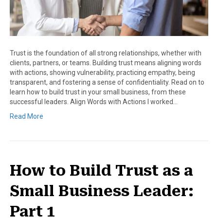
Trust is the foundation of all strong relationships, whether with
clients, partners, or teams. Building trust means aligning words
with actions, showing vulnerability, practicing empathy, being
transparent, and fostering a sense of confidentiality. Read on to
learn how to build trust in your small business, from these
successful leaders. Align Words with Actions I worked…
Read More
How to Build Trust as a
Small Business Leader:
Part 1