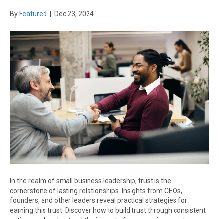
By
Featured
|
Dec 23, 2024
In the realm of small business leadership, trust is the
cornerstone of lasting relationships. Insights from CEOs,
founders, and other leaders reveal practical strategies for
earning this trust. Discover how to build trust through consistent