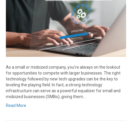
As a small or midsized company, you’re always on the lookout
for opportunities to compete with larger businesses. The right
technology followed by new tech upgrades can be the key to
leveling the playing field. In fact, a strong technology
infrastructure can serve as a powerful equalizer for small and
midsized businesses (SMBs), giving them…
Read More