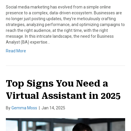
Social media marketing has evolved from a simple online
presence to a complex, data-driven ecosystem. Businesses are
no longer just posting updates, they’re meticulously crafting
strategies, analyzing performance, and optimizing campaigns to
reach the right audience, at the right time, with the right
message. In this intricate landscape, the need for Business
Analyst (BA) expertise…
Read More
Top Signs You Need a
Virtual Assistant in 2025
By
Gemma Moss
|
Jan 14, 2025