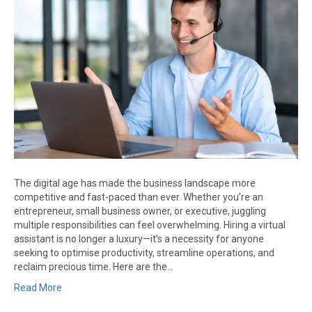
The digital age has made the business landscape more
competitive and fast-paced than ever. Whether you’re an
entrepreneur, small business owner, or executive, juggling
multiple responsibilities can feel overwhelming. Hiring a virtual
assistant is no longer a luxury—it’s a necessity for anyone
seeking to optimise productivity, streamline operations, and
reclaim precious time. Here are the…
Read More