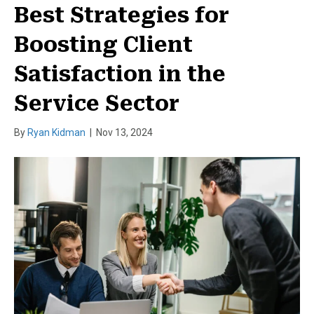
Best Strategies for
Boosting Client
Satisfaction in the
Service Sector
By
Ryan Kidman
|
Nov 13, 2024