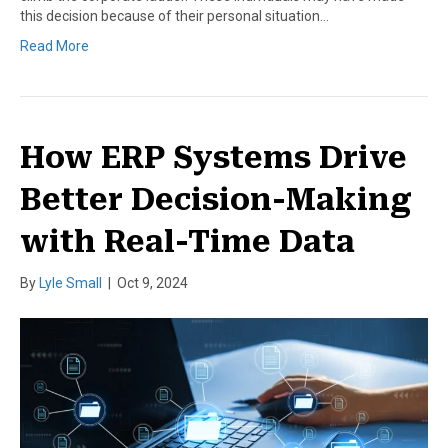
this decision because of their personal situation…
Read More
How ERP Systems Drive
Better Decision-Making
with Real-Time Data
By
Lyle Small
|
Oct 9, 2024