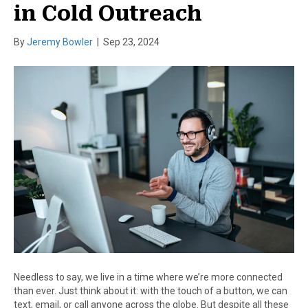
in Cold Outreach
By
Jeremy Bowler
|
Sep 23, 2024
Needless to say, we live in a time where we’re more connected
than ever. Just think about it: with the touch of a button, we can
text, email, or call anyone across the globe. But despite all these