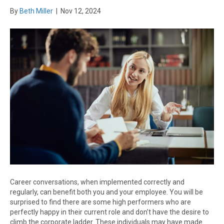
By
Beth Miller
|
Nov 12, 2024
Career conversations, when implemented correctly and
regularly, can benefit both you and your employee. You will be
surprised to find there are some high performers who are
perfectly happy in their current role and don’t have the desire to
climb the corporate ladder. These individuals may have made