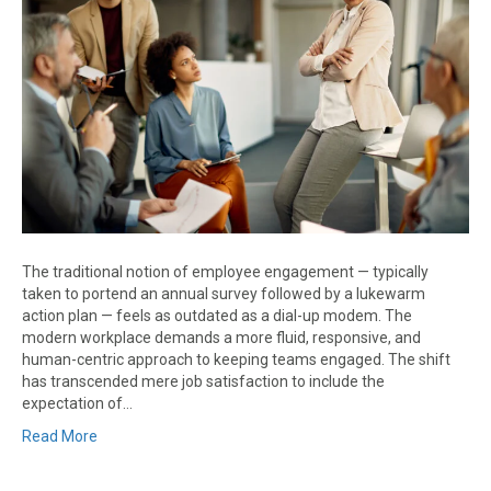
The traditional notion of employee engagement — typically
taken to portend an annual survey followed by a lukewarm
action plan — feels as outdated as a dial-up modem. The
modern workplace demands a more fluid, responsive, and
human-centric approach to keeping teams engaged. The shift
has transcended mere job satisfaction to include the
expectation of…
Read More