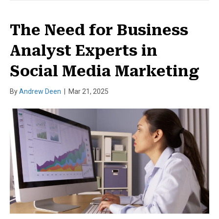
The Need for Business
Analyst Experts in
Social Media Marketing
By
Andrew Deen
|
Mar 21, 2025