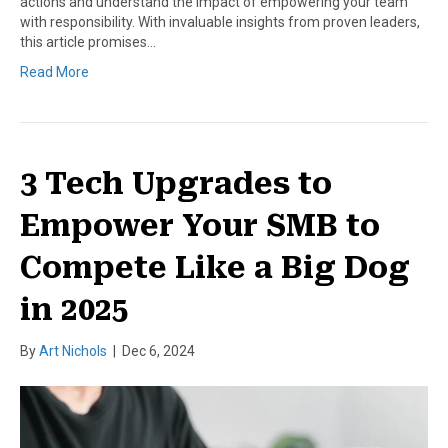
actions and understand the impact of empowering your team
with responsibility. With invaluable insights from proven leaders,
this article promises…
Read More
3 Tech Upgrades to
Empower Your SMB to
Compete Like a Big Dog
in 2025
By
Art Nichols
|
Dec 6, 2024