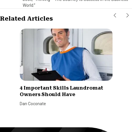
World.”
Related Articles
4 Important Skills Laundromat
Owners Should Have
Dan Coconate