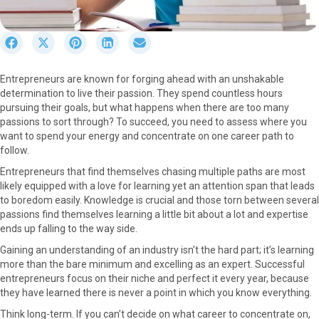
S
S
S
S
S
h
h
h
h
h
a
a
a
a
a
Entrepreneurs are known for forging ahead with an unshakable
r
r
r
r
r
determination to live their passion. They spend countless hours
e
e
e
e
e
pursuing their goals, but what happens when there are too many
o
o
o
o
o
passions to sort through? To succeed, you need to assess where you
n
n
n
n
n
want to spend your energy and concentrate on one career path to
F
X
P
L
E
follow.
a
(
i
i
m
c
T
n
n
a
Entrepreneurs that find themselves chasing multiple paths are most
e
w
t
k
i
likely equipped with a love for learning yet an attention span that leads
b
i
e
e
l
to boredom easily. Knowledge is crucial and those torn between several
o
t
r
d
passions find themselves learning a little bit about a lot and expertise
o
t
e
I
ends up falling to the way side.
k
e
s
n
Gaining an understanding of an industry isn’t the hard part; it’s learning
r
t
more than the bare minimum and excelling as an expert. Successful
)
entrepreneurs focus on their niche and perfect it every year, because
they have learned there is never a point in which you know everything.
Think long-term. If you can’t decide on what career to concentrate on,