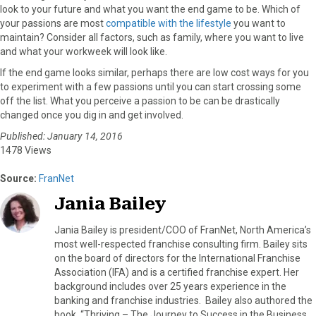
look to your future and what you want the end game to be. Which of
your passions are most
compatible with the lifestyle
you want to
maintain? Consider all factors, such as family, where you want to live
and what your workweek will look like.
If the end game looks similar, perhaps there are low cost ways for you
to experiment with a few passions until you can start crossing some
off the list. What you perceive a passion to be can be drastically
changed once you dig in and get involved.
Published: January 14, 2016
1478 Views
Source:
FranNet
Jania Bailey
Jania Bailey is president/COO of FranNet, North America’s
most well-respected franchise consulting firm. Bailey sits
on the board of directors for the International Franchise
Association (IFA) and is a certified franchise expert. Her
background includes over 25 years experience in the
banking and franchise industries. Bailey also authored the
book, “Thriving – The Journey to Success in the Business