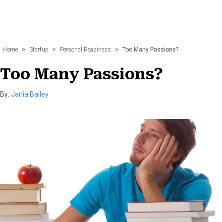
Home
>
Startup
>
Personal Readiness
>
Too Many Passions?
Too Many Passions?
By:
Jania Bailey