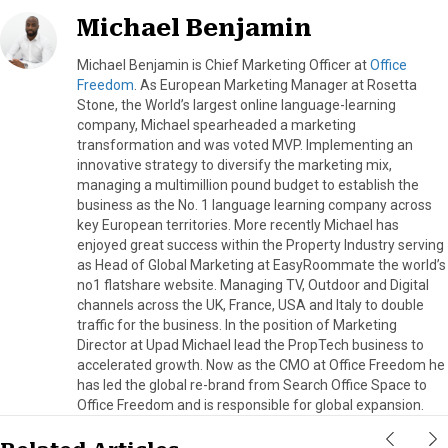
Michael Benjamin
Michael Benjamin is Chief Marketing Officer at
Office
Freedom
. As European Marketing Manager at Rosetta
Stone, the World’s largest online language-learning
company, Michael spearheaded a marketing
transformation and was voted MVP. Implementing an
innovative strategy to diversify the marketing mix,
managing a multimillion pound budget to establish the
business as the No. 1 language learning company across
key European territories. More recently Michael has
enjoyed great success within the Property Industry serving
as Head of Global Marketing at EasyRoommate the world’s
no1 flatshare website. Managing TV, Outdoor and Digital
channels across the UK, France, USA and Italy to double
traffic for the business. In the position of Marketing
Director at Upad Michael lead the PropTech business to
accelerated growth. Now as the CMO at Office Freedom he
has led the global re-brand from Search Office Space to
Office Freedom and is responsible for global expansion.