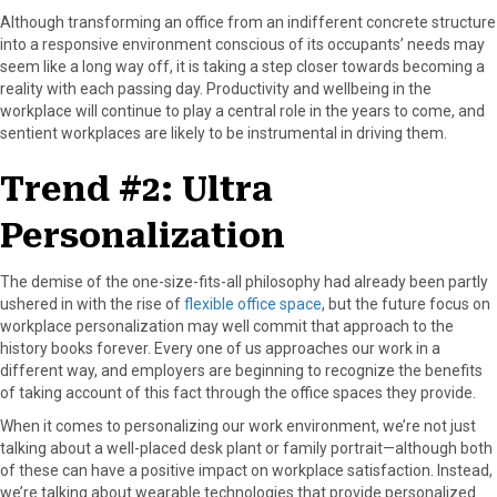
Although transforming an office from an indifferent concrete structure
into a responsive environment conscious of its occupants’ needs may
seem like a long way off, it is taking a step closer towards becoming a
reality with each passing day. Productivity and wellbeing in the
workplace will continue to play a central role in the years to come, and
sentient workplaces are likely to be instrumental in driving them.
Trend #2: Ultra
Personalization
The demise of the one-size-fits-all philosophy had already been partly
ushered in with the rise of
flexible office space
, but the future focus on
workplace personalization may well commit that approach to the
history books forever. Every one of us approaches our work in a
different way, and employers are beginning to recognize the benefits
of taking account of this fact through the office spaces they provide.
When it comes to personalizing our work environment, we’re not just
talking about a well-placed desk plant or family portrait—although both
of these can have a positive impact on workplace satisfaction. Instead,
we’re talking about wearable technologies that provide personalized