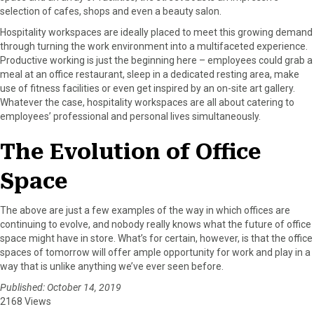
selection of cafes, shops and even a beauty salon.
Hospitality workspaces are ideally placed to meet this growing demand
through turning the work environment into a multifaceted experience.
Productive working is just the beginning here – employees could grab a
meal at an office restaurant, sleep in a dedicated resting area, make
use of fitness facilities or even get inspired by an on-site art gallery.
Whatever the case, hospitality workspaces are all about catering to
employees’ professional and personal lives simultaneously.
The Evolution of Office
Space
The above are just a few examples of the way in which offices are
continuing to evolve, and nobody really knows what the future of office
space might have in store. What’s for certain, however, is that the office
spaces of tomorrow will offer ample opportunity for work and play in a
way that is unlike anything we’ve ever seen before.
Published: October 14, 2019
2168 Views