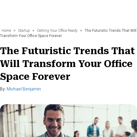
Home
>
Startup
>
Getting Your Office Ready
>
The Futuristic Trends That Will
Transform Your Office Space Forever
The Futuristic Trends That
Will Transform Your Office
Space Forever
By:
Michael Benjamin