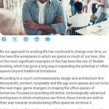
S
S
S
S
S
h
h
h
h
h
a
a
a
a
a
As our approach to working life has continued to change over time, so
r
r
r
r
r
too have the workplaces in which we spend so much of our lives. One
e
e
e
e
e
of the most significant examples of this has been the rise of flexible
o
o
o
o
o
working, which has gone a long way in expanding the potential of office
n
n
n
n
n
spaces beyond traditional limitations.
F
X
P
L
E
a
(
i
i
m
According to a
report
commissioned by design and architecture firm
c
T
n
n
a
MoreySmith
, sentient, hospitality and flat age work spaces are set to be
e
w
t
k
i
the next major game changers in shaping the office spaces of
b
i
e
e
l
tomorrow. Focused on providing attractive, technologically-advanced
o
t
r
d
workspaces in which employees can thrive, these trends are well on
o
t
e
I
their way towards revolutionizing office space as we know it.
k
e
s
n