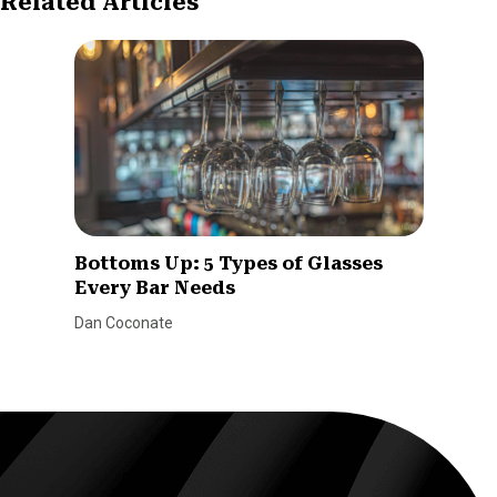
Related Articles
Bottoms Up: 5 Types of Glasses
Every Bar Needs
Dan Coconate