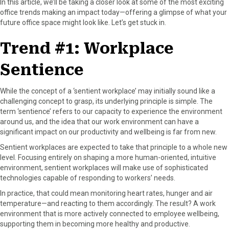
In this article, we’ll be taking a closer look at some of the most exciting
r
t
office trends making an impact today—offering a glimpse of what your
)
future office space might look like. Let’s get stuck in.
Trend #1: Workplace
Sentience
While the concept of a ‘sentient workplace’ may initially sound like a
challenging concept to grasp, its underlying principle is simple. The
term ‘sentience’ refers to our capacity to experience the environment
around us, and the idea that our work environment can have a
significant impact on our productivity and wellbeing is far from new.
Sentient workplaces are expected to take that principle to a whole new
level. Focusing entirely on shaping a more human-oriented, intuitive
environment, sentient workplaces will make use of sophisticated
technologies capable of responding to workers’ needs.
In practice, that could mean monitoring heart rates, hunger and air
temperature—and reacting to them accordingly. The result? A work
environment that is more actively connected to employee wellbeing,
supporting them in becoming more healthy and productive.