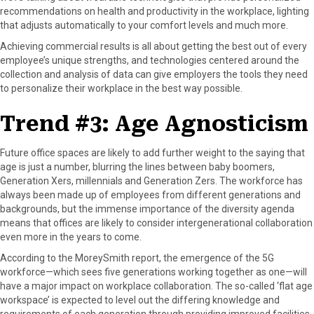
recommendations on health and productivity in the workplace, lighting
that adjusts automatically to your comfort levels and much more.
Achieving commercial results is all about getting the best out of every
employee’s unique strengths, and technologies centered around the
collection and analysis of data can give employers the tools they need
to personalize their workplace in the best way possible.
Trend #3: Age Agnosticism
Future office spaces are likely to add further weight to the saying that
age is just a number, blurring the lines between baby boomers,
Generation Xers, millennials and Generation Zers. The workforce has
always been made up of employees from different generations and
backgrounds, but the immense importance of the diversity agenda
means that offices are likely to consider intergenerational collaboration
even more in the years to come.
According to the MoreySmith report, the emergence of the 5G
workforce—which sees five generations working together as one—will
have a major impact on workplace collaboration. The so-called ‘flat age
workspace’ is expected to level out the differing knowledge and
requirements of each generation through providing improved facilities