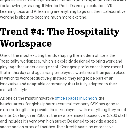
for knowledge sharing. If Mentor Pods, Diversity Incubators, VR
Learning Labs and AI learning are anything to go on, then collaborative
working is about to become much more exciting.
Trend #4: The Hospitality
Workspace
One of the most exciting trends shaping the modern office is the
‘hospitality workspace,’ which is explicitly designed to bring work and
play together under a single roof. Changing preferences have meant
that in this day and age, many employees want more than just a place
in which to work productively. Instead, they long to be part of an
innovative and adaptable community that is fully adapted to their
overall lifestyle.
As one of the most innovative
office spaces in London
, the
headquarters for global pharmaceutical company GSK has gone to
extreme lengths to provide their employees with everything they need
onsite. Costing over £300m, the new premises houses over 3,200 staff
and includes it’s very own high street. Designed to provide a social
space and an array of facilities, the street boasts an impressive