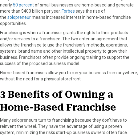
nearly
50 percent
of small businesses are home-based and generate
o
o
o
o
o
more than $400 billion per year.
Forbes
says the rise of
n
n
n
n
n
the
solopreneur
means increased interest in home-based franchise
F
X
P
L
E
opportunities.
a
(
i
i
m
c
T
n
n
a
Franchising is when a franchisor grants the rights to their products
e
w
t
k
i
and/or services to a franchisee. The two enter an agreement that
b
i
e
e
l
allows the franchisee to use the franchisor’s methods, operations,
o
t
r
d
systems, brand name and other intellectual property to grow their
o
t
e
I
business. Franchisors often provide ongoing training to support the
k
e
s
n
success of the proposed business model.
r
t
Home-based franchises allow you to run your business from anywhere,
)
without the need for a physical storefront.
3 Benefits of Owning a
Home-Based Franchise
Many solopreneurs turn to franchising because they don’t have to
reinvent the wheel. They have the advantage of using a proven
system, minimizing the risks start-up business owners often face.