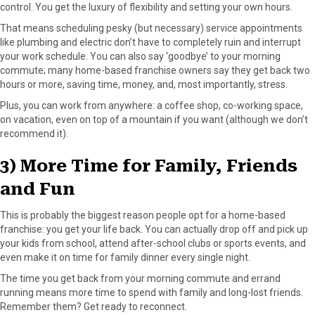
control. You get the luxury of flexibility and setting your own hours.
That means scheduling pesky (but necessary) service appointments
like plumbing and electric don’t have to completely ruin and interrupt
your work schedule. You can also say ‘goodbye’ to your morning
commute; many home-based franchise owners say they get back two
hours or more, saving time, money, and, most importantly, stress.
Plus, you can work from anywhere: a coffee shop, co-working space,
on vacation, even on top of a mountain if you want (although we don’t
recommend it).
3) More Time for Family, Friends
and Fun
This is probably the biggest reason people opt for a home-based
franchise: you get your life back. You can actually drop off and pick up
your kids from school, attend after-school clubs or sports events, and
even make it on time for family dinner every single night.
The time you get back from your morning commute and errand
running means more time to spend with family and long-lost friends.
Remember them? Get ready to reconnect.