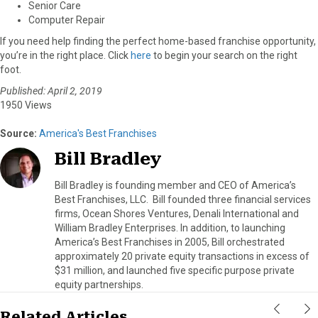
Senior Care
Computer Repair
If you need help finding the perfect home-based franchise opportunity,
you’re in the right place. Click
here
to begin your search on the right
foot.
Published: April 2, 2019
1950 Views
Source:
America's Best Franchises
Bill Bradley
Bill Bradley is founding member and CEO of America’s
Best Franchises, LLC. Bill founded three financial services
firms, Ocean Shores Ventures, Denali International and
William Bradley Enterprises. In addition, to launching
America’s Best Franchises in 2005, Bill orchestrated
approximately 20 private equity transactions in excess of
$31 million, and launched five specific purpose private
equity partnerships.
Related Articles