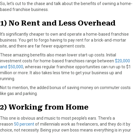
So, let’s cut to the chase and talk about the benefits of owning a home-
based franchise business.
1) No Rent and Less Overhead
It’s significantly cheaper to own and operate a home-based franchise
business. You get to forgo having to pay rent for a brick-and-mortar
site, and there are far fewer equipment costs.
These amazing benefits also mean lower start-up costs. Initial
investment costs for home-based franchises range between
$20,000
and $50,000
, whereas regular franchise opportunities can run up to $1
million or more. It also takes less time to get your business up and
running.
Not to mention, the added bonus of saving money on commuter costs
like gas and parking.
2) Working from Home
This one is obvious and music to most people’s ears. There’s a
reason
50 percent
of millennials work as freelancers, and they do it by
choice, not necessity. Being your own boss means everything is in your