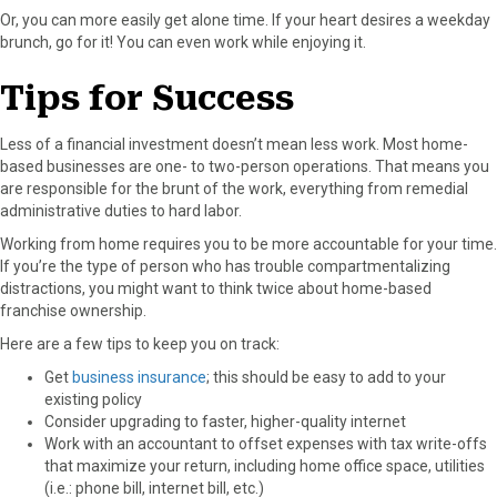
Or, you can more easily get alone time. If your heart desires a weekday
brunch, go for it! You can even work while enjoying it.
Tips for Success
Less of a financial investment doesn’t mean less work. Most home-
based businesses are one- to two-person operations. That means you
are responsible for the brunt of the work, everything from remedial
administrative duties to hard labor.
Working from home requires you to be more accountable for your time.
If you’re the type of person who has trouble compartmentalizing
distractions, you might want to think twice about home-based
franchise ownership.
Here are a few tips to keep you on track:
Get
business insurance
; this should be easy to add to your
existing policy
Consider upgrading to faster, higher-quality internet
Work with an accountant to offset expenses with tax write-offs
that maximize your return, including home office space, utilities
(i.e.: phone bill, internet bill, etc.)