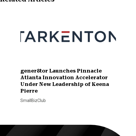
gener8tor Launches Pinnacle
Atlanta Innovation Accelerator
Under New Leadership of Keena
Pierre
SmallBizClub