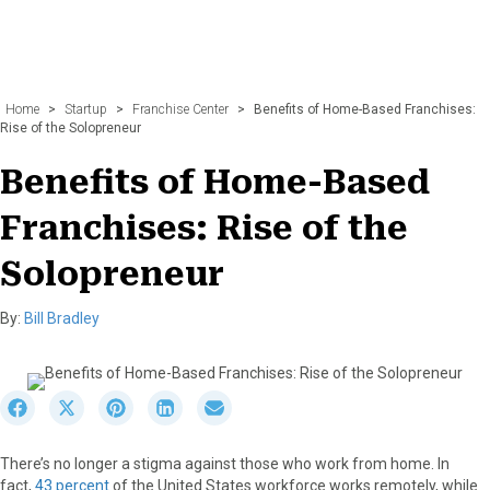
Home
>
Startup
>
Franchise Center
>
Benefits of Home-Based Franchises:
Rise of the Solopreneur
Benefits of Home-Based
Franchises: Rise of the
Solopreneur
By:
Bill Bradley
S
S
S
S
S
h
h
h
h
h
a
a
a
a
a
There’s no longer a stigma against those who work from home. In
r
r
r
r
r
fact,
43 percent
of the United States workforce works remotely, while
e
e
e
e
e