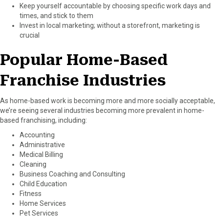
Keep yourself accountable by choosing specific work days and
times, and stick to them
Invest in local marketing; without a storefront, marketing is
crucial
Popular Home-Based
Franchise Industries
As home-based work is becoming more and more socially acceptable,
we’re seeing several industries becoming more prevalent in home-
based franchising, including:
Accounting
Administrative
Medical Billing
Cleaning
Business Coaching and Consulting
Child Education
Fitness
Home Services
Pet Services