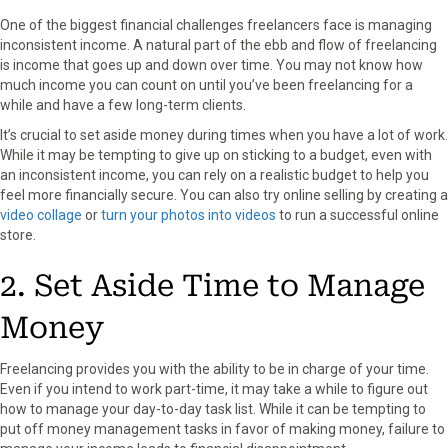
One of the biggest financial challenges freelancers face is managing
inconsistent income. A natural part of the ebb and flow of freelancing
is income that goes up and down over time. You may not know how
much income you can count on until you’ve been freelancing for a
while and have a few long-term clients.
It’s crucial to set aside money during times when you have a lot of work.
While it may be tempting to give up on sticking to a budget, even with
an inconsistent income, you can rely on a realistic budget to help you
feel more financially secure. You can also try online selling by creating a
video collage
or
turn your photos into videos
to run a successful online
store.
2. Set Aside Time to Manage
Money
Freelancing provides you with the ability to be in charge of your time.
Even if you intend to work part-time, it may take a while to figure out
how to manage your day-to-day task list. While it can be tempting to
put off money management tasks in favor of making money, failure to