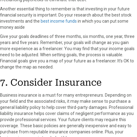
Another essential thing to remember is that investing in your future
financial security is important. Do your research about the best stock
investments and the
best income funds
in which you can put some
money aside
Give your goals deadlines of three months, six months, one year, three
years and five years. Remember, your goals will change as you gain
more experience as a freelancer. You may find that your income goals
need to be adjusted. When setting goals, the process is valuable.
Financial goals give you a map of your future as a freelancer. It’s OK to
change the map as needed.
7. Consider Insurance
Business insurance is a must for many entrepreneurs. Depending on
your field and the associated risks, it may make sense to purchase a
general liability policy to help cover third-party damages. Professional
liability insurance helps cover claims of negligent performance as you
provide professional services. Your future clients may require this
coverage. These basic policies are generally inexpensive and easy to
purchase from reputable insurance companies online. Plus, your