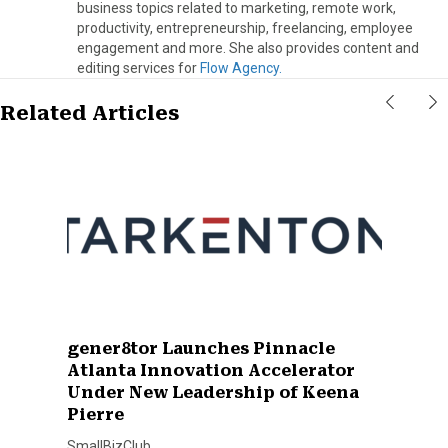
business topics related to marketing, remote work,
productivity, entrepreneurship, freelancing, employee
engagement and more. She also provides content and
editing services for
Flow Agency.
Related Articles
gener8tor Launches Pinnacle
Atlanta Innovation Accelerator
Under New Leadership of Keena
Pierre
SmallBizClub