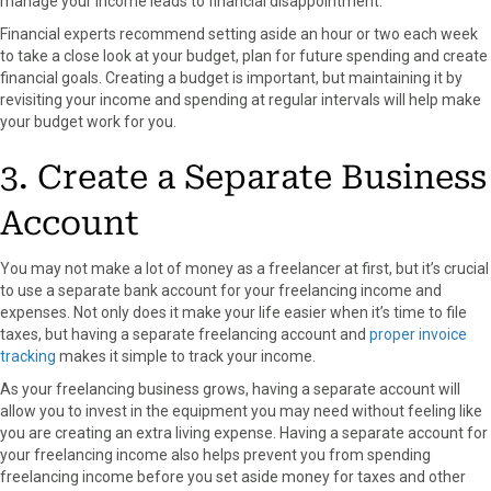
manage your income leads to financial disappointment.
Financial experts recommend setting aside an hour or two each week
to take a close look at your budget, plan for future spending and create
financial goals. Creating a budget is important, but maintaining it by
revisiting your income and spending at regular intervals will help make
your budget work for you.
3. Create a Separate Business
Account
You may not make a lot of money as a freelancer at first, but it’s crucial
to use a separate bank account for your freelancing income and
expenses. Not only does it make your life easier when it’s time to file
taxes, but having a separate freelancing account and
proper invoice
tracking
makes it simple to track your income.
As your freelancing business grows, having a separate account will
allow you to invest in the equipment you may need without feeling like
you are creating an extra living expense. Having a separate account for
your freelancing income also helps prevent you from spending
freelancing income before you set aside money for taxes and other