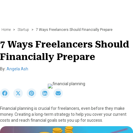
Home
>
Startup
>
7 Ways Freelancers Should Financially Prepare
7 Ways Freelancers Should
Financially Prepare
By:
Angela Ash
S
S
S
S
S
h
h
h
h
h
a
a
a
a
a
Financial planning is crucial for freelancers, even before they make
r
r
r
r
r
money. Creating a long-term strategy to help you cover your current
e
e
e
e
e
costs and reach financial goals sets you up for success.
o
o
o
o
o
n
n
n
n
n
F
X
P
L
E