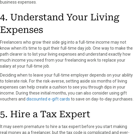
business expenses.
4. Understand Your Living
Expenses
Freelancers who grow their side gig into a full-time income may not
know when it’s time to quit their full-time day job. One way to make the
path clearer is to list your living expenses and understand exactly how
much income you need from your freelancing work to replace your
salary at your full-time job.
Deciding when to leave your full-time employer depends on your ability
to tolerate risk. For the risk-averse, setting aside six months of living
expenses can help create a cushion to see you through dips in your
income.
During these initial months, you can also consider using gift
vouchers and
discounted e-gift cards
to save on day-to-day purchases.
5. Hire a Tax Expert
It may seem premature to hire a tax expert before you start making
real money as a freelancer, but the tax code is complicated and ever-