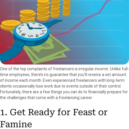
a
(
i
i
m
c
T
n
n
a
e
w
t
k
i
b
i
e
e
l
o
t
r
d
o
t
e
I
k
e
s
n
r
t
)
One of the top complaints of freelancers is irregular income. Unlike full-
time employees, there’s no guarantee that you’ll receive a set amount
of income each month. Even experienced freelancers with long-term
clients occasionally lose work due to events outside of their control.
Fortunately, there are a few things you can do to financially prepare for
the challenges that come with a freelancing career.
1. Get Ready for Feast or
Famine