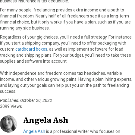
business insurance is tax deductible.
For many people, freelancing provides extra income and a path to
financial freedom. Nearly half of all freelancers see it as a long-term
financial choice, but it only works if you have a plan, such as if you are
running any side business.
Regardless of your gig choices, you’ll need a full strategy. For instance,
if you start a shipping company, you’ll need to offer packaging with
custom
cardboard boxes
, as well as implement software for load
tracking and shipping plans. For your budget, you’ll need to take these
supplies and software into account.
With independence and freedom comes tax headaches, variable
income, and other various growing pains. Having a plan, hiring experts,
and laying out your goals can help put you on the path to freelancing
success.
Published: October 20, 2022
3099 Views
Angela Ash
Angela Ash
is a professional writer who focuses on