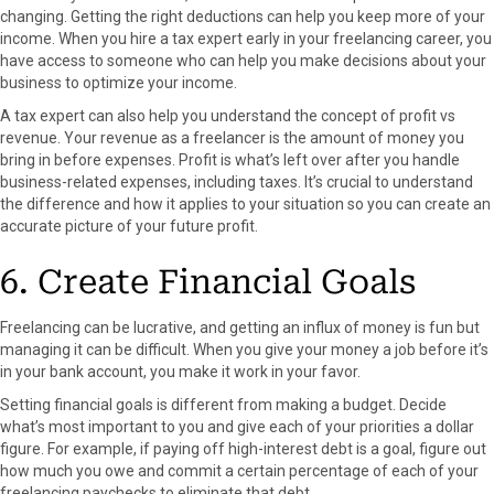
changing. Getting the right deductions can help you keep more of your
income. When you hire a tax expert early in your freelancing career, you
have access to someone who can help you make decisions about your
business to optimize your income.
A tax expert can also help you understand the concept of profit vs
revenue. Your revenue as a freelancer is the amount of money you
bring in before expenses. Profit is what’s left over after you handle
business-related expenses, including taxes. It’s crucial to understand
the difference and how it applies to your situation so you can create an
accurate picture of your future profit.
6. Create Financial Goals
Freelancing can be lucrative, and getting an influx of money is fun but
managing it can be difficult. When you give your money a job before it’s
in your bank account, you make it work in your favor.
Setting financial goals is different from making a budget. Decide
what’s most important to you and give each of your priorities a dollar
figure. For example, if paying off high-interest debt is a goal, figure out
how much you owe and commit a certain percentage of each of your
freelancing paychecks to eliminate that debt.