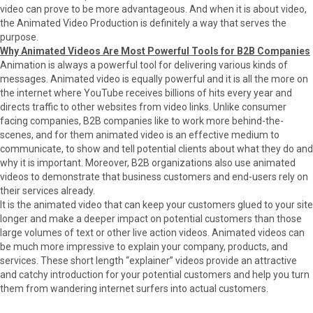
r
t
video can prove to be more advantageous. And when it is about video,
)
the Animated Video Production is definitely a way that serves the
purpose.
Why Animated Videos Are Most Powerful Tools for B2B Companies
Animation is always a powerful tool for delivering various kinds of
messages. Animated video is equally powerful and it is all the more on
the internet where YouTube receives billions of hits every year and
directs traffic to other websites from video links. Unlike consumer
facing companies, B2B companies like to work more behind-the-
scenes, and for them animated video is an effective medium to
communicate, to show and tell potential clients about what they do and
why it is important. Moreover, B2B organizations also use animated
videos to demonstrate that business customers and end-users rely on
their services already.
It is the animated video that can keep your customers glued to your site
longer and make a deeper impact on potential customers than those
large volumes of text or other live action videos. Animated videos can
be much more impressive to explain your company, products, and
services. These short length “explainer” videos provide an attractive
and catchy introduction for your potential customers and help you turn
them from wandering internet surfers into actual customers.