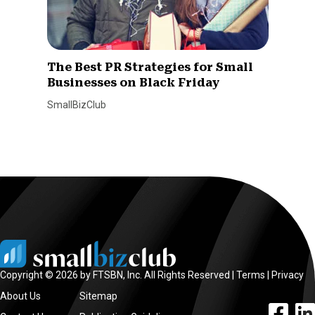
The Best PR Strategies for Small
Businesses on Black Friday
SmallBizClub
Copyright © 2026 by FTSBN, Inc. All Rights Reserved |
Terms
|
Privacy
About Us
Sitemap
facebook l
linke