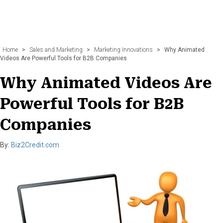
Home
>
Sales and Marketing
>
Marketing Innovations
>
Why Animated
Videos Are Powerful Tools for B2B Companies
Why Animated Videos Are
Powerful Tools for B2B
Companies
By:
Biz2Credit.com