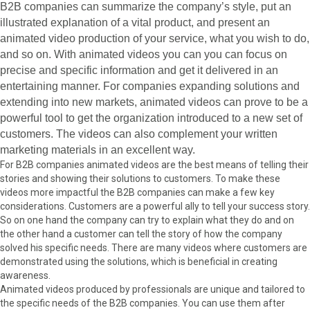
B2B companies can summarize the company’s style, put an
illustrated explanation of a vital product, and present an
animated video production of your service, what you wish to do,
and so on. With animated videos you can you can focus on
precise and specific information and get it delivered in an
entertaining manner. For companies expanding solutions and
extending into new markets, animated videos can prove to be a
powerful tool to get the organization introduced to a new set of
customers. The videos can also complement your written
marketing materials in an excellent way.
For B2B companies animated videos are the best means of telling their
stories and showing their solutions to customers. To make these
videos more impactful the B2B companies can make a few key
considerations. Customers are a powerful ally to tell your success story.
So on one hand the company can try to explain what they do and on
the other hand a customer can tell the story of how the company
solved his specific needs. There are many videos where customers are
demonstrated using the solutions, which is beneficial in creating
awareness.
Animated videos produced by professionals are unique and tailored to
the specific needs of the B2B companies. You can use them after