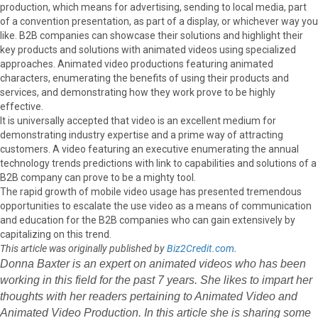
production, which means for advertising, sending to local media, part
of a convention presentation, as part of a display, or whichever way you
like. B2B companies can showcase their solutions and highlight their
key products and solutions with animated videos using specialized
approaches. Animated video productions featuring animated
characters, enumerating the benefits of using their products and
services, and demonstrating how they work prove to be highly
effective.
It is universally accepted that video is an excellent medium for
demonstrating industry expertise and a prime way of attracting
customers. A video featuring an executive enumerating the annual
technology trends predictions with link to capabilities and solutions of a
B2B company can prove to be a mighty tool.
The rapid growth of mobile video usage has presented tremendous
opportunities to escalate the use video as a means of communication
and education for the B2B companies who can gain extensively by
capitalizing on this trend.
This article was originally published by
Biz2Credit.com
.
Donna Baxter is an expert on animated videos who has been
working in this field for the past 7 years. She likes to impart her
thoughts with her readers pertaining to Animated Video and
Animated Video Production. In this article she is sharing some