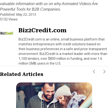
valuable information with us on why Animated Videos Are
Powerful Tools for B2B Companies.
Published: May 22, 2013
5132 Views
Biz2Credit.com
Biz2Credit.com is an online, small business platform that
matches entrepreneurs with credit solutions based on
their business preferences in a safe and price-transparent
environment. Biz2Credit is a market leader with more than
1,100 lenders, over $800 million in funding, and over 1.6
million SMB users in the U.S.
Related Articles