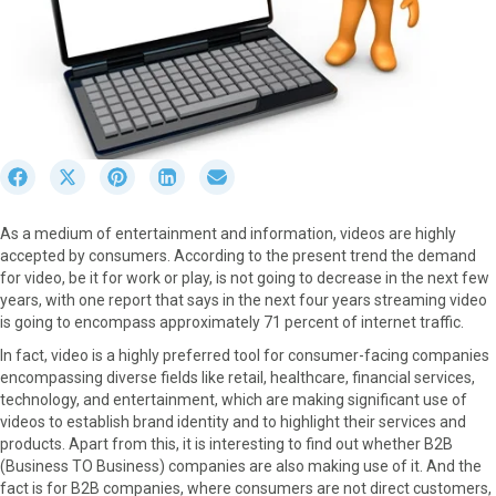
S
S
S
S
S
h
h
h
h
h
a
a
a
a
a
As a medium of entertainment and information, videos are highly
r
r
r
r
r
accepted by consumers. According to the present trend the demand
e
e
e
e
e
for video, be it for work or play, is not going to decrease in the next few
o
o
o
o
o
years, with one report that says in the next four years streaming video
n
n
n
n
n
is going to encompass approximately 71 percent of internet traffic.
F
X
P
L
E
a
(
i
i
m
In fact, video is a highly preferred tool for consumer-facing companies
c
T
n
n
a
encompassing diverse fields like retail, healthcare, financial services,
e
w
t
k
i
technology, and entertainment, which are making significant use of
b
i
e
e
l
videos to establish brand identity and to highlight their services and
o
t
r
d
products. Apart from this, it is interesting to find out whether B2B
o
t
e
I
(Business TO Business) companies are also making use of it. And the
k
e
s
n
fact is for B2B companies, where consumers are not direct customers,