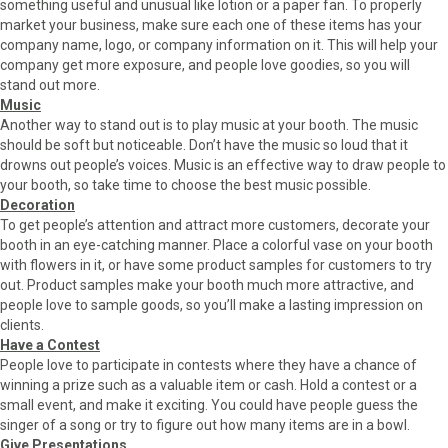
something useful and unusual like lotion or a paper fan. To properly
market your business, make sure each one of these items has your
company name, logo, or company information on it. This will help your
company get more exposure, and people love goodies, so you will
stand out more.
Music
Another way to stand out is to play music at your booth. The music
should be soft but noticeable. Don’t have the music so loud that it
drowns out people’s voices. Music is an effective way to draw people to
your booth, so take time to choose the best music possible.
Decoration
To get people’s attention and attract more customers, decorate your
booth in an eye-catching manner. Place a colorful vase on your booth
with flowers in it, or have some product samples for customers to try
out. Product samples make your booth much more attractive, and
people love to sample goods, so you’ll make a lasting impression on
clients.
Have a Contest
People love to participate in contests where they have a chance of
winning a prize such as a valuable item or cash. Hold a contest or a
small event, and make it exciting. You could have people guess the
singer of a song or try to figure out how many items are in a bowl.
Give Presentations