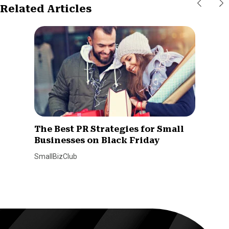
Related Articles
The Best PR Strategies for Small
Businesses on Black Friday
SmallBizClub