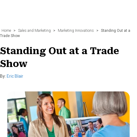
Home
>
Sales and Marketing
>
Marketing Innovations
>
Standing Out at a
Trade Show
Standing Out at a Trade
Show
By:
Eric Blair