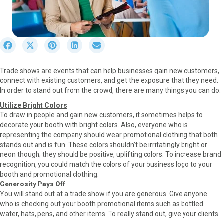
S
S
S
S
S
h
h
h
h
h
a
a
a
a
a
Trade shows are events that can help businesses gain new customers,
r
r
r
r
r
connect with existing customers, and get the exposure that they need.
e
e
e
e
e
In order to stand out from the crowd, there are many things you can do.
o
o
o
o
o
n
n
n
n
n
Utilize Bright Colors
F
X
P
L
E
To draw in people and gain new customers, it sometimes helps to
a
(
i
i
m
decorate your booth with bright colors. Also, everyone who is
c
T
n
n
a
representing the company should wear promotional clothing that both
e
w
t
k
i
stands out and is fun. These colors shouldn’t be irritatingly bright or
b
i
e
e
l
neon though; they should be positive, uplifting colors. To increase brand
o
t
r
d
recognition, you could match the colors of your business logo to your
o
t
e
I
booth and promotional clothing.
k
e
s
n
Generosity Pays Off
r
t
You will stand out at a trade show if you are generous. Give anyone
)
who is checking out your booth promotional items such as bottled
water, hats, pens, and other items. To really stand out, give your clients