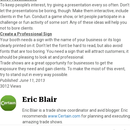
To keep people’s interest, try giving a presentation every so often. Don’t
let the presentations be boring, though. Make them interactive; include
clients in the fun. Conduct a game show, or let people participate in a
challenge or fun activity of some sort. Any of these ideas will help you
not to bore clients.
Create a Professional Sign
Your booth needs a sign with the name of your business or its logo
clearly printed on it. Don’t let the font be hard to read, but also avoid
fonts that are too boring. You need a sign that will attract customers; it
should be pleasing to look at and professional.
Trade shows are a great opportunity for businesses to get the
exposure they need and gain clients. To make the most of this event,
try to stand out in every way possible.
Published: June 11, 2013
3012 Views
Eric Blair
Eric Blair is a trade show coordinator and avid blogger. Eric
recommends
www.Certain.com
for planning and executing
amazing trade shows.