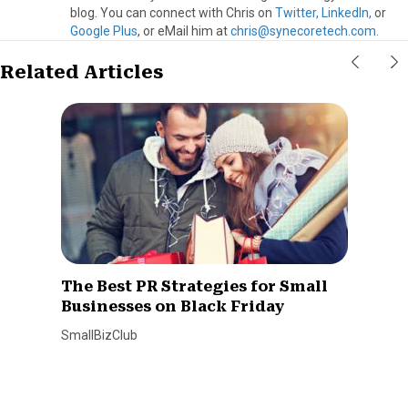
blog. You can connect with Chris on
Twitter,
LinkedIn,
or
Google Plus
, or eMail him at
chris@synecoretech.com.
Related Articles
The Best PR Strategies for Small
Businesses on Black Friday
SmallBizClub