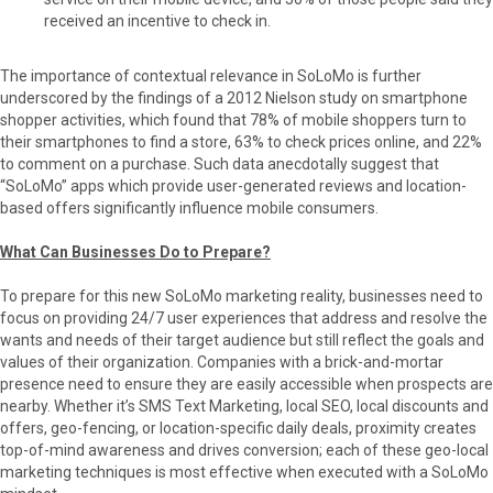
received an incentive to check in.
The importance of contextual relevance in SoLoMo is further
underscored by the findings of a 2012 Nielson study on smartphone
shopper activities, which found that 78% of mobile shoppers turn to
their smartphones to find a store, 63% to check prices online, and 22%
to comment on a purchase. Such data anecdotally suggest that
“SoLoMo” apps which provide user-generated reviews and location-
based offers significantly influence mobile consumers.
What Can Businesses Do to Prepare?
To prepare for this new SoLoMo marketing reality, businesses need to
focus on providing 24/7 user experiences that address and resolve the
wants and needs of their target audience but still reflect the goals and
values of their organization. Companies with a brick-and-mortar
presence need to ensure they are easily accessible when prospects are
nearby. Whether it’s SMS Text Marketing, local SEO, local discounts and
offers, geo-fencing, or location-specific daily deals, proximity creates
top-of-mind awareness and drives conversion; each of these geo-local
marketing techniques is most effective when executed with a SoLoMo