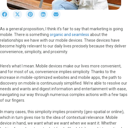
S
S
S
S
S
h
h
h
h
h
a
a
a
a
a
As a general proposition, I think it’s fair to say that marketing is going
r
r
r
r
r
mobile. There is something
organic and seamless
about the
e
e
e
e
e
relationships we have with our mobile devices. These devices have
o
o
o
o
o
become highly relevant to our daily lives precisely because they deliver
n
n
n
n
n
convenience, simplicity, and proximity.
F
X
P
L
E
a
(
i
i
m
c
T
n
n
a
Here’s what I mean. Mobile devices make our lives more convenient,
e
w
t
k
i
and for most of us, convenience implies simplicity. Thanks to the
b
i
e
e
l
increase in mobile-optimized websites and mobile apps, the path to
o
t
r
d
discovery on mobile is continuously simplified. We’re able to resolve our
o
t
e
I
needs and wants and digest information and entertainment with ease,
k
e
s
n
navigating our way through numerous complex actions with a few taps
r
t
of our fingers.
)
In many cases, this simplicity implies proximity (geo-spatial or online),
which in turn gives rise to the idea of contextual relevance. Mobile
device in hand, we want what we want when we want it. Whether