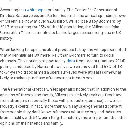
According to
a whitepaper
put out by The Center for Generational
Kinetics, Bazaarvoice, and Kelton Research, the annual spending power
of Millennials, now at over $200 billion, will eclipse Baby Boomers’ by
2017. Accounting for 25% of the US population, the Millennials (aka
Generation Y) are estimated to be the largest consumer group in US
history.
When looking for opinions about products to buy, the whitepaper noted
that Millennials are 3X more likely than Boomers to turn to social
channels. This notion is supported by
data
from recent (January 2014)
polling conducted by Harris Interactive, which showed that 68% of 18-
to-34-year-old social media users surveyed were at least somewhat
likely to make a purchase after seeing a friend’s post.
The Generational Kinetics whitepaper also noted that, in addition to the
opinions of friends and family, Millennials actively seek out feedback
from strangers (especially those with product experience) as well as
industry experts. In fact, more than 80% say user-generated content
from people they don’t know influences what they buy and indicates
brand quality, with 51% admitting it is actually more important than the
opinions of their friends and family.