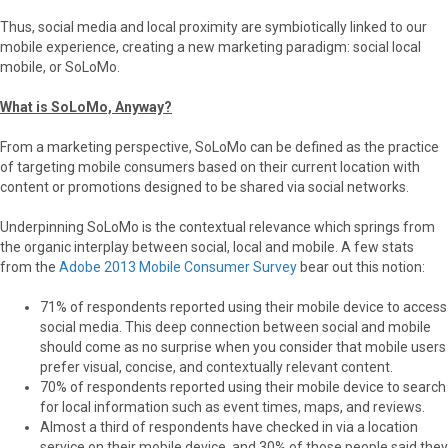
Thus, social media and local proximity are symbiotically linked to our
mobile experience, creating a new marketing paradigm: social local
mobile, or SoLoMo.
What is SoLoMo, Anyway?
From a marketing perspective, SoLoMo can be defined as the practice
of targeting mobile consumers based on their current location with
content or promotions designed to be shared via social networks.
Underpinning SoLoMo is the contextual relevance which springs from
the organic interplay between social, local and mobile. A few stats
from the
Adobe 2013 Mobile Con­sumer Sur­vey
bear out this notion:
71% of respondents reported using their mobile device to access
social media. This deep connection between social and mobile
should come as no surprise when you consider that mobile users
prefer visual, concise, and contextually relevant content.
70% of respondents reported using their mobile device to search
for local information such as event times, maps, and reviews.
Almost a third of respondents have checked in via a location
service on their mobile device, and 30% of those people said they