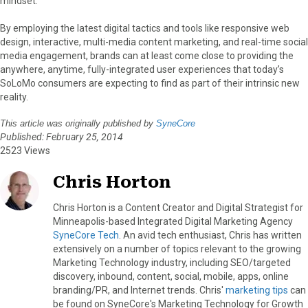
mindset.
By employing the latest digital tactics and tools like responsive web
design, interactive, multi-media content marketing, and real-time social
media engagement, brands can at least come close to providing the
anywhere, anytime, fully-integrated user experiences that today’s
SoLoMo consumers are expecting to find as part of their intrinsic new
reality.
This article was originally published by
SyneCore
Published: February 25, 2014
2523 Views
Chris Horton
Chris Horton is a Content Creator and Digital Strategist for
Minneapolis-based Integrated Digital Marketing Agency
SyneCore Tech
. An avid tech enthusiast, Chris has written
extensively on a number of topics relevant to the growing
Marketing Technology industry, including SEO/targeted
discovery, inbound, content, social, mobile, apps, online
branding/PR, and Internet trends. Chris'
marketing tips
can
be found on SyneCore's Marketing Technology for Growth