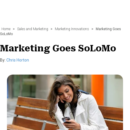
Home
>
Sales and Marketing
>
Marketing Innovations
>
Marketing Goes
SoLoMo
Marketing Goes SoLoMo
By:
Chris Horton