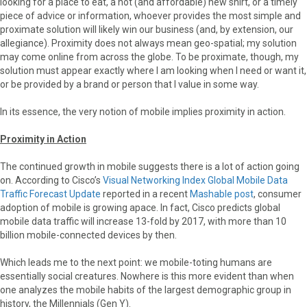
looking for a place to eat, a hot (and affordable) new shirt, or a timely
piece of advice or information, whoever provides the most simple and
proximate solution will likely win our business (and, by extension, our
allegiance). Proximity does not always mean geo-spatial; my solution
may come online from across the globe. To be proximate, though, my
solution must appear exactly where I am looking when I need or want it,
or be provided by a brand or person that I value in some way.
In its essence, the very notion of mobile implies proximity in action.
Proximity in Action
The continued growth in mobile suggests there is a lot of action going
on. According to Cisco’s
Visual Networking Index Global Mobile Data
Traffic Forecast Update
reported in a recent
Mashable post
, consumer
adoption of mobile is growing apace. In fact, Cisco predicts global
mobile data traffic will increase 13-fold by 2017, with more than 10
billion mobile-connected devices by then.
Which leads me to the next point: we mobile-toting humans are
essentially social creatures. Nowhere is this more evident than when
one analyzes the mobile habits of the largest demographic group in
history, the Millennials (Gen Y).