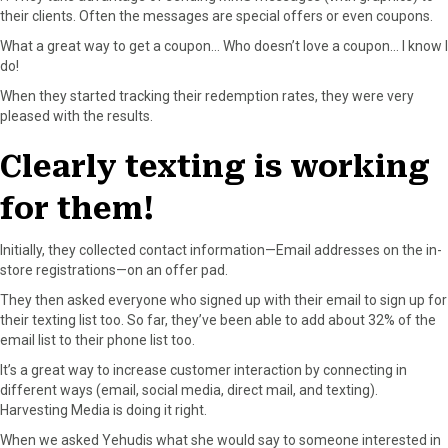
o
t
e
I
their clients. Often the messages are special offers or even coupons.
k
e
s
n
What a great way to get a coupon… Who doesn’t love a coupon… I know I
r
t
do!
)
When they started tracking their redemption rates, they were very
pleased with the results.
Clearly texting is working
for them!
Initially, they collected contact information—Email addresses on the in-
store registrations—on an offer pad.
They then asked everyone who signed up with their email to sign up for
their texting list too. So far, they’ve been able to add about 32% of the
email list to their phone list too.
It’s a great way to increase customer interaction by connecting in
different ways (email, social media, direct mail, and texting).
Harvesting Media is doing it right.
When we asked Yehudis what she would say to someone interested in