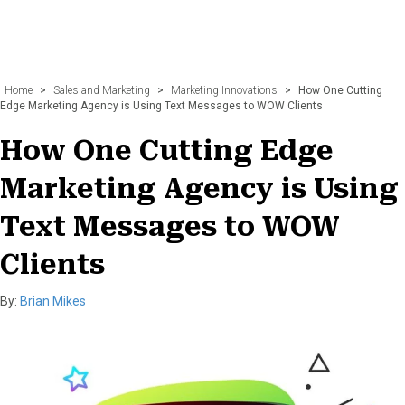
Home
>
Sales and Marketing
>
Marketing Innovations
>
How One Cutting
Edge Marketing Agency is Using Text Messages to WOW Clients
How One Cutting Edge
Marketing Agency is Using
Text Messages to WOW
Clients
By:
Brian Mikes