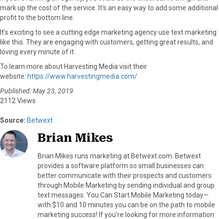
mark up the cost of the service. It’s an easy way to add some additional
profit to the bottom line.
It’s exciting to see a cutting edge marketing agency use text marketing
like this. They are engaging with customers, getting great results, and
loving every minute of it.
To learn more about Harvesting Media visit their
website:
https://www.harvestingmedia.com/
Published: May 23, 2019
2112 Views
Source:
Betwext
Brian Mikes
Brian Mikes runs marketing at Betwext.com. Betwext
provides a software platform so small businesses can
better communicate with their prospects and customers
through Mobile Marketing by sending individual and group
text messages. You Can Start Mobile Marketing today—
with $10 and 10 minutes you can be on the path to mobile
marketing success! If you're looking for more information