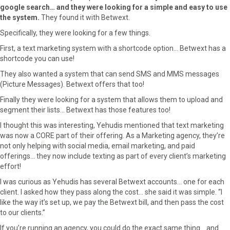
google search… and they were looking for a simple and easy to use
the system.
They found it with Betwext.
Specifically, they were looking for a few things.
First, a text marketing system with a shortcode option… Betwext has a
shortcode you can use!
They also wanted a system that can send SMS and MMS messages
(Picture Messages). Betwext offers that too!
Finally they were looking for a system that allows them to upload and
segment their lists… Betwext has those features too!
I thought this was interesting, Yehudis mentioned that text marketing
was now a CORE part of their offering. As a Marketing agency, they’re
not only helping with social media, email marketing, and paid
offerings… they now include texting as part of every client’s marketing
effort!
I was curious as Yehudis has several Betwext accounts… one for each
client. I asked how they pass along the cost… she said it was simple. “I
like the way it’s set up, we pay the Betwext bill, and then pass the cost
to our clients.”
If you’re running an agency, you could do the exact same thing… and