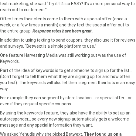
text marketing, she said “Try it! It’s so EASY! It’s a more personal way to
reach out to customers.”
Often times their clients come to them with a special offer (once a
week, or a few times a month) and they text the special offer out to
the entire group.
Response rates have been great.
In addition to using texting to send coupons, they also use it for reviews
and surveys. “Betwext is a simple platform to use.”
One feature Harvesting Media was still working out was the use of
Keywords.
Part of the idea of keywords is to get someone to sign up for the list…
(Don’t forget to tell them what they are signing up for and how often
you text). The keywords will also let them segment their lists in an easy
way.
For example they can segment by store location… or special offer… or
even if they request specific coupons.
By using the keywords feature, they also have the ability to set up an
autoresponder… so every new signup automatically gets a welcome
message and any special information they want.
We asked Yehudis why she picked Betwext.
They found us on a