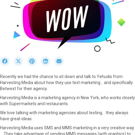
S
S
S
S
S
h
h
h
h
h
a
a
a
a
a
Recently we had the chance to sit down and talk to Yehudis from
r
r
r
r
r
Harvesting Media about how they use text marketing… and specifically
e
e
e
e
e
Betwext for their agency.
o
o
o
o
o
n
n
n
n
n
Harvesting Media is a marketing agency in New York, who works closely
F
X
P
L
E
with Supermarkets and restaurants.
a
(
i
i
m
We love talking with marketing agencies about texting… they always
c
T
n
n
a
have great ideas.
e
w
t
k
i
b
i
e
e
l
Harvesting Media uses SMS and MMS marketing in a very creative way.
o
t
r
d
. . They take advantage of sending MMS messages (with graphics) to