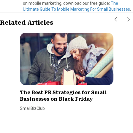
on mobile marketing, download our free guide:
The
Ultimate Guide To Mobile Marketing For Small Businesses
.
Related Articles
The Best PR Strategies for Small
Businesses on Black Friday
SmallBizClub