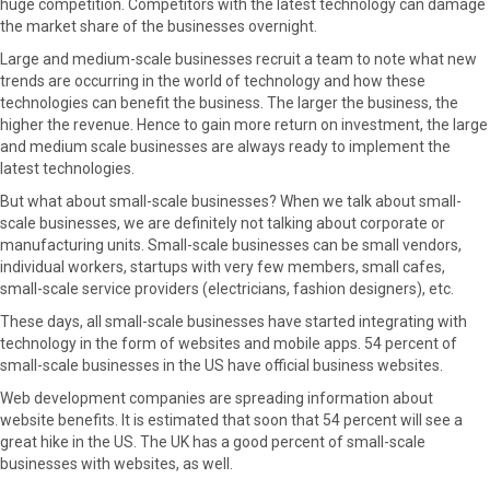
huge competition. Competitors with the latest technology can damage
r
t
the market share of the businesses overnight.
)
Large and medium-scale businesses recruit a team to note what new
trends are occurring in the world of technology and how these
technologies can benefit the business. The larger the business, the
higher the revenue. Hence to gain more return on investment, the large
and medium scale businesses are always ready to implement the
latest technologies.
But what about small-scale businesses? When we talk about small-
scale businesses, we are definitely not talking about corporate or
manufacturing units. Small-scale businesses can be small vendors,
individual workers, startups with very few members, small cafes,
small-scale service providers (electricians, fashion designers), etc.
These days, all small-scale businesses have started integrating with
technology in the form of websites and mobile apps. 54 percent of
small-scale businesses in the US have official business websites.
Web development companies are spreading information about
website benefits. It is estimated that soon that 54 percent will see a
great hike in the US. The UK has a good percent of small-scale
businesses with websites, as well.