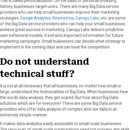
This is called personalization. On the basis of personal browsing
history, businesses target users. There are many Big Data service
providers who can help small businesses improve their marketing
strategies.
Google Analytics
,
Kissmetrics
,
Canopy Labs
, etc. are some
of the Big Data service providers who can help your small businesses
achieve great success in marketing. Canopy Labs delivers predictive
user behavioral models. It extracts important information for future
marketing campaigns. Small businesses can decide what strategy to
implement in the coming days and can beat the competition.
Do not understand
technical stuff?
It is not at all necessary that all businesses, no matter how small or
large, understand the technicalities of Big Data. When businesses hear
the words data analysis, they get scared. But how about Big Data
solutions which are for everyone? There are some Big Data service
providers who offer data analysis of complex and raw data in an
extremely simple manner.
It makes data analytics easily accessible to small-scale businesses.
The resources of small-scale organizations need not possess any skills