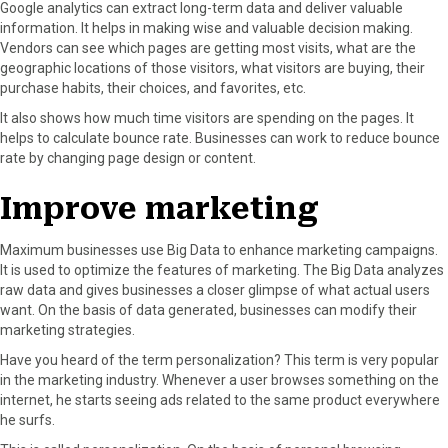
Google analytics can extract long-term data and deliver valuable
information. It helps in making wise and valuable decision making.
Vendors can see which pages are getting most visits, what are the
geographic locations of those visitors, what visitors are buying, their
purchase habits, their choices, and favorites, etc.
It also shows how much time visitors are spending on the pages. It
helps to calculate bounce rate. Businesses can work to reduce bounce
rate by changing page design or content.
Improve marketing
Maximum businesses use Big Data to enhance marketing campaigns.
It is used to optimize the features of marketing. The Big Data analyzes
raw data and gives businesses a closer glimpse of what actual users
want. On the basis of data generated, businesses can modify their
marketing strategies.
Have you heard of the term personalization? This term is very popular
in the marketing industry. Whenever a user browses something on the
internet, he starts seeing ads related to the same product everywhere
he surfs.