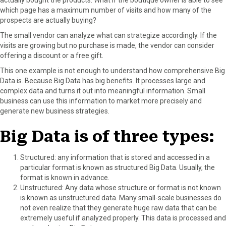
which page has a maximum number of visits and how many of the
prospects are actually buying?
The small vendor can analyze what can strategize accordingly. If the
visits are growing but no purchase is made, the vendor can consider
offering a discount or a free gift.
This one example is not enough to understand how comprehensive Big
Data is. Because Big Data has big benefits. It processes large and
complex data and turns it out into meaningful information. Small
business can use this information to market more precisely and
generate new business strategies.
Big Data is of three types:
Structured: any information that is stored and accessed in a
particular format is known as structured Big Data. Usually, the
format is known in advance.
Unstructured: Any data whose structure or format is not known
is known as unstructured data. Many small-scale businesses do
not even realize that they generate huge raw data that can be
extremely useful if analyzed properly. This data is processed and