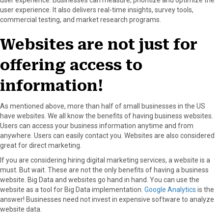
user experience. It also delivers real-time insights, survey tools,
commercial testing, and market research programs.
Websites are not just for
offering access to
information!
As mentioned above, more than half of small businesses in the US
have websites. We all know the benefits of having business websites.
Users can access your business information anytime and from
anywhere. Users can easily contact you. Websites are also considered
great for direct marketing.
If you are considering hiring digital marketing services, a website is a
must. But wait. These are not the only benefits of having a business
website. Big Data and websites go hand in hand. You can use the
website as a tool for Big Data implementation.
Google Analytics
is the
answer! Businesses need not invest in expensive software to analyze
website data.