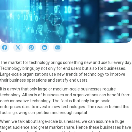
S
S
S
S
S
h
h
h
h
h
a
a
a
a
a
The market for technology brings something new and useful every day.
r
r
r
r
r
Technology brings joy not only for end users but also for businesses.
e
e
e
e
e
Large-scale organizations use new trends of technology to improve
o
o
o
o
o
their business operations and satisfy end users.
n
n
n
n
n
F
X
P
L
E
It is a myth that only large or medium-scale businesses require
a
(
i
i
m
technology. All sorts of businesses and organizations can benefit from
c
T
n
n
a
each innovative technology. The fact is that only large-scale
e
w
t
k
i
enterprises dare to invest in new technologies. The reason behind this
b
i
e
e
l
fact is growing competition and enough capital.
o
t
r
d
When we talk about large-scale businesses, we can assume a huge
o
t
e
I
target audience and great market share. Hence these businesses have
k
e
s
n