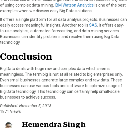
of using complex data mining.
IBM Watson Analytics
is one of the best
examples when we discuss easy Big Data solutions.
It offers a single platform for all data analysis projects. Businesses can
easily access meaningful insights. Another tool is
SAS
. It offers easy-
to-use analytics, automated forecasting, and data mining services.
Businesses can identify problems and resolve them using Big Data
technology.
Conclusion
Big Data deals with huge raw and complex data which seems
meaningless. The term big is not at all related to big enterprises only.
Even small businesses generate large complex and raw data. These
businesses can use various tools and software to optimize usage of
Big Data technology. This technology can certainly help small-scale
businesses to achieve success.
Published: November 5, 2018
1871 Views
Hemendra Singh