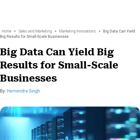
Home
>
Sales and Marketing
>
Marketing Innovations
>
Big Data Can Yield
Big Results for Small-Scale Businesses
Big Data Can Yield Big
Results for Small-Scale
Businesses
By:
Hemendra Singh