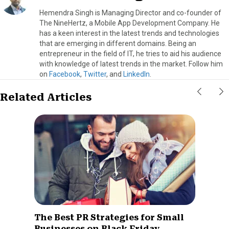
Hemendra Singh is Managing Director and co-founder of
The NineHertz, a Mobile App Development Company. He
has a keen interest in the latest trends and technologies
that are emerging in different domains. Being an
entrepreneur in the field of IT, he tries to aid his audience
with knowledge of latest trends in the market. Follow him
on
Facebook
,
Twitter
, and
LinkedIn
.
Related Articles
The Best PR Strategies for Small
Businesses on Black Friday