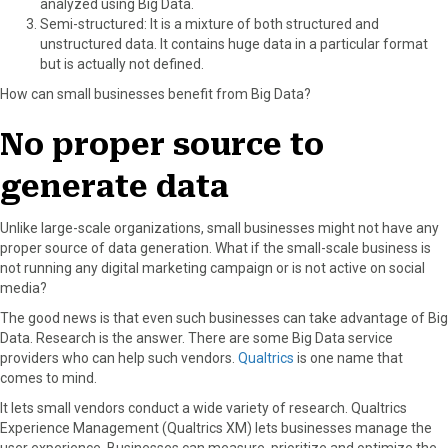
analyzed using Big Data.
Semi-structured: It is a mixture of both structured and
unstructured data. It contains huge data in a particular format
but is actually not defined.
How can small businesses benefit from Big Data?
No proper source to
generate data
Unlike large-scale organizations, small businesses might not have any
proper source of data generation. What if the small-scale business is
not running any digital marketing campaign or is not active on social
media?
The good news is that even such businesses can take advantage of Big
Data. Research is the answer. There are some Big Data service
providers who can help such vendors.
Qualtrics
is one name that
comes to mind.
It lets small vendors conduct a wide variety of research. Qualtrics
Experience Management (Qualtrics XM) lets businesses manage the
user experience. Businesses can measure, prioritize and optimize the