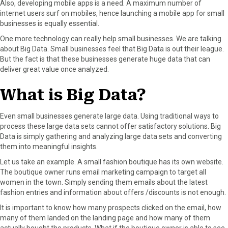
Also, developing mobile apps is a need. A maximum number of
internet users surf on mobiles, hence launching a mobile app for small
businesses is equally essential.
One more technology can really help small businesses. We are talking
about Big Data. Small businesses feel that Big Data is out their league.
But the fact is that these businesses generate huge data that can
deliver great value once analyzed.
What is Big Data?
Even small businesses generate large data. Using traditional ways to
process these large data sets cannot offer satisfactory solutions. Big
Data is simply gathering and analyzing large data sets and converting
them into meaningful insights.
Let us take an example. A small fashion boutique has its own website.
The boutique owner runs email marketing campaign to target all
women in the town. Simply sending them emails about the latest
fashion entries and information about offers /discounts is not enough.
It is important to know how many prospects clicked on the email, how
many of them landed on the landing page and how many of them
actually bought the products. What if the boutique owner is able to see