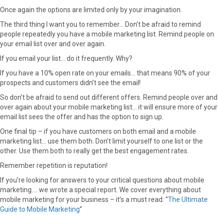
Once again the options are limited only by your imagination.
The third thing I want you to remember… Don’t be afraid to remind
people repeatedly you have a mobile marketing list. Remind people on
your email list over and over again.
If you email your list… do it frequently. Why?
If you have a 10% open rate on your emails… that means 90% of your
prospects and customers didn’t see the email!
So don’t be afraid to send out different offers. Remind people over and
over again about your mobile marketing list… it will ensure more of your
email list sees the offer and has the option to sign up.
One final tip – if you have customers on both email and a mobile
marketing list… use them both. Don’t limit yourself to one list or the
other. Use them both to really get the best engagement rates.
Remember repetition is reputation!
If you’re looking for answers to your critical questions about mobile
marketing…. we wrote a special report. We cover everything about
mobile marketing for your business – it’s a must read: “
The Ultimate
Guide to Mobile Marketing
”