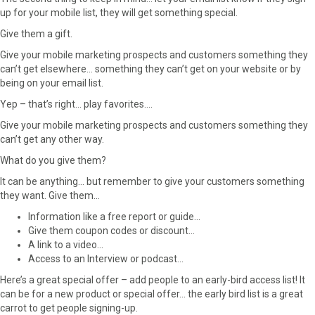
up for your mobile list, they will get something special.
Give them a gift.
Give your mobile marketing prospects and customers something they
can’t get elsewhere… something they can’t get on your website or by
being on your email list.
Yep – that’s right… play favorites….
Give your mobile marketing prospects and customers something they
can’t get any other way.
What do you give them?
It can be anything… but remember to give your customers something
they want. Give them…
Information like a free report or guide…
Give them coupon codes or discount…
A link to a video…
Access to an Interview or podcast…
Here’s a great special offer – add people to an early-bird access list! It
can be for a new product or special offer… the early bird list is a great
carrot to get people signing-up.