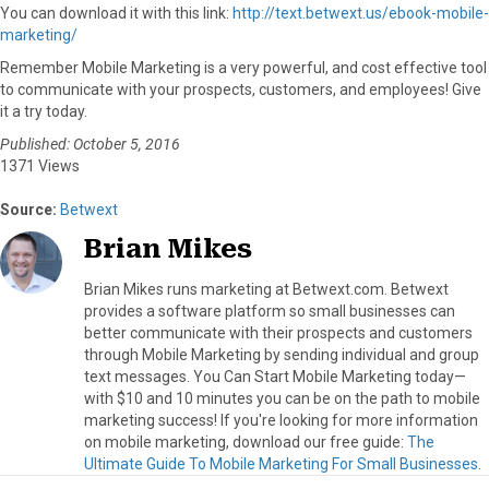
You can download it with this link:
http://text.betwext.us/ebook-mobile-
marketing/
Remember Mobile Marketing is a very powerful, and cost effective tool
to communicate with your prospects, customers, and employees! Give
it a try today.
Published: October 5, 2016
1371 Views
Source:
Betwext
Brian Mikes
Brian Mikes runs marketing at Betwext.com. Betwext
provides a software platform so small businesses can
better communicate with their prospects and customers
through Mobile Marketing by sending individual and group
text messages. You Can Start Mobile Marketing today—
with $10 and 10 minutes you can be on the path to mobile
marketing success! If you're looking for more information
on mobile marketing, download our free guide:
The
Ultimate Guide To Mobile Marketing For Small Businesses
.