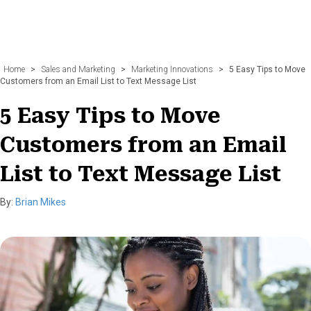
Home
>
Sales and Marketing
>
Marketing Innovations
>
5 Easy Tips to Move
Customers from an Email List to Text Message List
5 Easy Tips to Move
Customers from an Email
List to Text Message List
By:
Brian Mikes