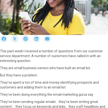
S
S
S
S
S
h
h
h
h
h
a
a
a
a
a
This past week I received a number of questions from our customer
r
r
r
r
r
service department. A number of customers have called in with an
e
e
e
e
e
interesting question.
o
o
o
o
o
n
n
n
n
n
They are small business owners who have built an email list…
F
X
P
L
E
But they have a problem.
a
(
i
i
m
c
T
n
n
a
They’ve spent a ton of time and money identifying prospects and
e
w
t
k
i
customers and adding them to an email list.
b
i
e
e
l
They’ve been doing everything the email marketing gurus say.
o
t
r
d
o
t
e
I
They’ve been sending regular emails… they’ve been writing great
k
e
s
n
content…. they focus on keywords and links… they craft headlines and