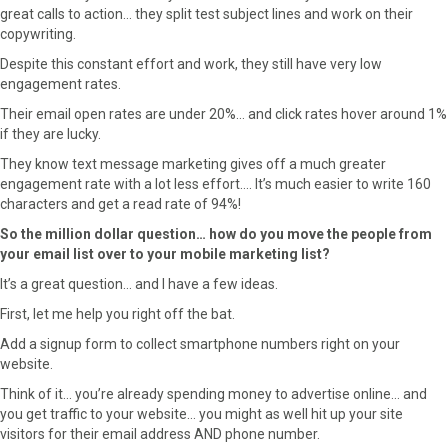
r
t
great calls to action… they split test subject lines and work on their
)
copywriting.
Despite this constant effort and work, they still have very low
engagement rates.
Their email open rates are under 20%… and click rates hover around 1%
if they are lucky.
They know text message marketing gives off a much greater
engagement rate with a lot less effort…. It’s much easier to write 160
characters and get a read rate of 94%!
So the million dollar question… how do you move the people from
your email list over to your mobile marketing list?
It’s a great question… and I have a few ideas.
First, let me help you right off the bat.
Add a signup form to collect smartphone numbers right on your
website.
Think of it… you’re already spending money to advertise online… and
you get traffic to your website… you might as well hit up your site
visitors for their email address AND phone number.