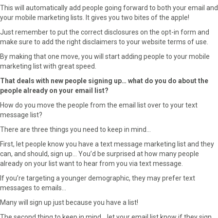
This will automatically add people going forward to both your email and
your mobile marketing lists. It gives you two bites of the apple!
Just remember to put the correct disclosures on the opt-in form and
make sure to add the right disclaimers to your website terms of use.
By making that one move, you will start adding people to your mobile
marketing list with great speed.
That deals with new people signing up… what do you do about the
people already on your email list?
How do you move the people from the email list over to your text
message list?
There are three things you need to keep in mind…
First, let people know you have a text message marketing list and they
can, and should, sign up… You’d be surprised at how many people
already on your list want to hear from you via text message.
If you’re targeting a younger demographic, they may prefer text
messages to emails…
Many will sign up just because you have a list!
The second thing to keep in mind… let your email list know if they sign