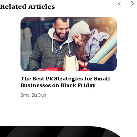
Related Articles
The Best PR Strategies for Small
Businesses on Black Friday
SmallBizClub