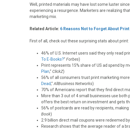
o
o
o
o
o
Well, printed materials may have lost some luster since 
n
n
n
n
n
experiencing a resurgence. Marketers are realizing that
F
X
P
L
E
marketing mix.
a
(
i
i
m
c
T
n
n
a
Related Article:
6 Reasons Not to Forget About Print
e
w
t
k
i
b
i
e
e
l
First of all, check out these surprising stats about print:
o
t
r
d
o
t
e
I
46% of U.S. Internet users said they only read pri
k
e
s
n
To E-Books?
”
Forbes
)
r
t
Print represents 15% share of US ad spend by me
)
Plan
,”
ClickZ
)
56% of all consumers trust print marketing more
Dead
,”
AllBusiness Networks
)
70% of Americans report that they find direct mai
More than 3 out of 4 small businesses use both p
offers the best return on investment and gets th
56% of postcards are read by recipients, making t
Book
)
2.9 billion direct mail coupons were redeemed by
Research shows that the average reader of a bra