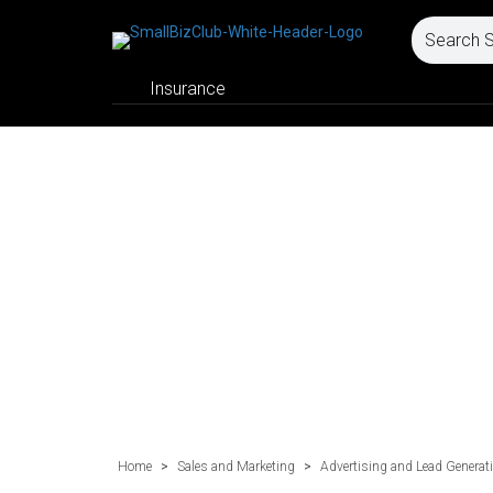
Insurance
Home
>
Sales and Marketing
>
Advertising and Lead Generat