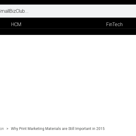
HCM
FinTech
ion
>
Why Print Marketing Materials are Still Important in 2015