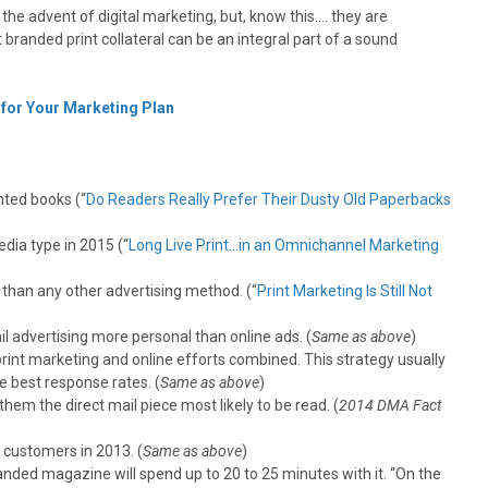
the advent of digital marketing, but, know this…. they are
 branded print collateral can be an integral part of a sound
 for Your Marketing Plan
nted books (“
Do Readers Really Prefer Their Dusty Old Paperbacks
dia type in 2015 (“
Long Live Print…in an Omnichannel Marketing
 than any other advertising method. (“
Print Marketing Is Still Not
l advertising more personal than online ads. (
Same as above
)
rint marketing and online efforts combined. This strategy usually
e best response rates. (
Same as above
)
hem the direct mail piece most likely to be read. (
2014 DMA Fact
 customers in 2013. (
Same as above
)
nded magazine will spend up to 20 to 25 minutes with it. “On the