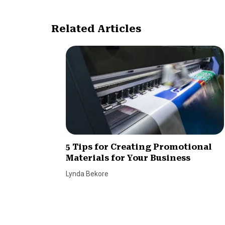
Related Articles
5 Tips for Creating Promotional
Materials for Your Business
Lynda Bekore