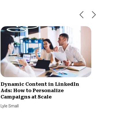
Dynamic Content in LinkedIn
Streng
Ads: How to Personalize
Phone 
Campaigns at Scale
SmallBiz
Lyle Small