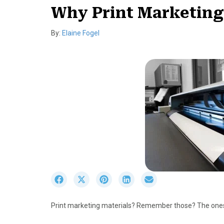
Why Print Marketing M
By:
Elaine Fogel
S
S
S
S
S
h
h
h
h
h
a
a
a
a
a
Print marketing materials? Remember those? The ones
r
r
r
r
r
e
e
e
e
e