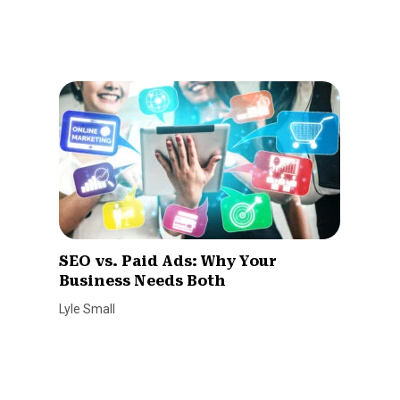
SEO vs. Paid Ads: Why Your
Business Needs Both
Lyle Small