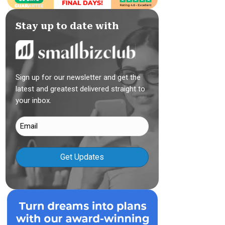
Stay up to date with
Sign up for our newsletter and get the
latest and greatest delivered straight to
your inbox.
Email
(Required)