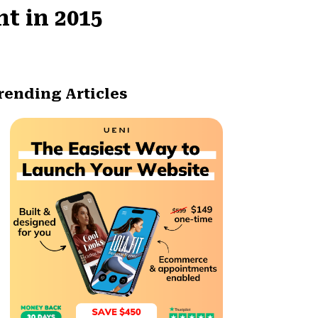
t in 2015
rending Articles