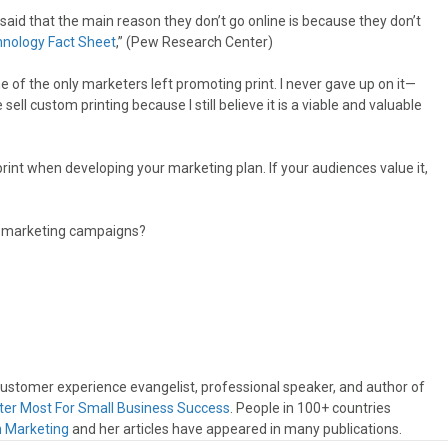
aid that the main reason they don’t go online is because they don’t
nology Fact Sheet
,” (Pew Research Center)
s one of the only marketers left promoting print. I never gave up on it—
l custom printing because I still believe it is a viable and valuable
print when developing your marketing plan. If your audiences value it,
ss marketing campaigns?
 customer experience evangelist, professional speaker, and author of
ter Most For Small Business Success
. People in 100+ countries
n Marketing
and her articles have appeared in many publications.