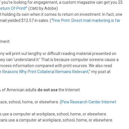
if you’re looking for engagement, a custom magazine can get you 25
eturn Of Print!
” (
CMO
by Adobe)
ast holding its own when it comes to return on investment. In fact, one
il yielded $12.57 in sales. (“
Fine Print: Direct mail marketing is far
merit.
 will print out lengthy or difficult reading material presented on
 they can ‘understand it.’ That is because computer screens cause a
 to process information compared with print sources. We also read
e Reasons Why Print Collateral Remains Relevant
,” my post at
5% of American adults
do not use
the Internet.
ace, school, home, or elsewhere. (
Pew Research Center Internet
ss use a computer at workplace, school, home, or elsewhere.
ans use a computer at workplace, school, home, or elsewhere.