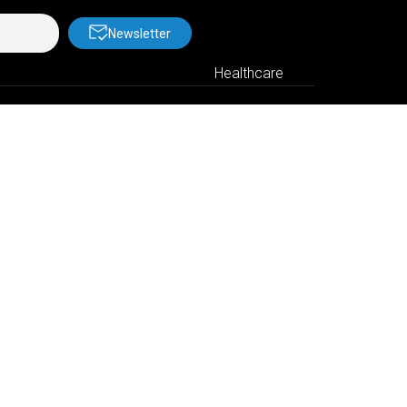
Newsletter
Healthcare