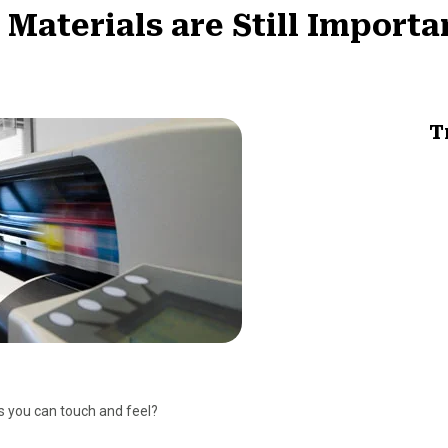
aterials are Still Importan
T
 you can touch and feel?