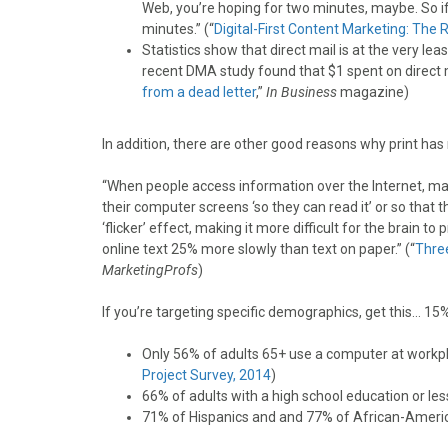
Web, you’re hoping for two minutes, maybe. So 
minutes.” (“
Digital-First Content Marketing: The R
Statistics show that direct mail is at the very le
recent DMA study found that $1 spent on direct ma
from a dead letter
,”
In Business
magazine)
In addition, there are other good reasons why print has 
“When people access information over the Internet, many
their computer screens ‘so they can read it’ or so that
‘flicker’ effect, making it more difficult for the brain
online text 25% more slowly than text on paper.” (“
Thre
MarketingProfs
)
If you’re targeting specific demographics, get this… 1
Only 56% of adults 65+ use a computer at workpl
Project Survey, 2014
)
66% of adults with a high school education or le
71% of Hispanics and and 77% of African-Americ