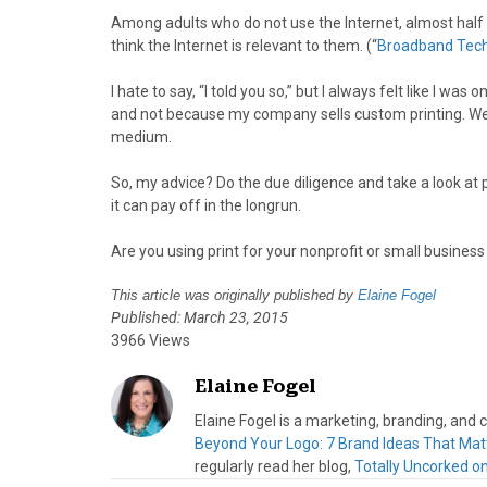
Among adults who do not use the Internet, almost half s
think the Internet is relevant to them. (“
Broadband Tech
I hate to say, “I told you so,” but I always felt like I wa
and not because my company sells custom printing. We sel
medium.
So, my advice? Do the due diligence and take a look at 
it can pay off in the longrun.
Are you using print for your nonprofit or small busine
This article was originally published by
Elaine Fogel
Published: March 23, 2015
3966 Views
Elaine Fogel
Elaine Fogel is a marketing, branding, and
Beyond Your Logo: 7 Brand Ideas That Mat
regularly read her blog,
Totally Uncorked o