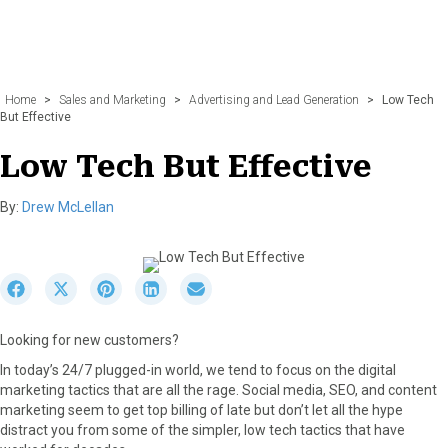
Home
>
Sales and Marketing
>
Advertising and Lead Generation
>
Low Tech
But Effective
Low Tech But Effective
By:
Drew McLellan
S
S
S
S
S
h
h
h
h
h
a
a
a
a
a
Looking for new customers?
r
r
r
r
r
e
e
e
e
e
In today’s 24/7 plugged-in world, we tend to focus on the digital
o
o
o
o
o
marketing tactics that are all the rage. Social media, SEO, and content
n
n
n
n
n
marketing seem to get top billing of late but don’t let all the hype
F
X
P
L
E
distract you from some of the simpler, low tech tactics that have
a
(
i
i
m