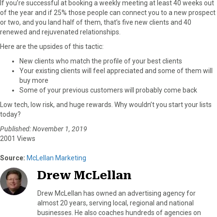
If you’re successful at booking a weekly meeting at least 40 weeks out
of the year and if 25% those people can connect you to a new prospect
or two, and you land half of them, that’s five new clients and 40
renewed and rejuvenated relationships.
Here are the upsides of this tactic:
New clients who match the profile of your best clients
Your existing clients will feel appreciated and some of them will
buy more
Some of your previous customers will probably come back
Low tech, low risk, and huge rewards. Why wouldn’t you start your lists
today?
Published: November 1, 2019
2001 Views
Source:
McLellan Marketing
Drew McLellan
Drew McLellan has owned an advertising agency for
almost 20 years, serving local, regional and national
businesses. He also coaches hundreds of agencies on