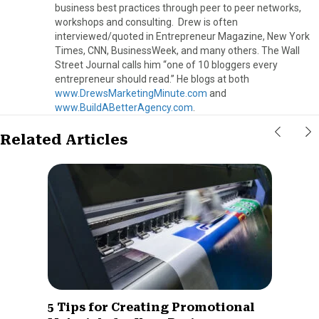
business best practices through peer to peer networks,
workshops and consulting. Drew is often
interviewed/quoted in Entrepreneur Magazine, New York
Times, CNN, BusinessWeek, and many others. The Wall
Street Journal calls him “one of 10 bloggers every
entrepreneur should read.” He blogs at both
www.DrewsMarketingMinute.com
and
www.BuildABetterAgency.com
.
Related Articles
5 Tips for Creating Promotional