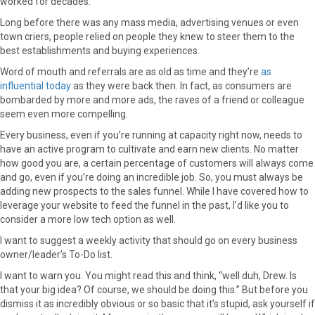
worked for decades.
c
T
n
n
a
Long before there was any mass media, advertising venues or even
e
w
t
k
i
town criers, people relied on people they knew to steer them to the
b
i
e
e
l
best establishments and buying experiences.
o
t
r
d
o
t
e
I
Word of mouth and referrals are as old as time and they’re
as
k
e
s
n
influential today
as they were back then. In fact, as consumers are
r
t
bombarded by more and more ads, the raves of a friend or colleague
)
seem even more compelling.
Every business, even if you’re running at capacity right now, needs to
have an active program to cultivate and earn new clients. No matter
how good you are, a certain percentage of customers will always come
and go, even if you’re doing an incredible job. So, you must always be
adding new prospects to the sales funnel. While I have covered how to
leverage your website to feed the funnel in the past, I’d like you to
consider a more low tech option as well.
I want to suggest a weekly activity that should go on every business
owner/leader’s To-Do list.
I want to warn you. You might read this and think, “well duh, Drew. Is
that your big idea? Of course, we should be doing this.” But before you
dismiss it as incredibly obvious or so basic that it’s stupid, ask yourself if