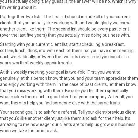
you’re actually doing it. My guess is, the answer will be no. Which is why
I’m writing about it.
Put together two lists. The first list should include all of your current
clients that you actually like working with and would gladly welcome
another client like them. The second list should be every past client
(over the last five years) that you actually miss doing business with.
Starting with your current client list, start scheduling a breakfast,
coffee, lunch, drink, etc. with each of them…so you have one meeting
each week. Ideally, between the two lists (over time) you could fill a
year’s worth of weekly appointments.
At this weekly meeting, your goal is two-fold. First, you want to
genuinely let this person know that you and your team appreciate them
and enjoy working with them. In the case of past clients, let them know
that you miss working with them. Be sure you tell them specifically
what makes them such a good client for your company. After all, you
want them to help you find someone else with the same traits.
Your second goal is to ask for a referral. Tell your client/previous client
that you’d like another client just like them and ask for their help. It’s
amazing to me how eager our clients are to help us grow our business
when we take the time to ask.