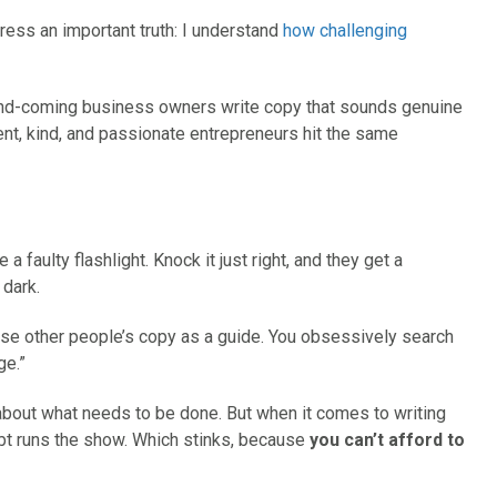
dress an important truth: I understand
how challenging
and-coming business owners write copy that sounds genuine
gent, kind, and passionate entrepreneurs hit the same
 a faulty flashlight. Knock it just right, and they get a
 dark.
se other people’s copy as a guide. You obsessively search
ge.”
t about what needs to be done. But when it comes to writing
ubt runs the show. Which stinks, because
you can’t afford to