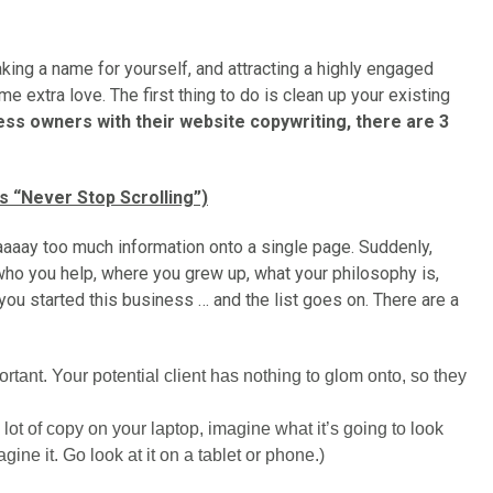
king a name for yourself, and attracting a highly engaged
e extra love. The first thing to do is clean up your existing
ss owners with their website copywriting, there are 3
 “Never Stop Scrolling”)
aaay too much information onto a single page. Suddenly,
who you help, where you grew up, what your philosophy is,
you started this business … and the list goes on. There are a
tant. Your potential client has nothing to glom onto, so they
a lot of copy on your laptop, imagine what it’s going to look
agine it. Go look at it on a tablet or phone.)