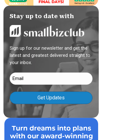
Stay up to date with
Sign up for our newsletter and get the
latest and greatest delivered straight to
your inbox.
Email
(Required)