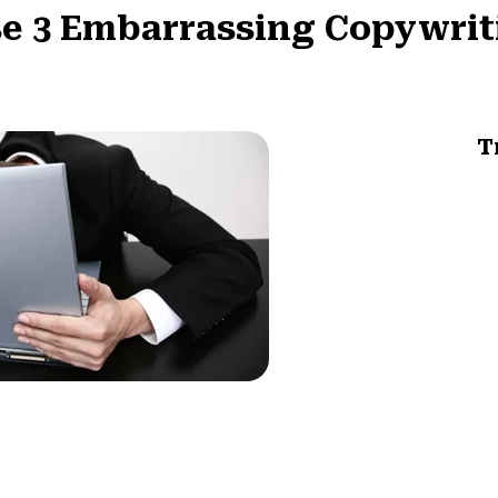
e 3 Embarrassing Copywrit
T