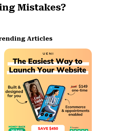
ing Mistakes?
rending Articles