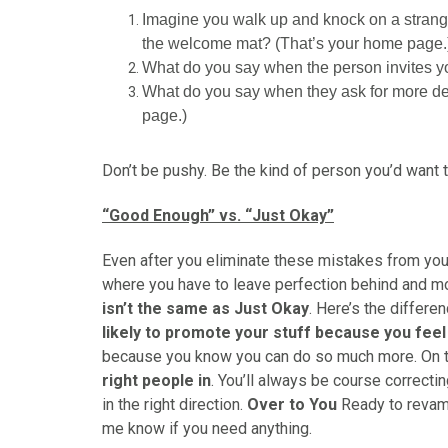
Imagine you walk up and knock on a strang
the welcome mat? (That’s your home page.
What do you say when the person invites yo
What do you say when they ask for more de
page.)
Don’t be pushy. Be the kind of person you’d want 
“Good Enough” vs. “Just Okay”
Even after you eliminate these mistakes from your
where you have to leave perfection behind and 
isn’t the same as Just Okay
. Here’s the differe
likely to promote your stuff because you fee
because you know you can do so much more. On t
right people in
. You’ll always be course correct
in the right direction.
Over to You
Ready to revamp
me know if you need anything.