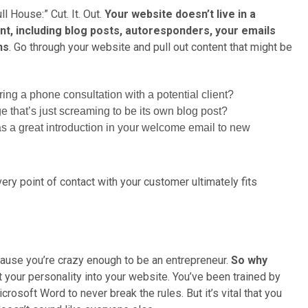
l House:” Cut. It. Out.
Your website doesn’t live in a
ent, including blog posts, autoresponders, your emails
ns
. Go through your website and pull out content that might be
ng a phone consultation with a potential client?
e that’s just screaming to be its own blog post?
s a great introduction in your welcome email to new
y point of contact with your customer ultimately fits
ecause you’re crazy enough to be an entrepreneur.
So why
et your personality into your website. You’ve been trained by
crosoft Word to never break the rules. But it’s vital that you