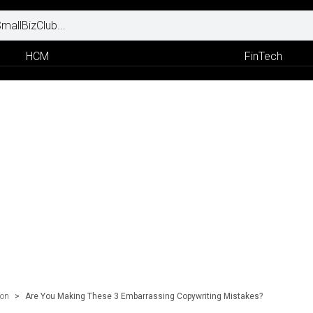
HCM
FinTech
ion
>
Are You Making These 3 Embarrassing Copywriting Mistakes?