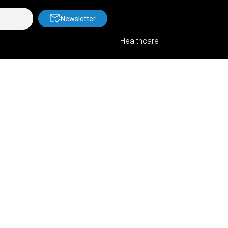
Newsletter
Healthcare