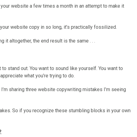
n your website a few times a month in an attempt to make it
our website copy in so long, it’s practically fossilized.
g it altogether, the end result is the same . . .
t to stand out. You want to sound like yourself. You want to
appreciate what you’re trying to do.
, I’m sharing three website copywriting mistakes I’m seeing
takes. So if you recognize these stumbling blocks in your own
?