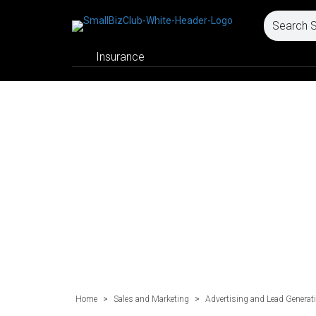
Insurance
Home
>
Sales and Marketing
>
Advertising and Lead Generat