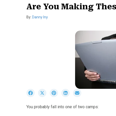
Are You Making Thes
By:
Danny Iny
S
S
S
S
S
h
h
h
h
h
a
a
a
a
a
You probably fall into one of two camps:
r
r
r
r
r
e
e
e
e
e