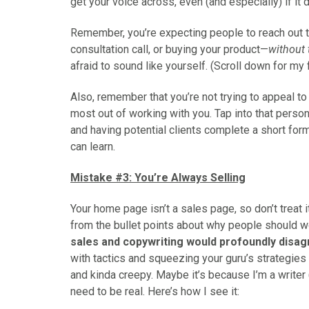
get your voice across, even (and especially) if it
Remember, you’re expecting people to reach out t
consultation call, or buying your product—
without t
afraid to sound like yourself. (Scroll down for my
Also, remember that you’re not trying to appeal t
most out of working with you. Tap into that perso
and having potential clients complete a short for
can learn.
Mistake #3: You’re Always Selling
Your home page isn’t a sales page, so don’t treat 
from the bullet points about why people should w
sales and copywriting would profoundly disa
with tactics and squeezing your guru’s strategies 
and kinda creepy. Maybe it’s because I’m a writer 
need to be real. Here’s how I see it: