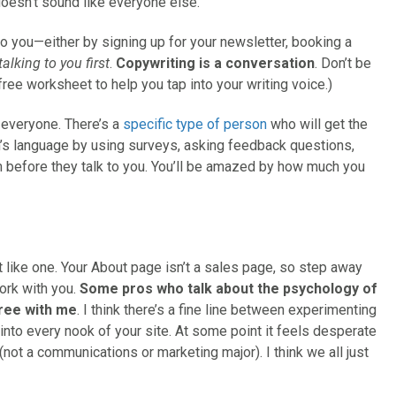
 doesn’t sound like everyone else.
o you—either by signing up for your newsletter, booking a
alking to you first
.
Copywriting is a conversation
. Don’t be
 free worksheet to help you tap into your writing voice.)
o everyone. There’s a
specific type of person
who will get the
n’s language by using surveys, asking feedback questions,
m before they talk to you. You’ll be amazed by how much you
it like one. Your About page isn’t a sales page, so step away
ork with you.
Some pros who talk about the psychology of
gree with me
. I think there’s a fine line between experimenting
into every nook of your site. At some point it feels desperate
(not a communications or marketing major). I think we all just