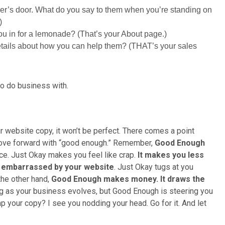
er’s door. What do you say to them when you’re standing on
)
u in for a lemonade? (That’s your About page.)
tails about how you can help them? (THAT’s your sales
to do business with.
 website copy, it won’t be perfect. There comes a point
move forward with “good enough.” Remember,
Good Enough
nce. Just Okay makes you feel like crap.
It makes you less
l embarrassed by your website
. Just Okay tugs at you
he other hand,
Good Enough makes money. It draws the
ing as your business evolves, but Good Enough is steering you
 your copy? I see you nodding your head. Go for it. And let