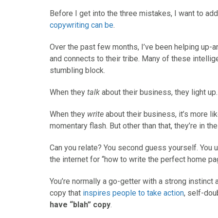
Before I get into the three mistakes, I want to ad
copywriting can be
.
Over the past few months, I’ve been helping up-
and connects to their tribe. Many of these intelli
stumbling block.
When they
talk
about their business, they light up.
When they
write
about their business, it’s more like
momentary flash. But other than that, they’re in the
Can you relate? You second guess yourself. You u
the internet for “how to write the perfect home pa
You’re normally a go-getter with a strong instinc
copy that
inspires people to take action
, self-do
have “blah” copy
.