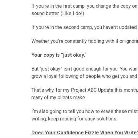
o
o
o
o
o
If you’re in the first camp, you change the copy o
n
n
n
n
n
sound better. (Like I do!)
F
X
P
L
E
a
(
i
i
m
If you’re in the second camp, you haven’t updated y
c
T
n
n
a
e
w
t
k
i
Whether you’re constantly fiddling with it or ignorin
b
i
e
e
l
o
t
r
d
Your copy is “just okay.”
o
t
e
I
k
e
s
n
r
t
But “just okay” isn’t good enough for you. You wan
)
grow a loyal following of people who get you and 
That’s why, for my Project ABC Update this month
many of my clients make.
I’m also going to tell you how to erase these mis
writing, keep reading for easy solutions.
Does Your Confidence Fizzle When You Write