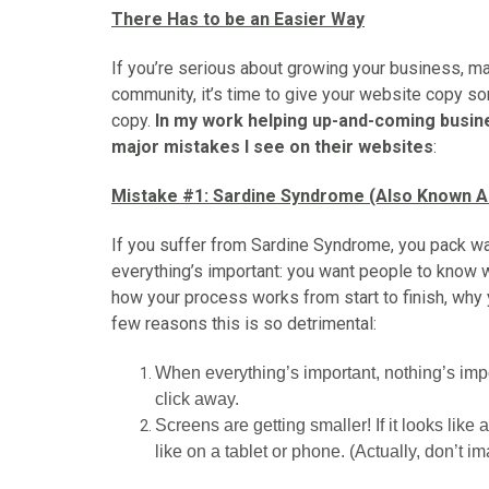
There Has to be an Easier Way
If you’re serious about growing your business, ma
community, it’s time to give your website copy som
copy.
In my work helping up-and-coming busine
major mistakes I see on their websites
:
Mistake #1: Sardine Syndrome (Also Known As
If you suffer from Sardine Syndrome, you pack wa
everything’s important: you want people to know 
how your process works from start to finish, why 
few reasons this is so detrimental:
When everything’s important, nothing’s impor
click away.
Screens are getting smaller! If it looks like 
like on a tablet or phone. (Actually, don’t im