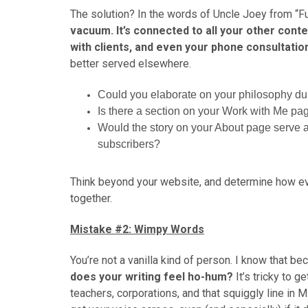
The solution? In the words of Uncle Joey from “Ful
vacuum. It’s connected to all your other cont
with clients, and even your phone consultatio
better served elsewhere.
Could you elaborate on your philosophy duri
Is there a section on your Work with Me pag
Would the story on your About page serve a
subscribers?
Think beyond your website, and determine how ever
together.
Mistake #2: Wimpy Words
You’re not a vanilla kind of person. I know that b
does your writing feel ho-hum?
It’s tricky to g
teachers, corporations, and that squiggly line in Mi