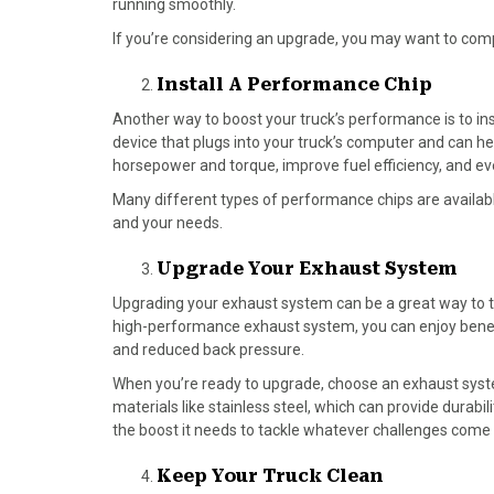
running smoothly.
If you’re considering an upgrade, you may want to co
Install A Performance Chip
Another way to boost your truck’s performance is to ins
device that plugs into your truck’s computer and can he
horsepower and torque, improve fuel efficiency, and eve
Many different types of performance chips are available
and your needs.
Upgrade Your Exhaust System
Upgrading your exhaust system can be a great way to ta
high-performance exhaust system, you can enjoy benefi
and reduced back pressure.
When you’re ready to upgrade, choose an exhaust syste
materials like stainless steel, which can provide durabi
the boost it needs to tackle whatever challenges come
Keep Your Truck Clean