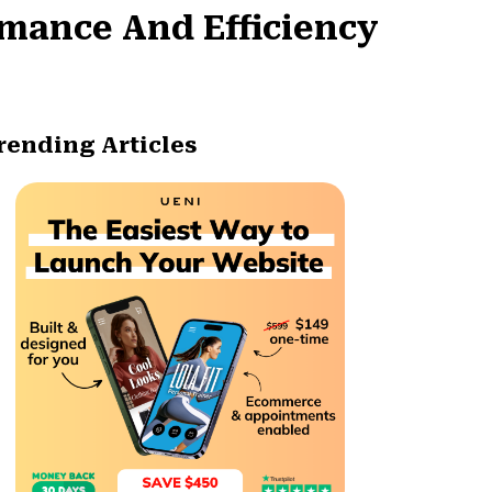
mance And Efficiency
rending Articles