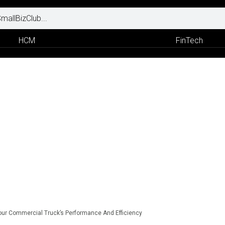
HCM
FinTech
ur Commercial Truck’s Performance And Efficiency