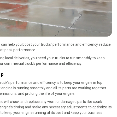
that can help you boost your trucks’ performance and efficiency, reduce
g at peak performance.
g local deliveries, you need your trucks to run smoothly to keep
ur commercial truck’s performance and efficiency:
Up
ruck’s performance and efficiency is to keep your engine in top
engine is running smoothly and all its parts are working together
 emissions, and prolong the life of your engine.
ic will check and replace any worn or damaged parts like spark
t the engine’s timing and make any necessary adjustments to optimize its
to keep your engine running at its best and keep your business