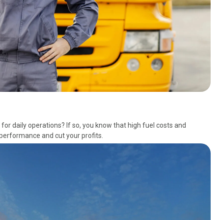
or daily operations? If so, you know that high fuel costs and
performance and cut your profits.