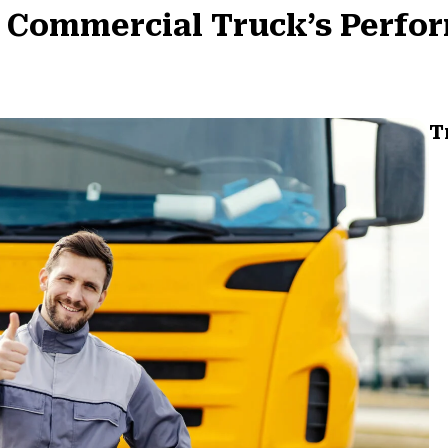
 Commercial Truck’s Perfor
T