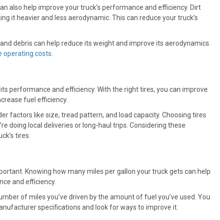
can also help improve your truck’s performance and efficiency. Dirt
ing it heavier and less aerodynamic. This can reduce your truck’s
t and debris can help reduce its weight and improve its aerodynamics.
 operating costs
.
its performance and efficiency. With the right tires, you can improve
ncrease fuel efficiency.
ider factors like size, tread pattern, and load capacity. Choosing tires
re doing local deliveries or long-haul trips. Considering these
ck’s tires.
s important. Knowing how many miles per gallon your truck gets can help
ce and efficiency.
e number of miles you’ve driven by the amount of fuel you’ve used. You
anufacturer specifications and look for ways to improve it.