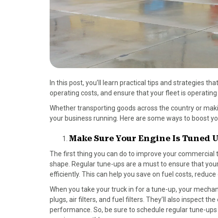
In this post, you’ll learn practical tips and strategies 
operating costs, and ensure that your fleet is operatin
Whether transporting goods across the country or makin
your business running. Here are some ways to boost yo
Make Sure Your Engine Is Tuned 
The first thing you can do to improve your commercial t
shape. Regular tune-ups are a must to ensure that your 
efficiently. This can help you save on fuel costs, reduce
When you take your truck in for a tune-up, your mechan
plugs, air filters, and fuel filters. They’ll also inspec
performance. So, be sure to schedule regular tune-ups 