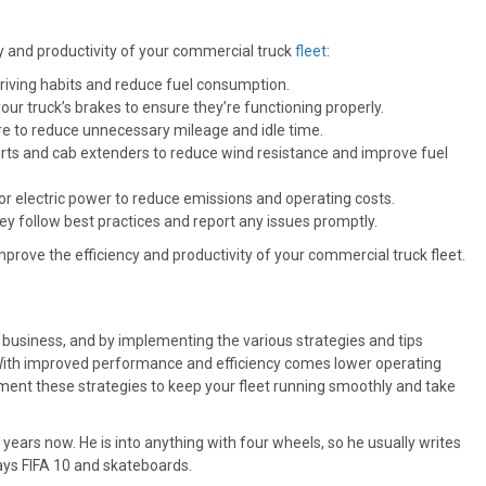
cy and productivity of your commercial truck
fleet
:
riving habits and reduce fuel consumption.
r truck’s brakes to ensure they’re functioning properly.
e to reduce unnecessary mileage and idle time.
kirts and cab extenders to reduce wind resistance and improve fuel
 or electric power to reduce emissions and operating costs.
y follow best practices and report any issues promptly.
prove the efficiency and productivity of your commercial truck fleet.
 business, and by implementing the various strategies and tips
 With improved performance and efficiency comes lower operating
ement these strategies to keep your fleet running smoothly and take
 years now. He is into anything with four wheels, so he usually writes
plays FIFA 10 and skateboards.