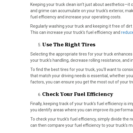
Keeping your truck clean
isn’t just about aesthetics—it 
and grime can accumulate on your truck’s exterior, mak
fuel efficiency and increase your operating costs.
Regularly washing your truck and keeping it free of dir
This can increase your truck’s fuel efficiency and
reduce
Use The Right Tires
Selecting the appropriate tires for your truck enhances 
your truck’s handling, decrease rolling resistance, and i
To find the best tires for your truck, you’ll want to cons
that match your driving needs is essential, whether you’
factors, you can ensure you get the most out of your tru
Check Your Fuel Efficiency
Finally, keeping track of your truck’s fuel efficiency i
you identify areas where you can improve its performan
To check your truck’s fuel efficiency, simply divide th
can then compare your fuel efficiency to your truck’s m