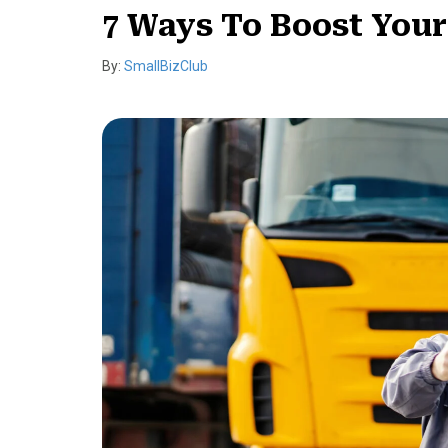
7 Ways To Boost Your
By:
SmallBizClub