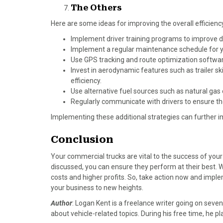
The Others
Here are some ideas for improving the overall efficien
Implement driver training programs to improve d
Implement a regular maintenance schedule for you
Use GPS tracking and route optimization softwar
Invest in aerodynamic features such as trailer s
efficiency.
Use alternative fuel sources such as natural gas
Regularly communicate with drivers to ensure the
Implementing these additional strategies can further im
Conclusion
Your commercial trucks are vital to the success of your
discussed, you can ensure they perform at their best.
costs and higher profits. So, take action now and impl
your business to new heights.
Author
: Logan Kent is a freelance writer going on seven
about vehicle-related topics. During his free time, he 