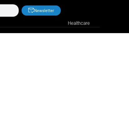
Newsletter
Healthcare