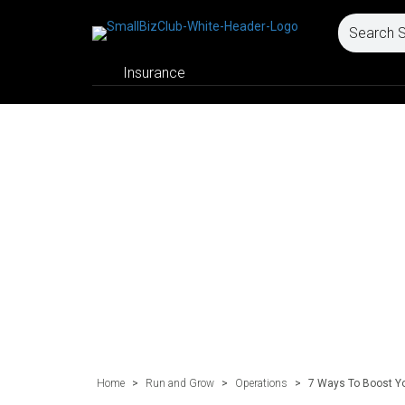
Insurance
Home
>
Run and Grow
>
Operations
>
7 Ways To Boost Yo