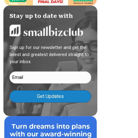
Stay up to date with
Sign up for our newsletter and get the
latest and greatest delivered straight to
your inbox.
Email
(Required)