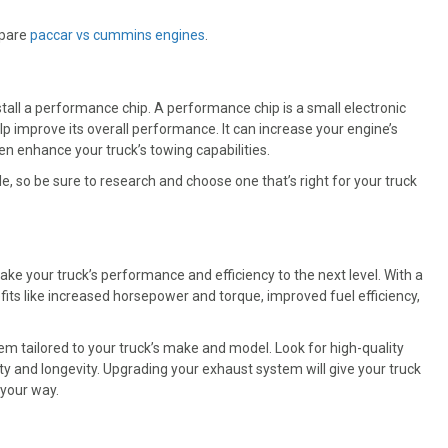
mpare
paccar vs cummins engines
.
tall a performance chip. A performance chip is a small electronic
lp improve its overall performance. It can increase your engine’s
n enhance your truck’s towing capabilities.
, so be sure to research and choose one that’s right for your truck
ke your truck’s performance and efficiency to the next level. With a
ts like increased horsepower and torque, improved fuel efficiency,
m tailored to your truck’s make and model. Look for high-quality
lity and longevity. Upgrading your exhaust system will give your truck
 your way.