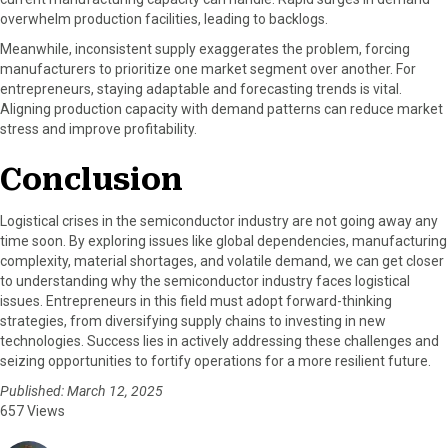
overwhelm production facilities, leading to backlogs.
Meanwhile, inconsistent supply exaggerates the problem, forcing
manufacturers to prioritize one market segment over another. For
entrepreneurs, staying adaptable and forecasting trends is vital.
Aligning production capacity with demand patterns can reduce market
stress and improve profitability.
Conclusion
Logistical crises in the semiconductor industry are not going away any
time soon. By exploring issues like global dependencies, manufacturing
complexity, material shortages, and volatile demand, we can get closer
to understanding why the semiconductor industry faces logistical
issues. Entrepreneurs in this field must adopt forward-thinking
strategies, from diversifying supply chains to investing in new
technologies. Success lies in actively addressing these challenges and
seizing opportunities to fortify operations for a more resilient future.
Published: March 12, 2025
657 Views