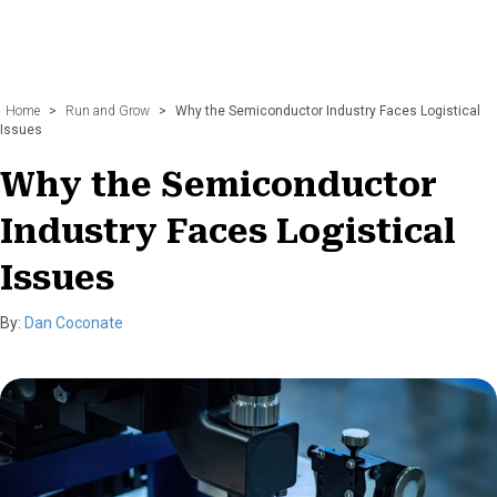
Home
>
Run and Grow
>
Why the Semiconductor Industry Faces Logistical
Issues
Why the Semiconductor
Industry Faces Logistical
Issues
By:
Dan Coconate