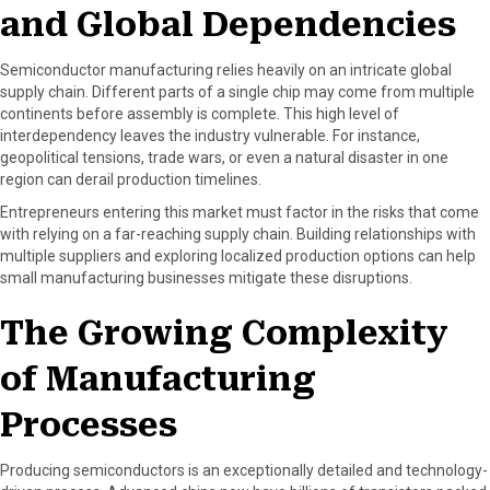
and Global Dependencies
o
t
e
I
k
e
s
n
r
t
Semiconductor manufacturing relies heavily on an intricate global
)
supply chain. Different parts of a single chip may come from multiple
continents before assembly is complete. This high level of
interdependency leaves the industry vulnerable. For instance,
geopolitical tensions, trade wars, or even a natural disaster in one
region can derail production timelines.
Entrepreneurs entering this market must factor in the risks that come
with relying on a far-reaching supply chain. Building relationships with
multiple suppliers and exploring localized production options can help
small manufacturing businesses mitigate these disruptions.
The Growing Complexity
of Manufacturing
Processes
Producing semiconductors is an exceptionally detailed and technology-