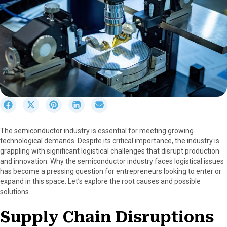
S
S
S
S
S
h
h
h
h
h
a
a
a
a
a
The semiconductor industry is essential for meeting growing
r
r
r
r
r
technological demands. Despite its critical importance, the industry is
e
e
e
e
e
grappling with significant logistical challenges that disrupt production
o
o
o
o
o
and innovation. Why the semiconductor industry faces logistical issues
n
n
n
n
n
has become a pressing question for entrepreneurs looking to enter or
F
X
P
L
E
expand in this space. Let’s explore the root causes and possible
a
(
i
i
m
solutions.
c
T
n
n
a
e
w
t
k
i
Supply Chain Disruptions
b
i
e
e
l
o
t
r
d