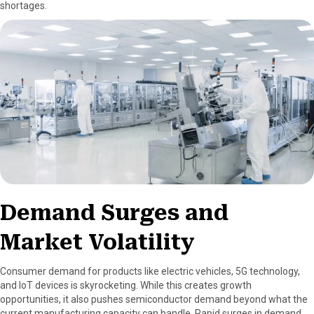
shortages.
Demand Surges and
Market Volatility
Consumer demand for products like electric vehicles, 5G technology,
and IoT devices is skyrocketing. While this creates growth
opportunities, it also pushes semiconductor demand beyond what the
current manufacturing capacity can handle. Rapid surges in demand