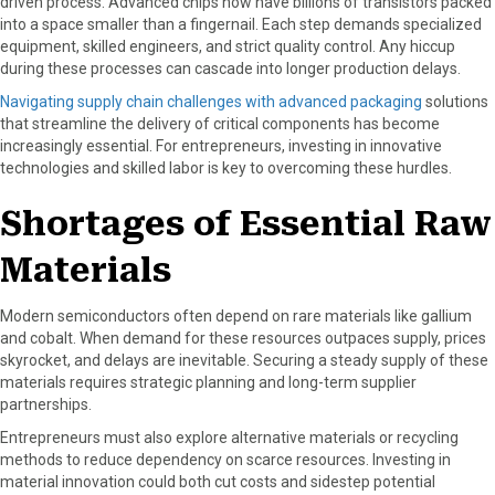
driven process. Advanced chips now have billions of transistors packed
into a space smaller than a fingernail. Each step demands specialized
equipment, skilled engineers, and strict quality control. Any hiccup
during these processes can cascade into longer production delays.
Navigating supply chain challenges with advanced packaging
solutions
that streamline the delivery of critical components has become
increasingly essential. For entrepreneurs, investing in innovative
technologies and skilled labor is key to overcoming these hurdles.
Shortages of Essential Raw
Materials
Modern semiconductors often depend on rare materials like gallium
and cobalt. When demand for these resources outpaces supply, prices
skyrocket, and delays are inevitable. Securing a steady supply of these
materials requires strategic planning and long-term supplier
partnerships.
Entrepreneurs must also explore alternative materials or recycling
methods to reduce dependency on scarce resources. Investing in
material innovation could both cut costs and sidestep potential