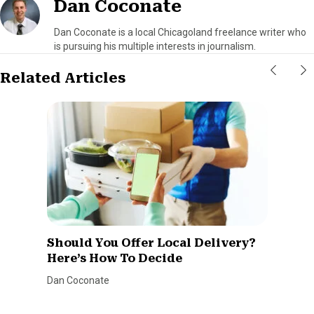
Dan Coconate
Dan Coconate is a local Chicagoland freelance writer who
is pursuing his multiple interests in journalism.
Related Articles
Should You Offer Local Delivery?
Here’s How To Decide
Dan Coconate