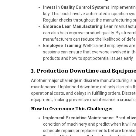
Invest in Quality Control Systems
: Implementi
key. This could involve automated inspection sy
Regular checks throughout the manufacturing pr
Embrace Lean Manufacturing
: Lean manufactur
can also help improve product quality. By stream
manufacturers can reduce the likelihood of def
Employee Training
: Well-trained employees are 
sessions can ensure that everyone involved in th
products and how to spot potential issues early.
3. Production Downtime and Equipm
Another major challenge in discrete manufacturing is
m
maintenance. Unplanned downtime not only disrupts the
operational costs, and delays in fulfilling orders. Di
equipment, making preventive maintenance a crucial c
How to Overcome This Challenge:
Implement Predictive Maintenance
:
Predictiv
condition of machinery and predict when it will
schedule repairs or replacements before break