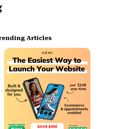
g
rending Articles