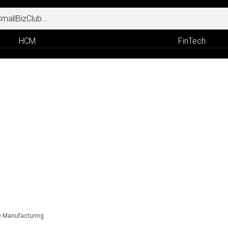
HCM
FinTech
e Manufacturing