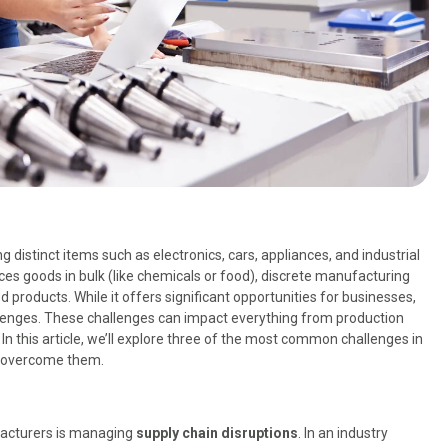
distinct items such as electronics, cars, appliances, and industrial
s goods in bulk (like chemicals or food), discrete manufacturing
ed products. While it offers significant opportunities for businesses,
lenges. These challenges can impact everything from production
 In this article, we’ll explore three of the most common challenges in
o overcome them.
facturers is managing
supply chain disruptions
. In an industry