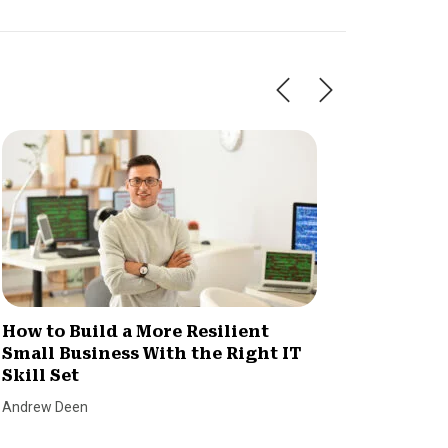
How to Build a More Resilient
Invent
Small Business With the Right IT
Consu
Skill Set
Chaos
Andrew Deen
SmallBiz