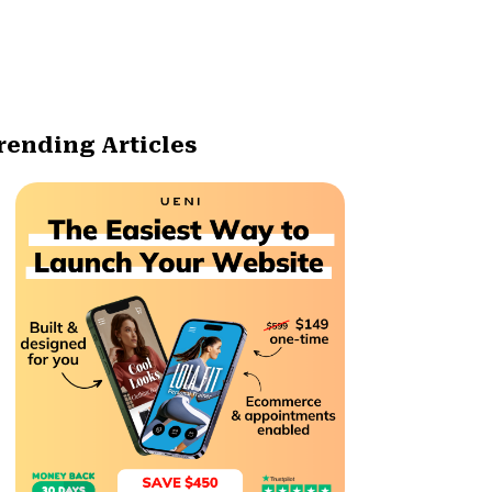
rending Articles