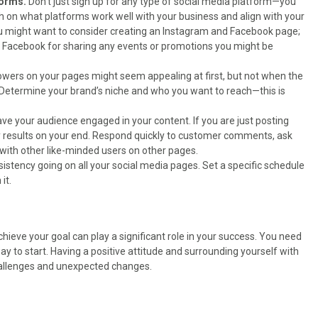
tforms.
Don’t just sign up for any type of social media platform—you
h on what platforms work well with your business and align with your
 you might want to consider creating an Instagram and Facebook page;
d Facebook for sharing any events or promotions you might be
lowers on your pages might seem appealing at first, but not when the
. Determine your brand’s niche and who you want to reach—this is
have your audience engaged in your content. If you are just posting
ny results on your end. Respond quickly to customer comments, ask
ith other like-minded users on other pages.
nsistency going on all your social media pages. Set a specific schedule
it.
chieve your goal can play a significant role in your success. You need
 way to start. Having a positive attitude and surrounding yourself with
hallenges and unexpected changes.