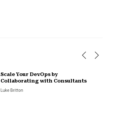
Scale Your DevOps by
Collaborating with Consultants
Luke Britton
What H