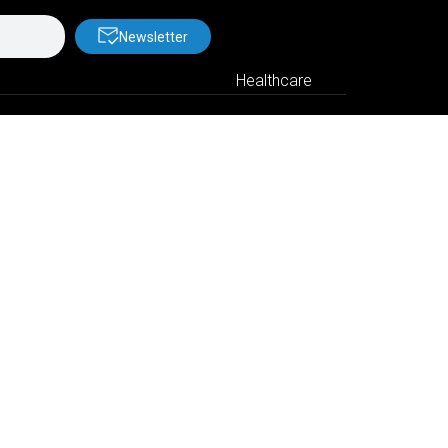
Newsletter
Healthcare