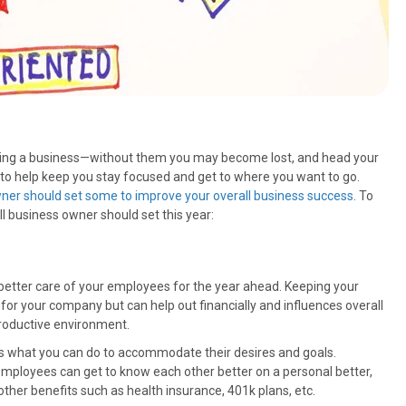
owning a business—without them you may become lost, and head your
to help keep you stay focused and get to where you want to go.
ner should set some to improve your overall business success
. To
ll business owner should set this year:
 better care of your employees for the year ahead. Keeping your
for your company but can help out financially and influences overall
roductive environment.
es what you can do to accommodate their desires and goals.
employees can get to know each other better on a personal better,
other benefits such as health insurance, 401k plans, etc.