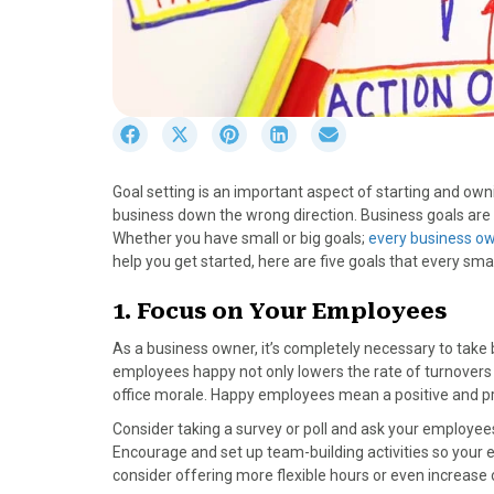
S
S
S
S
S
h
h
h
h
h
a
a
a
a
a
Goal setting is an important aspect of starting and 
r
r
r
r
r
business down the wrong direction. Business goals are 
e
e
e
e
e
Whether you have small or big goals;
every business ow
o
o
o
o
o
help you get started, here are five goals that every sma
n
n
n
n
n
F
X
P
L
E
1. Focus on Your Employees
a
(
i
i
m
c
T
n
n
a
As a business owner, it’s completely necessary to take
e
w
t
k
i
employees happy not only lowers the rate of turnovers 
b
i
e
e
l
office morale. Happy employees mean a positive and p
o
t
r
d
Consider taking a survey or poll and ask your employe
o
t
e
I
Encourage and set up team-building activities so your 
k
e
s
n
consider offering more flexible hours or even increase 
r
t