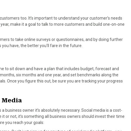
 customers too. It’s important to understand your customer’s needs
year, make it a goal to talk to more customers and build one-on-one
mers to take online surveys or questionnaires, and by doing further
you have, the better you’ll fare in the future.
e to sit down and have a plan that includes budget, forecast and
e months, six months and one year, and set benchmarks along the
ls. Once you figure this out, be sure you are tracking your progress
l Media
s a business owner it’s absolutely necessary. Social media is a cost-
it or not, it’s something all business owners should invest their time
re you reach your goals: