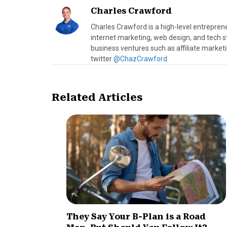
Charles Crawford
Charles Crawford is a high-level entrepre
internet marketing, web design, and tech s
business ventures such as affiliate marke
twitter
@ChazCrawford
.
Related Articles
They Say Your B-Plan is a Road