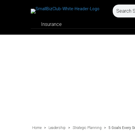
Insurance
Home
>
Leadership
>
Strategic Planning
>
5 Goals Every 