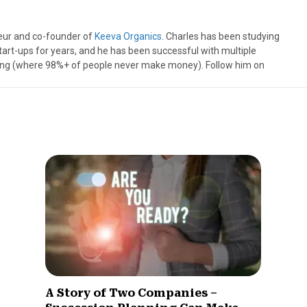
neur and co-founder of
Keeva Organics
. Charles has been studying
tart-ups for years, and he has been successful with multiple
ting (where 98%+ of people never make money). Follow him on
A Story of Two Companies –