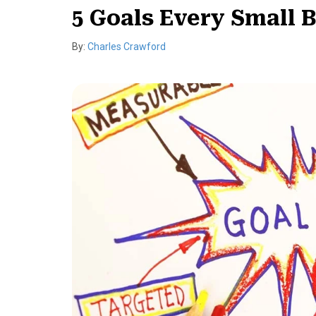
5 Goals Every Small 
By:
Charles Crawford