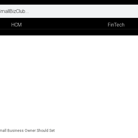
HCM
FinTech
Small Business Owner Should Set