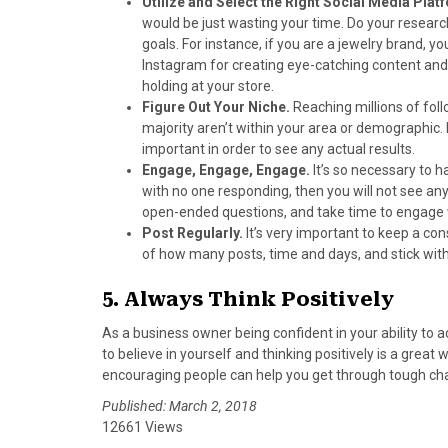
Utilize and Select the Right Social Media Pla
would be just wasting your time. Do your researc
goals. For instance, if you are a jewelry brand,
Instagram for creating eye-catching content an
holding at your store.
Figure Out Your Niche.
Reaching millions of fol
majority aren’t within your area or demographic
important in order to see any actual results.
Engage, Engage, Engage.
It’s so necessary to 
with no one responding, then you will not see a
open-ended questions, and take time to engage w
Post Regularly.
It’s very important to keep a co
of how many posts, time and days, and stick with 
5. Always Think Positively
As a business owner being confident in your ability to a
to believe in yourself and thinking positively is a great
encouraging people can help you get through tough c
Published: March 2, 2018
12661 Views