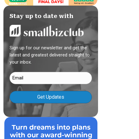
Stay up to date with
Sign up for our newsletter and get the
latest and greatest delivered straight to
your inbox.
Email
(Required)