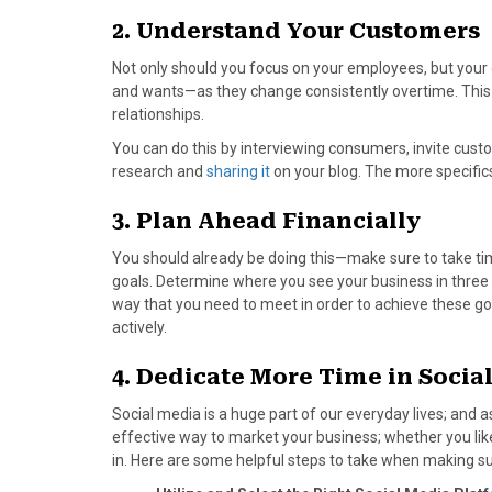
)
2. Understand Your Customers
Not only should you focus on your employees, but your
and wants—as they change consistently overtime. This 
relationships.
You can do this by interviewing consumers, invite custo
research and
sharing it
on your blog. The more specifics 
3. Plan Ahead Financially
You should already be doing this—make sure to take tim
goals. Determine where you see your business in thre
way that you need to meet in order to achieve these goa
actively.
4. Dedicate More Time in Socia
Social media is a huge part of our everyday lives; and a
effective way to market your business; whether you like 
in. Here are some helpful steps to take when making su