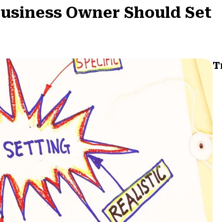
Business Owner Should Set
T