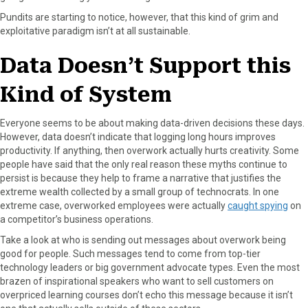
Pundits are starting to notice, however, that this kind of grim and
exploitative paradigm isn’t at all sustainable.
Data Doesn’t Support this
Kind of System
Everyone seems to be about making data-driven decisions these days.
However, data doesn’t indicate that logging long hours improves
productivity. If anything, then overwork actually hurts creativity. Some
people have said that the only real reason these myths continue to
persist is because they help to frame a narrative that justifies the
extreme wealth collected by a small group of technocrats. In one
extreme case, overworked employees were actually
caught spying
on
a competitor’s business operations.
Take a look at who is sending out messages about overwork being
good for people. Such messages tend to come from top-tier
technology leaders or big government advocate types. Even the most
brazen of inspirational speakers who want to sell customers on
overpriced learning courses don’t echo this message because it isn’t