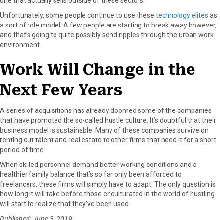
one that actually sells outside of these sectors.
Unfortunately, some people continue to use these
technology elites
as
a sort of role model. A few people are starting to break away however,
and that’s going to quite possibly send ripples through the urban work
environment.
Work Will Change in the
Next Few Years
A series of acquisitions has already doomed some of the companies
that have promoted the so-called hustle culture. It’s doubtful that their
business model is sustainable. Many of these companies survive on
renting out talent and real estate to other firms that need it for a short
period of time.
When skilled personnel demand better working conditions and a
healthier family balance that’s so far only been afforded to
freelancers, these firms will simply have to adapt. The only question is
how long it will take before those enculturated in the world of hustling
will start to realize that they’ve been used.
Published: June 3, 2019