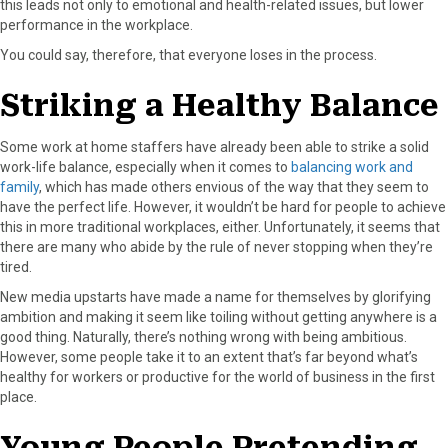
this leads not only to emotional and health-related issues, but lower
performance in the workplace.
You could say, therefore, that everyone loses in the process.
Striking a Healthy Balance
Some work at home staffers have already been able to strike a solid
work-life balance, especially when it comes to
balancing work and
family
, which has made others envious of the way that they seem to
have the perfect life. However, it wouldn’t be hard for people to achieve
this in more traditional workplaces, either. Unfortunately, it seems that
there are many who abide by the rule of never stopping when they’re
tired.
New media upstarts have made a name for themselves by glorifying
ambition and making it seem like toiling without getting anywhere is a
good thing. Naturally, there’s nothing wrong with being ambitious.
However, some people take it to an extent that’s far beyond what’s
healthy for workers or productive for the world of business in the first
place.
Young People Pretending