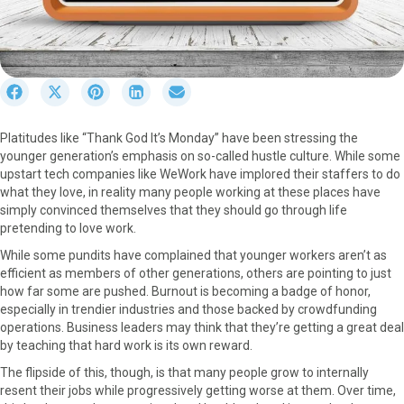
S
S
S
S
S
h
h
h
h
h
a
a
a
a
a
Platitudes like “Thank God It’s Monday” have been stressing the
r
r
r
r
r
younger generation’s emphasis on so-called hustle culture. While some
e
e
e
e
e
upstart tech companies like WeWork have implored their staffers to do
o
o
o
o
o
what they love, in reality many people working at these places have
n
n
n
n
n
simply convinced themselves that they should go through life
F
X
P
L
E
pretending to love work.
a
(
i
i
m
c
T
n
n
a
While some pundits have complained that younger workers aren’t as
e
w
t
k
i
efficient as members of other generations, others are pointing to just
b
i
e
e
l
how far some are pushed. Burnout is becoming a badge of honor,
o
t
r
d
especially in trendier industries and those backed by crowdfunding
o
t
e
I
operations. Business leaders may think that they’re getting a great deal
k
e
s
n
by teaching that hard work is its own reward.
r
t
The flipside of this, though, is that many people grow to internally
)
resent their jobs while progressively getting worse at them. Over time,