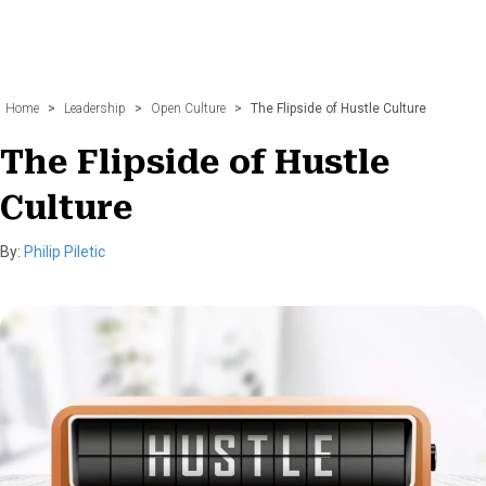
Home
>
Leadership
>
Open Culture
>
The Flipside of Hustle Culture
The Flipside of Hustle
Culture
By:
Philip Piletic