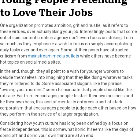
to Love Their Jobs
One organization promotes ambition, grit and hustle, as it refers to
these virtues, over actually liking your job. Interestingly, posts that come
out of said content creation agency don’t even focus on striking it rich
so much as they emphasize a wish to focus on simply accomplishing
daily tasks over and over again. Some of their posts have attracted
criticism from
mainstream media outlets
while others have become
hot topics on social media sites.
In the end, though, they all point to a wish for younger workers to
delude themselves into imagining that they like doing whatever tasks
they’re ordered to do. Some associated slogans, like the phrase
“owning your moment,” seem to insinuate that people should like the
rat race. Far from encouraging people to start their own business and
be their own boss, this kind of mentality enforces a sort of stark
corporatism that encourages people to judge each other based on how
they perform in the service of a larger organization.
Considering how youth culture has long been defined by a focus on
fierce independence, this is somewhat ironic. It seems like the days of
going off and doing your own thing are at an end.