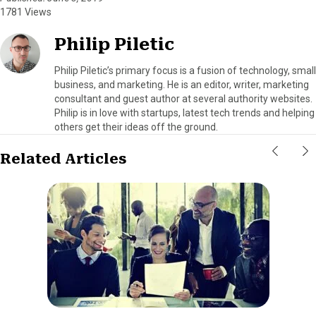
1781 Views
Philip Piletic
Philip Piletic’s primary focus is a fusion of technology, small
business, and marketing. He is an editor, writer, marketing
consultant and guest author at several authority websites.
Philip is in love with startups, latest tech trends and helping
others get their ideas off the ground.
Related Articles