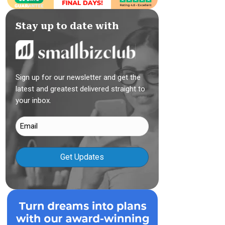
Stay up to date with
Sign up for our newsletter and get the
latest and greatest delivered straight to
your inbox.
Email
(Required)