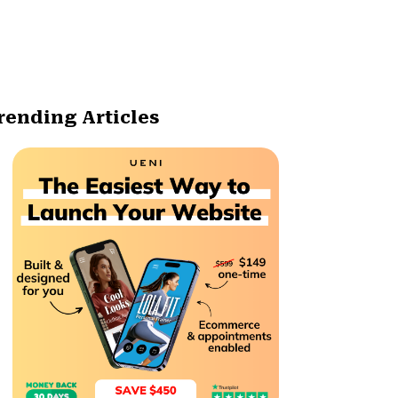
rending Articles