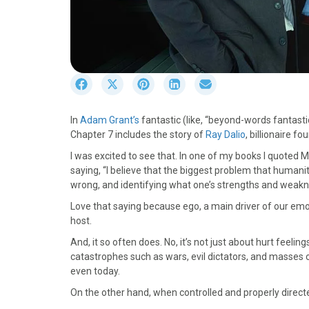
S
S
S
S
S
h
h
h
h
h
a
a
a
a
a
In
Adam Grant’s
fantastic (like, “beyond-words fantast
r
r
r
r
r
Chapter 7 includes the story of
Ray Dalio
, billionaire f
e
e
e
e
e
o
o
o
o
o
I was excited to see that. In one of my books I quoted 
n
n
n
n
n
saying, “I believe that the biggest problem that humanity
F
X
P
L
E
wrong, and identifying what one’s strengths and weakn
a
(
i
i
m
Love that saying because ego, a main driver of our emo
c
T
n
n
a
host.
e
w
t
k
i
b
i
e
e
l
And, it so often does. No, it’s not just about hurt feeli
o
t
r
d
catastrophes such as wars, evil dictators, and masses o
o
t
e
I
even today.
k
e
s
n
On the other hand, when controlled and properly directed
r
t