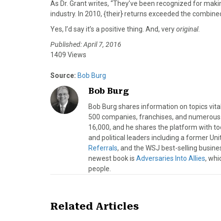
As Dr. Grant writes, “They’ve been recognized for maki
industry. In 2010, {their} returns exceeded the combin
Yes, I’d say it’s a positive thing. And, very
original
.
Published: April 7, 2016
1409 Views
Source:
Bob Burg
Bob Burg
Bob Burg shares information on topics vita
500 companies, franchises, and numerous d
16,000, and he shares the platform with to
and political leaders including a former Un
Referrals
, and the WSJ best-selling busine
newest book is
Adversaries Into Allies
, whi
people.
Related Articles