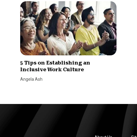
5 Tips on Establishing an
Inclusive Work Culture
Angela Ash