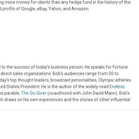
ng more money for clients than any hedge fund in the history of the
ed profits of Google, eBay, Yahoo, and Amazon.
l to the success of today's business person. He speaks for Fortune
irect sales organizations. Bob’s audiences range from 50 to
day's top thought leaders, broadcast personalities, Olympic athletes
ited States President. He is the author of the widely-read
Endless
ss parable,
The Go-Giver
(coauthored with John David Mann). Bob’s
ch draws on his own experiences and the stories of other influential