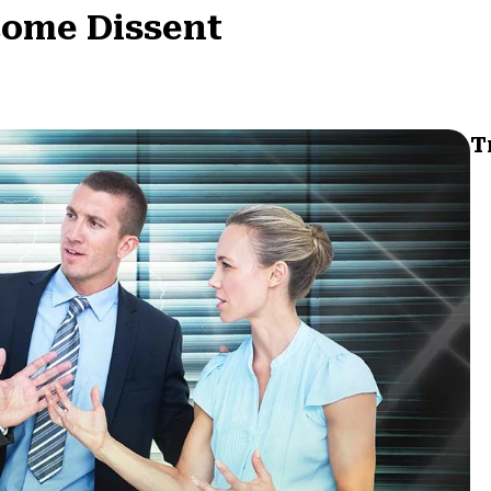
come Dissent
T