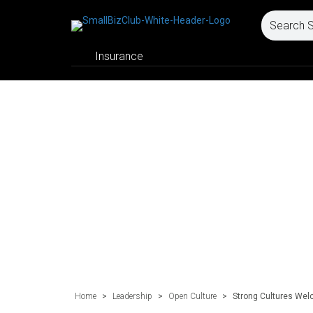
Insurance
Home
>
Leadership
>
Open Culture
>
Strong Cultures We