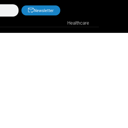
Newsletter
Healthcare