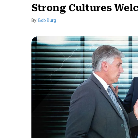
Strong Cultures Wel
By:
Bob Burg