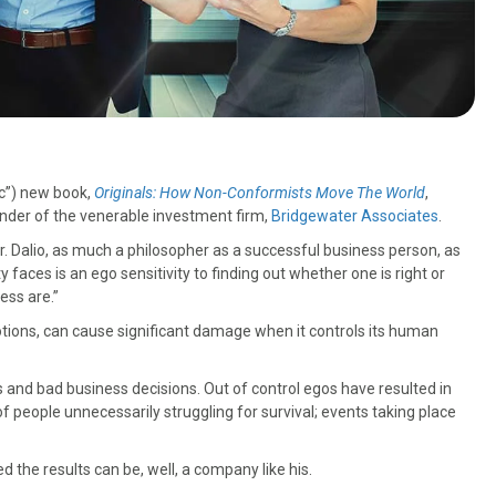
ic”) new book,
Originals: How Non-Conformists Move The World
,
ounder of the venerable investment firm,
Bridgewater Associates
.
Mr. Dalio, as much a philosopher as a successful business person, as
 faces is an ego sensitivity to finding out whether one is right or
ess are.”
tions, can cause significant damage when it controls its human
ngs and bad business decisions. Out of control egos have resulted in
f people unnecessarily struggling for survival; events taking place
 the results can be, well, a company like his.