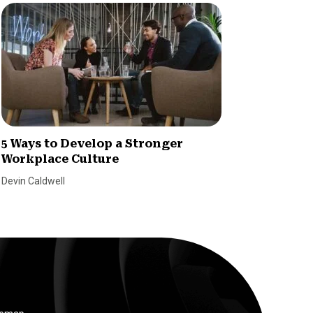
5 Ways to Develop a Stronger
How Di
Workplace Culture
Changi
Devin Caldwell
Leslie Gil