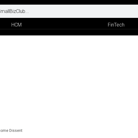
HCM
FinTech
lcome Dissent