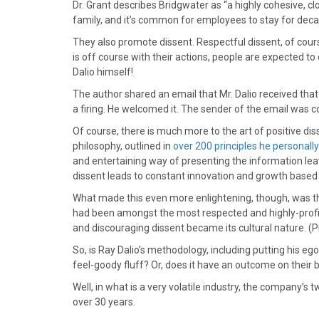
)
Dr. Grant describes Bridgwater as “a highly cohesive, clo
family, and it’s common for employees to stay for deca
They also promote dissent. Respectful dissent, of cours
is off course with their actions, people are expected t
Dalio himself!
The author shared an email that Mr. Dalio received that
a firing. He welcomed it. The sender of the email was c
Of course, there is much more to the art of positive diss
philosophy, outlined in
over 200 principles he personall
and entertaining way of presenting the information lea
dissent leads to constant innovation and growth based 
What made this even more enlightening, though, was 
had been amongst the most respected and highly-profi
and discouraging dissent became its cultural nature. (P
So, is Ray Dalio’s methodology, including putting his e
feel-goody fluff? Or, does it have an outcome on their b
Well, in what is a very volatile industry, the company’
over 30 years.