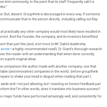
se-knit community, to the point that its staff frequently call it a
des.”
e. But, dissent. Groupthink is discouraged in every way. If someone
o communicate that to the person directly…including calling out Ray
 at practically any other company would most likely have resulted in
orrect. And the founder, the company, and its investors benefitted.
ent than just this (and, a lot more to Mr. Dalio’s leadership
y wrote
—a highly-recommended read!). Dr. Grant’s thorough research
ves the reader with an understanding that when done correctly,
on superb original ideas.
the comparison the author made with another company; one that
table (and innovative) companies in the world…before groupthink
repare to shake your head in disgust when reading that part.)
go aside and—not just allowing, but—insisting on honest feedback just
ottom line? In other words, does it translate into business success?
s two major funds have performed amazingly well, and consistently for