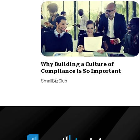
Why Building a Culture of
Compliance is So Important
SmallBizClub