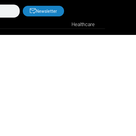
Newsletter
Healthcare