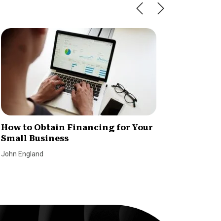
How to Obtain Financing for Your
5 Benef
Small Business
Busine
John England
Lending T