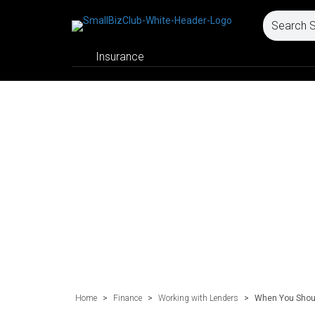
Insurance
Home
>
Finance
>
Working with Lenders
>
When You Shoul