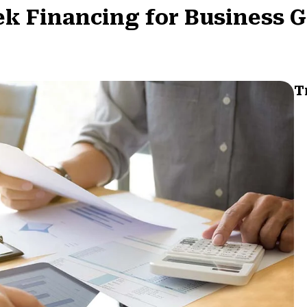
k Financing for Business 
T