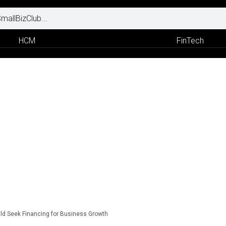
HCM
FinTech
d Seek Financing for Business Growth