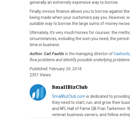
generally an extremely expensive way to borrow.
Finally, invoice finance allows you to borrow against t
being made when your customers pay you. However, whi
suitable way to borrow the large sums of money neces
Ultimately, it’s very much horses for courses: the metho
circumstances, including the sum you need, the period 
time in business.
Author
:
Carl Faulds
is the managing director of
Cashsolv
flow problems and identify possible underlying problems 
Published: February 20, 2018
2351 Views
SmallBizClub
SmallBizClub.com
is dedicated to providi
they need to start, run, and grow their bu
and NFL Hall of Fame QB Fran Tarkenton. We
veteran business owners, and fellow entre