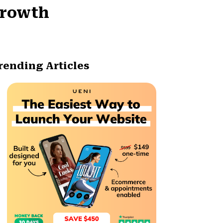
Growth
rending Articles