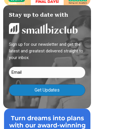
Stay up to date with
Sign up for our newsletter and get the
latest and greatest delivered straight to
your inbox.
Email
(Required)