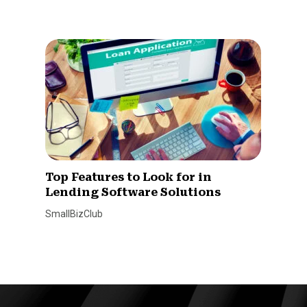
Top Features to Look for in
Lending Software Solutions
SmallBizClub