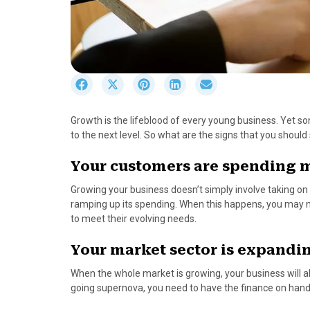
S
S
S
S
S
h
h
h
h
h
a
a
a
a
a
Growth is the lifeblood of every young business. Yet s
r
r
r
r
r
to the next level. So what are the signs that you should
e
e
e
e
e
o
o
o
o
o
Your customers are spending 
n
n
n
n
n
F
X
P
L
E
Growing your business doesn’t simply involve taking on
a
(
i
i
m
ramping up its spending. When this happens, you may 
c
T
n
n
a
to meet their evolving needs.
e
w
t
k
i
b
i
e
e
l
Your market sector is expandi
o
t
r
d
o
t
e
I
When the whole market is growing, your business will al
k
e
s
n
going supernova, you need to have the finance on hand 
r
t