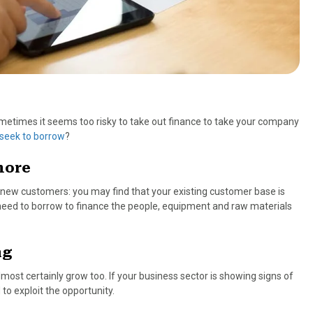
ometimes it seems too risky to take out finance to take your company
seek to borrow
?
more
 new customers: you may find that your existing customer base is
need to borrow to finance the people, equipment and raw materials
ng
most certainly grow too. If your business sector is showing signs of
to exploit the opportunity.