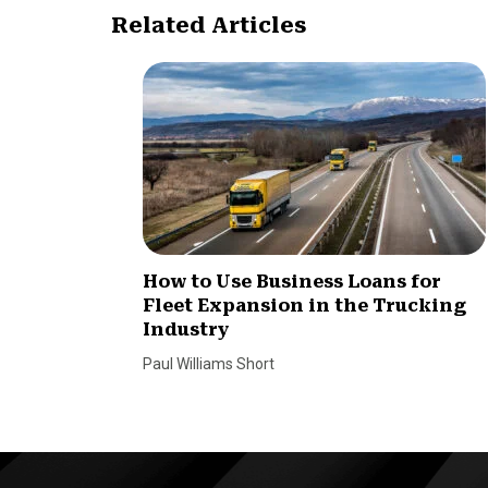
Related Articles
How to Use Business Loans for
Fleet Expansion in the Trucking
Industry
Paul Williams Short