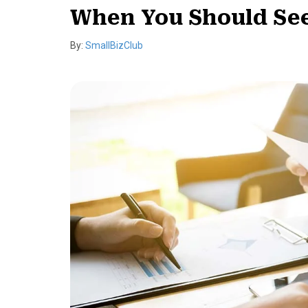
When You Should See
By:
SmallBizClub