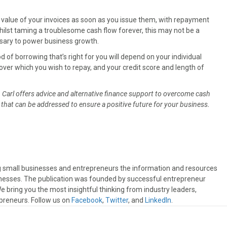
he value of your invoices as soon as you issue them, with repayment
lst taming a troublesome cash flow forever, this may not be a
sary to power business growth.
d of borrowing that’s right for you will depend on your individual
over which you wish to repay, and your credit score and length of
, Carl offers advice and alternative finance support to overcome cash
that can be addressed to ensure a positive future for your business.
ng small businesses and entrepreneurs the information and resources
sinesses. The publication was founded by successful entrepreneur
 bring you the most insightful thinking from industry leaders,
preneurs. Follow us on
Facebook
,
Twitter
, and
LinkedIn
.