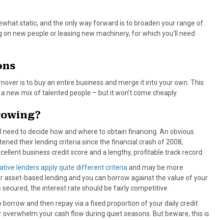
what static, and the only way forward is to broaden your range of
ing on new people or leasing new machinery, for which you’ll need
ons
nover is to buy an entire business and merge it into your own. This
a new mix of talented people – but it won’t come cheaply.
rrowing?
’ll need to decide how and where to obtain financing. An obvious
tened their lending criteria since the financial crash of 2008,
llent business credit score and a lengthy, profitable track record.
ative lenders apply quite different criteria
and may be more
for asset-based lending and you can borrow against the value of your
secured, the interest rate should be fairly competitive.
 borrow and then repay via a fixed proportion of your daily credit
 overwhelm your cash flow during quiet seasons. But beware, this is