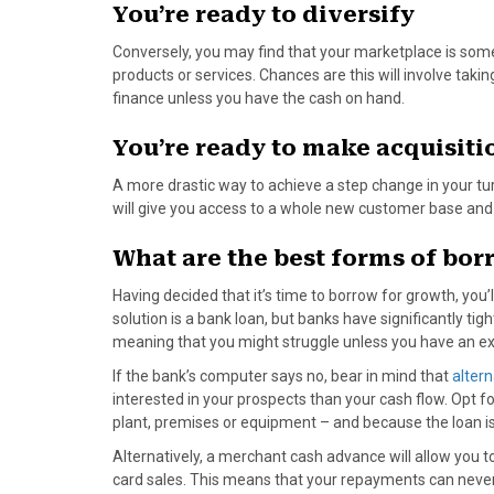
)
You’re ready to diversify
Conversely, you may find that your marketplace is some
products or services. Chances are this will involve tak
finance unless you have the cash on hand.
You’re ready to make acquisiti
A more drastic way to achieve a step change in your tur
will give you access to a whole new customer base and 
What are the best forms of bo
Having decided that it’s time to borrow for growth, you
solution is a bank loan, but banks have significantly tigh
meaning that you might struggle unless you have an exce
If the bank’s computer says no, bear in mind that
altern
interested in your prospects than your cash flow. Opt 
plant, premises or equipment – and because the loan is 
Alternatively, a merchant cash advance will allow you to
card sales. This means that your repayments can never