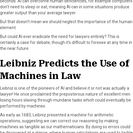
seconds. AI can overcome human deficiencies, for example computers
don’t need to sleep or eat, meaning AI can in some situations produce
greater output than your average lawyer.
But that doesn’t mean we should neglect the importance of the human
element.
But could AI ever eradicate the need for lawyers entirely? This is
certainly a case for debate, though it’s difficult to foresee at any time in
the near future.
Leibniz Predicts the Use of
Machines in Law
Leibniz is one of the pioneers of AI and believe it or not was actually a
lawyer! He once proclaimed the preposterous nature of excellent men
losing hours slaving through mundane tasks which could eventually be
performed by machines.
As early as 1683, Leibniz presented a machine for arithmetic
operations, suggesting we can correct our reasoning by making
machines as tangible as our mathematicians. By doing so errors could
be discovered at a glance, where human calculations are used to tackle