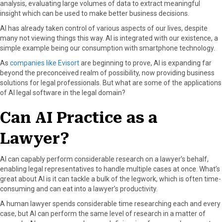
analysis, evaluating large volumes of data to extract meaningful
a
(
i
i
m
insight which can be used to make better business decisions.
c
T
n
n
a
AI has already taken control of various aspects of our lives, despite
e
w
t
k
i
many not viewing things this way. AI is integrated with our existence, a
b
i
e
e
l
simple example being our consumption with smartphone technology.
o
t
r
d
o
t
e
I
As
companies like Evisort
are beginning to prove, AI is expanding far
k
e
s
n
beyond the preconceived realm of possibility, now providing business
r
t
solutions for legal professionals. But what are some of the applications
)
of AI legal software in the legal domain?
Can AI Practice as a
Lawyer?
AI can capably perform considerable research on a lawyer’s behalf,
enabling legal representatives to handle multiple cases at once. What’s
great about AI is it can tackle a bulk of the legwork, which is often time-
consuming and can eat into a lawyer’s productivity.
A human lawyer spends considerable time researching each and every
case, but AI can perform the same level of research in a matter of