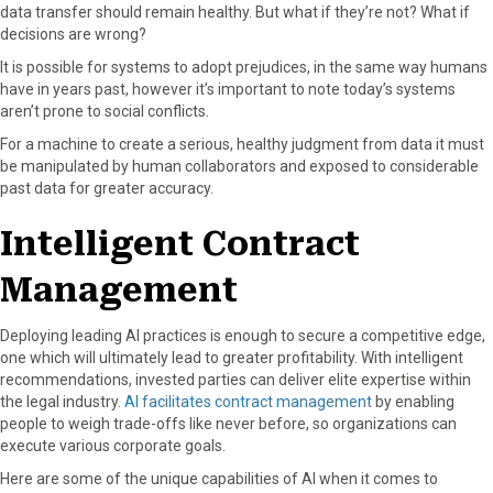
data transfer should remain healthy. But what if they’re not? What if
decisions are wrong?
It is possible for systems to adopt prejudices, in the same way humans
have in years past, however it’s important to note today’s systems
aren’t prone to social conflicts.
For a machine to create a serious, healthy judgment from data it must
be manipulated by human collaborators and exposed to considerable
past data for greater accuracy.
Intelligent Contract
Management
Deploying leading AI practices is enough to secure a competitive edge,
one which will ultimately lead to greater profitability. With intelligent
recommendations, invested parties can deliver elite expertise within
the legal industry.
AI facilitates contract management
by enabling
people to weigh trade-offs like never before, so organizations can
execute various corporate goals.
Here are some of the unique capabilities of AI when it comes to