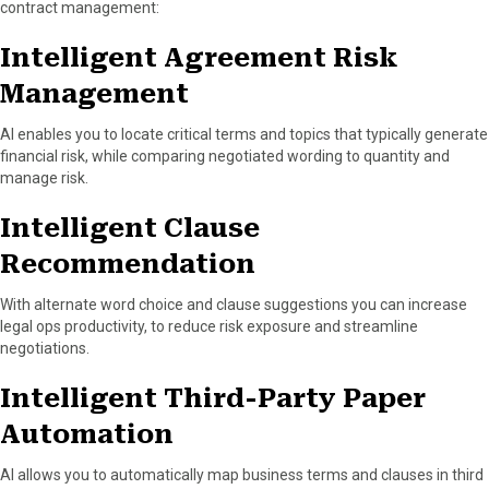
contract management:
Intelligent Agreement Risk
Management
AI enables you to locate critical terms and topics that typically generate
financial risk, while comparing negotiated wording to quantity and
manage risk.
Intelligent Clause
Recommendation
With alternate word choice and clause suggestions you can increase
legal ops productivity, to reduce risk exposure and streamline
negotiations.
Intelligent Third-Party Paper
Automation
AI allows you to automatically map business terms and clauses in third