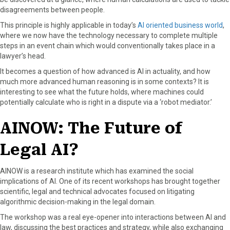
disagreements between people.
This principle is highly applicable in today’s
AI oriented business world
,
where we now have the technology necessary to complete multiple
steps in an event chain which would conventionally takes place in a
lawyer’s head.
It becomes a question of how advanced is AI in actuality, and how
much more advanced human reasoning is in some contexts? It is
interesting to see what the future holds, where machines could
potentially calculate who is right in a dispute via a ‘robot mediator.’
AINOW: The Future of
Legal AI?
AINOW is a research institute which has examined the social
implications of AI. One of its recent workshops has brought together
scientific, legal and technical advocates focused on litigating
algorithmic decision-making in the legal domain.
The workshop was a real eye-opener into interactions between AI and
law, discussing the best practices and strategy, while also exchanging