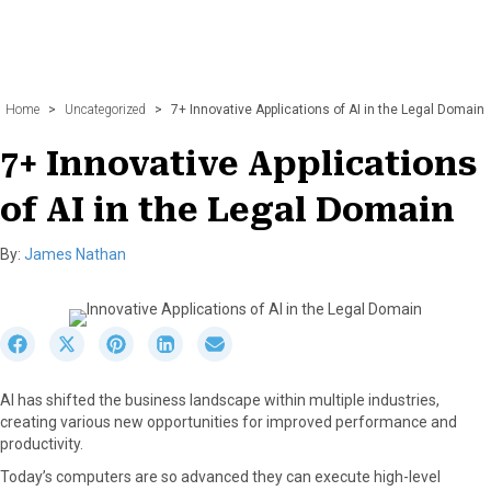
Home
>
Uncategorized
>
7+ Innovative Applications of AI in the Legal Domain
7+ Innovative Applications
of AI in the Legal Domain
By:
James Nathan
S
S
S
S
S
h
h
h
h
h
a
a
a
a
a
AI has shifted the business landscape within multiple industries,
r
r
r
r
r
creating various new opportunities for improved performance and
e
e
e
e
e
productivity.
o
o
o
o
o
n
n
n
n
n
Today’s computers are so advanced they can execute high-level
F
X
P
L
E