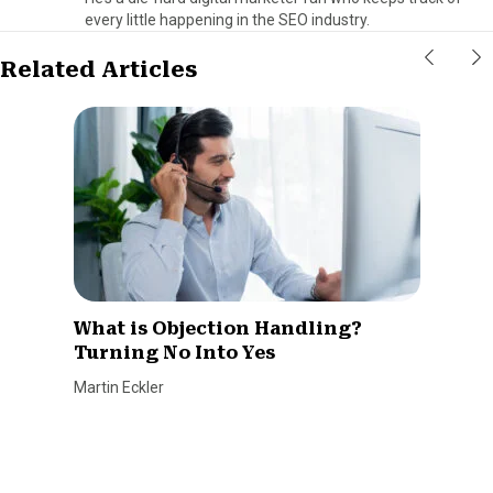
every little happening in the SEO industry.
Related Articles
What is Objection Handling?
Turning No Into Yes
Martin Eckler