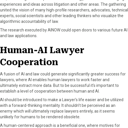
experiences and ideas across litigation and other areas. The gathering
united the vision of many high-profile researchers, advocates, technical
experts, social scientists and other leading thinkers who visualize the
algorithmic accountability of law.
The research executed by AINOW could open doors to various future AI
and law applications.
Human-AI Lawyer
Cooperation
A fusion of AI and law could generate significantly greater success for
lawyers, where AI enables human lawyers to work faster and
ultimately extract more data. But to be successful it’s important to
establish a level of cooperation between human and AI.
AI should be introduced to make a Lawyer’s life easier and be utilized
with a forward-thinking mentality. It shouldn’t be perceived as an
enemy which will ultimately replace lawyers entirely, as it seems
unlikely for humans to be rendered obsolete.
A human-centered approach is a beneficial one, where motives for