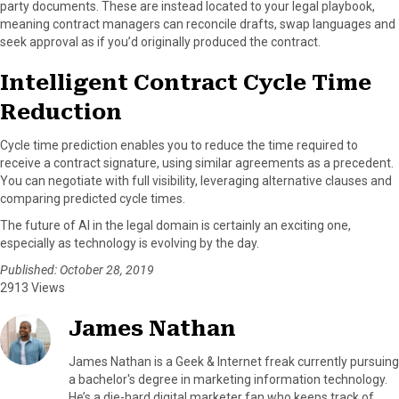
party documents. These are instead located to your legal playbook,
meaning contract managers can reconcile drafts, swap languages and
seek approval as if you’d originally produced the contract.
Intelligent Contract Cycle Time
Reduction
Cycle time prediction enables you to reduce the time required to
receive a contract signature, using similar agreements as a precedent.
You can negotiate with full visibility, leveraging alternative clauses and
comparing predicted cycle times.
The future of AI in the legal domain is certainly an exciting one,
especially as technology is evolving by the day.
Published: October 28, 2019
2913 Views
James Nathan
James Nathan is a Geek & Internet freak currently pursuing
a bachelor's degree in marketing information technology.
He’s a die-hard digital marketer fan who keeps track of