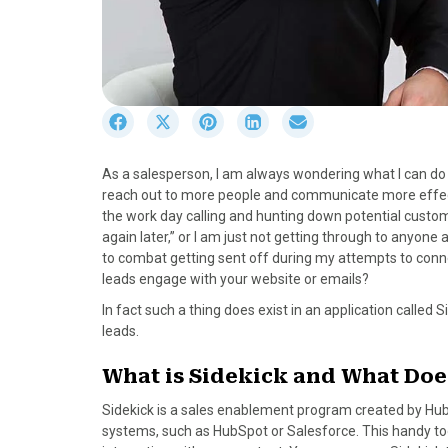
S
S
S
S
S
h
h
h
h
h
a
a
a
a
a
As a salesperson, I am always wondering what I can do t
r
r
r
r
r
reach out to more people and communicate more effectiv
e
e
e
e
e
the work day calling and hunting down potential custom
o
o
o
o
o
again later,” or I am just not getting through to anyone
n
n
n
n
n
to combat getting sent off during my attempts to connec
F
X
P
L
E
leads engage with your website or emails?
a
(
i
i
m
c
T
n
n
a
In fact such a thing does exist in an application called S
e
w
t
k
i
leads.
b
i
e
e
l
o
t
r
d
What is Sidekick and What Does
o
t
e
I
Sidekick is a sales enablement program created by Hub
k
e
s
n
systems, such as HubSpot or Salesforce. This handy too
r
t