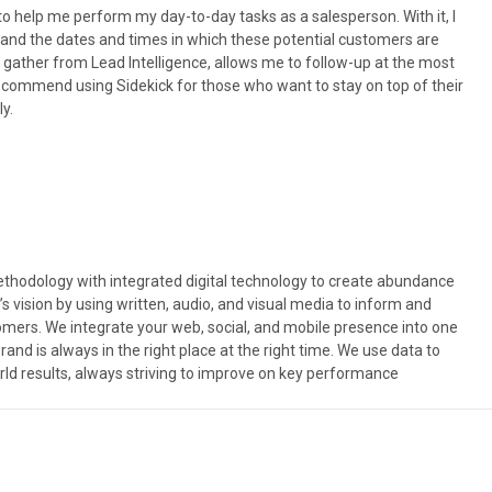
o help me perform my day-to-day tasks as a salesperson. With it, I
and the dates and times in which these potential customers are
n gather from Lead Intelligence, allows me to follow-up at the most
y recommend using Sidekick for those who want to stay on top of their
y.
odology with integrated digital technology to create abundance
’s vision by using written, audio, and visual media to inform and
omers. We integrate your web, social, and mobile presence into one
nd is always in the right place at the right time. We use data to
rld results, always striving to improve on key performance