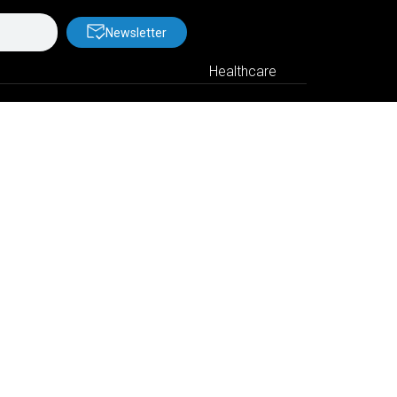
Newsletter
Healthcare