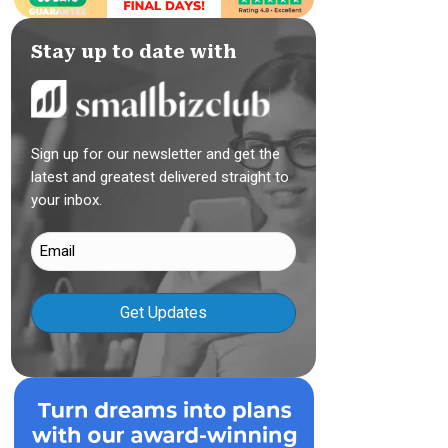
Stay up to date with
Sign up for our newsletter and get the
latest and greatest delivered straight to
your inbox.
Email
(Required)