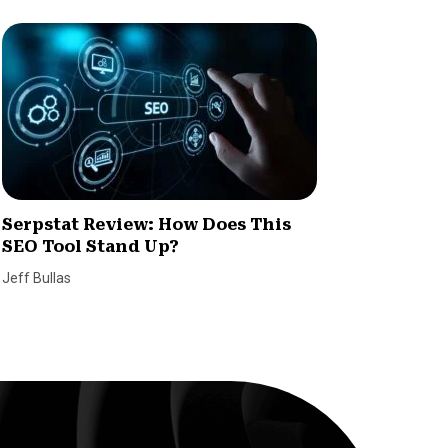
Serpstat Review: How Does This
What Y
SEO Tool Stand Up?
Time T
Jeff Bullas
Wagepoin