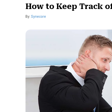
How to Keep Track o
By:
Synecore