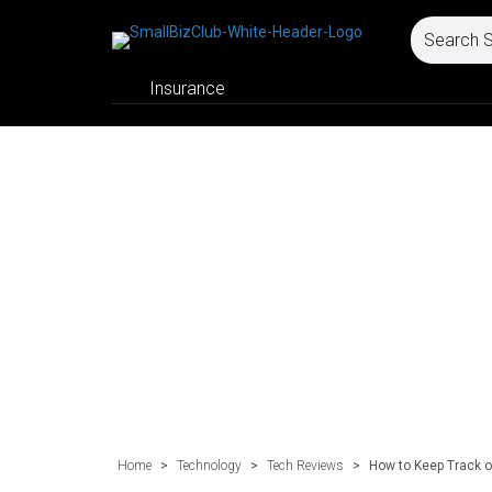
Insurance
Home
>
Technology
>
Tech Reviews
>
How to Keep Track o