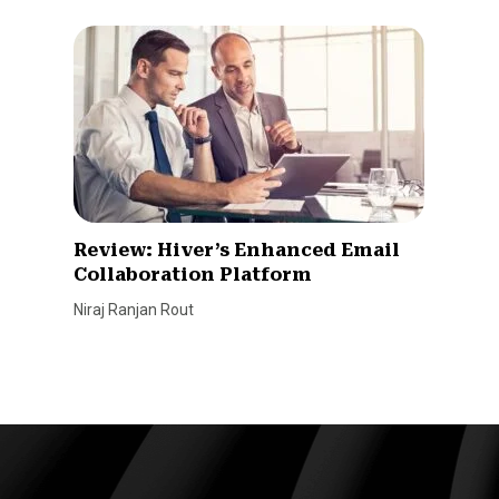
Review: Hiver’s Enhanced Email
Collaboration Platform
Niraj Ranjan Rout