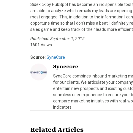
Sidekick by HubSpot has become an indispensible tool t
am able to analyze which emails my leads are opening 
most engaged. This, in addition to the information I ca
opportune time so that I don’t miss a beat. I definitel
sales game and keep track of their leads more efficientl
Published: September 1, 2015
1601 Views
Source:
SyneCore
Synecore
SyneCore combines inbound marketing meth
for our clients. We articulate your company
entertain new prospects and existing cust
seamless user experience to ensure your bra
compare marketing initiatives with real-wo
indicators.
Related Articles