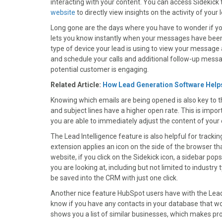
interacting with your content. You can access Sidekic
)
website
to directly view insights on the activity of your 
Long gone are the days where you have to wonder if your
lets you know instantly when your messages have been 
type of device your lead is using to view your message an
and schedule your calls and additional follow-up mess
potential customer is engaging.
Related Article:
How Lead Generation Software Help
Knowing which emails are being opened is also key to 
and subject lines have a higher open rate. This is impor
you are able to immediately adjust the content of your 
The Lead Intelligence feature is also helpful for track
extension applies an icon on the side of the browser th
website, if you click on the Sidekick icon, a sidebar 
you are looking at, including but not limited to industr
be saved into the CRM with just one click.
Another nice feature HubSpot users have with the Lead I
know if you have any contacts in your database that wo
shows you a list of similar businesses, which makes pr