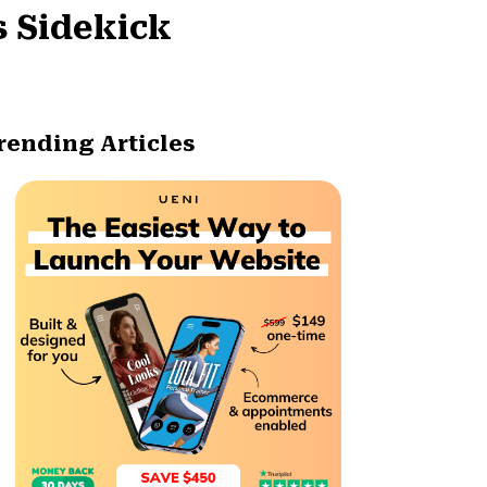
s Sidekick
rending Articles