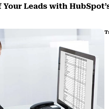
f Your Leads with HubSpot’
T