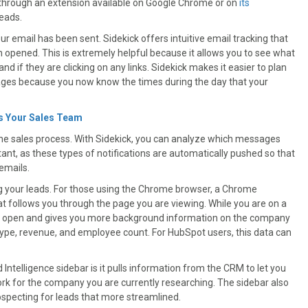
k through an extension available on Google Chrome or on
its
leads.
 email has been sent. Sidekick offers intuitive email tracking that
opened. This is extremely helpful because it allows you to see what
d if they are clicking on any links. Sidekick makes it easier to plan
ages because you now know the times during the day that your
s Your Sales Team
the sales process. With Sidekick, you can analyze which messages
tant, as these types of notifications are automatically pushed so that
emails.
ing your leads. For those using the Chrome browser, a Chrome
at follows you through the page you are viewing. While you are on a
pops open and gives you more background information on the company
y type, revenue, and employee count. For HubSpot users, this data can
ntelligence sidebar is it pulls information from the CRM to let you
rk for the company you are currently researching. The sidebar also
ospecting for leads that more streamlined.