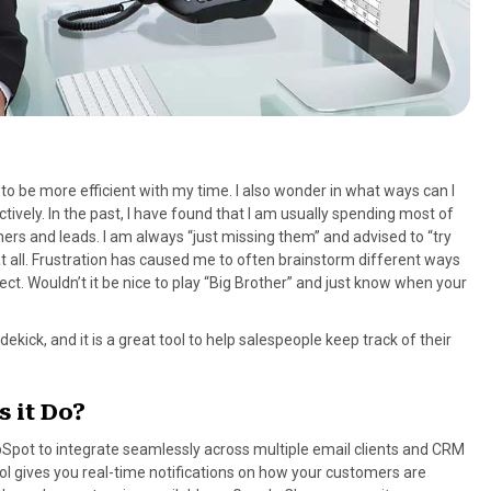
o be more efficient with my time. I also wonder in what ways can I
ely. In the past, I have found that I am usually spending most of
ers and leads. I am always “just missing them” and advised to “try
 at all. Frustration has caused me to often brainstorm different ways
t. Wouldn’t it be nice to play “Big Brother” and just know when your
idekick, and it is a great tool to help salespeople keep track of their
 it Do?
Spot to integrate seamlessly across multiple email clients and CRM
l gives you real-time notifications on how your customers are