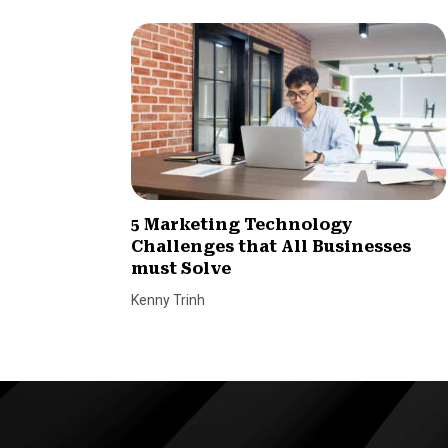
5 Marketing Technology
Challenges that All Businesses
must Solve
Kenny Trinh