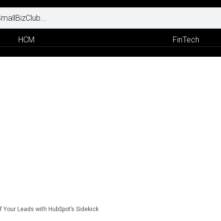
HCM
FinTech
f Your Leads with HubSpot’s Sidekick