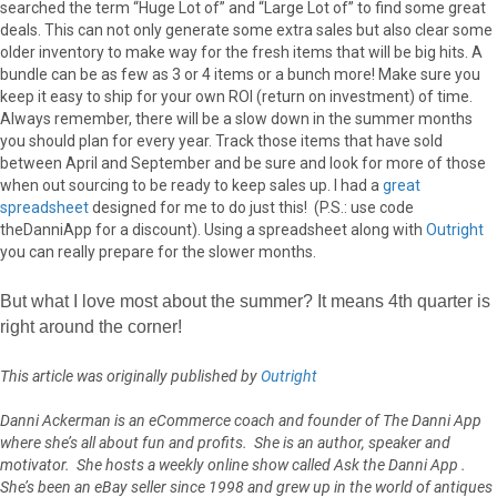
searched the term “Huge Lot of” and “Large Lot of” to find some great
deals. This can not only generate some extra sales but also clear some
older inventory to make way for the fresh items that will be big hits. A
bundle can be as few as 3 or 4 items or a bunch more! Make sure you
keep it easy to ship for your own ROI (return on investment) of time.
Always remember, there will be a slow down in the summer months
you should plan for every year. Track those items that have sold
between April and September and be sure and look for more of those
when out sourcing to be ready to keep sales up. I had a
great
spreadsheet
designed for me to do just this! (P.S.: use code
theDanniApp for a discount). Using a spreadsheet along with
Outright
you can really prepare for the slower months.
But what I love most about the summer? It means 4th quarter is
right around the corner!
This article was originally published by
Outright
Danni Ackerman is an eCommerce coach and founder of The Danni App
where she’s all about fun and profits. She is an author, speaker and
motivator. She hosts a weekly online show called Ask the Danni App .
She’s been an eBay seller since 1998 and grew up in the world of antiques