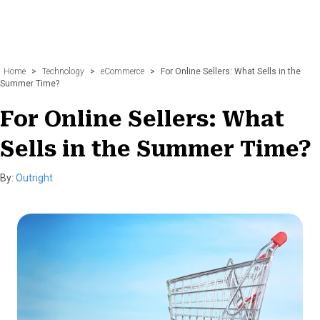
Home
>
Technology
>
eCommerce
>
For Online Sellers: What Sells in the
Summer Time?
For Online Sellers: What
Sells in the Summer Time?
By:
Outright