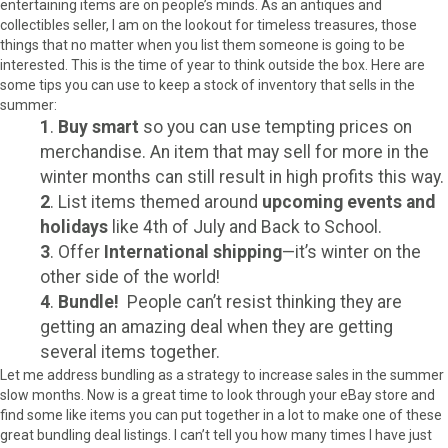
entertaining items are on people’s minds. As an antiques and
collectibles seller, I am on the lookout for timeless treasures, those
things that no matter when you list them someone is going to be
interested. This is the time of year to think outside the box. Here are
some tips you can use to keep a stock of inventory that sells in the
summer:
1
.
Buy smart
so you can use tempting prices on
merchandise. An item that may sell for more in the
winter months can still result in high profits this way.
2
. List items themed around
upcoming events and
holidays
like 4th of July and Back to School.
3
. Offer
International shipping
—it’s winter on the
other side of the world!
4
.
Bundle!
People can’t resist thinking they are
getting an amazing deal when they are getting
several items together.
Let me address bundling as a strategy to increase sales in the summer
slow months. Now is a great time to look through your eBay store and
find some like items you can put together in a lot to make one of these
great bundling deal listings. I can’t tell you how many times I have just