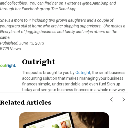
and collectibles. You can find her on Twitter as @theDanniApp and
through her Facebook group The Danni App.
She is a mom to 4 including two grown daughters and a couple of
youngsters still at home who are her shipping supervisors. She makes a
lifestyle out of juggling business and family and helps others do the
same.
Published: June 13, 2013
5779 Views
Outright
This post is brought to you by
Outright
, the small business
accounting solution that makes managing your business
finances simple, understandable and even fun! Sign up
today and see your business finances in a whole new way.
Related Articles