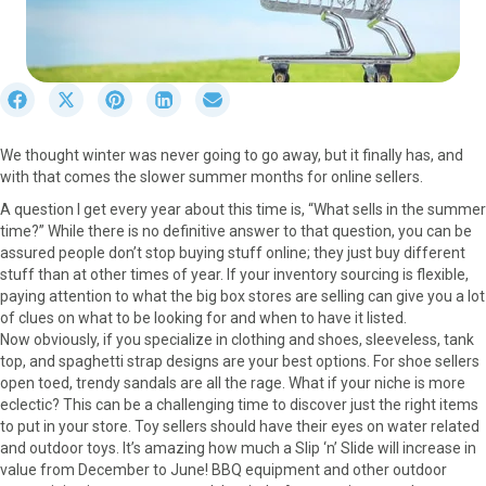
S
S
S
S
S
h
h
h
h
h
a
a
a
a
a
We thought winter was never going to go away, but it finally has, and
r
r
r
r
r
with that comes the slower summer months for online sellers.
e
e
e
e
e
o
o
o
o
o
A question I get every year about this time is, “What sells in the summer
n
n
n
n
n
time?” While there is no definitive answer to that question, you can be
F
X
P
L
E
assured people don’t stop buying stuff online; they just buy different
a
(
i
i
m
stuff than at other times of year. If your inventory sourcing is flexible,
c
T
n
n
a
paying attention to what the big box stores are selling can give you a lot
e
w
t
k
i
of clues on what to be looking for and when to have it listed.
b
i
e
e
l
Now obviously, if you specialize in clothing and shoes, sleeveless, tank
o
t
r
d
top, and spaghetti strap designs are your best options. For shoe sellers
o
t
e
I
open toed, trendy sandals are all the rage. What if your niche is more
k
e
s
n
eclectic? This can be a challenging time to discover just the right items
r
t
to put in your store. Toy sellers should have their eyes on water related
)
and outdoor toys. It’s amazing how much a Slip ‘n’ Slide will increase in
value from December to June! BBQ equipment and other outdoor