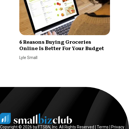
6 Reasons Buying Groceries
Online Is Better For Your Budget
Lyle Small
Copyright © 2026 by FTSBN, Inc. All Rights Reserved |
Terms
|
Privacy