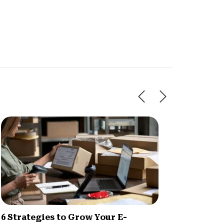
6 Strategies to Grow Your E-
BigCo