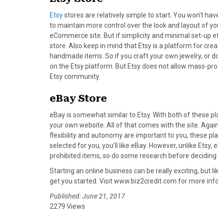
)
Etsy
stores are relatively simple to start. You won’t hav
to maintain more control over the look and layout of you
eCommerce site. But if simplicity and minimal set-up ef
store. Also keep in mind that Etsy is a platform for cr
handmade items. So if you craft your own jewelry, or do 
on the Etsy platform. But Etsy does not allow mass-prod
Etsy community.
eBay Store
eBay is somewhat similar to Etsy. With both of these p
your own website. All of that comes with the site. Again,
flexibility and autonomy are important to you, these pla
selected for you, you’ll like eBay. However, unlike Etsy
prohibited items, so do some research before deciding if
Starting an online business can be really exciting, but l
get you started. Visit www.biz2credit.com for more inf
Published: June 21, 2017
2279 Views