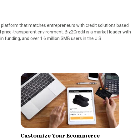
s platform that matches entrepreneurs with credit solutions based
d price-transparent environment. Biz2Credit is a market leader with
in funding, and over 1.6 million SMB users in the U.S.
Customize Your Ecommerce