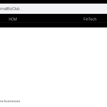
HCM
FinTech
line Businesses