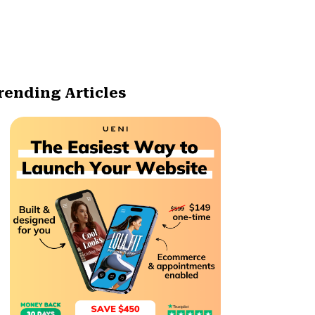
rending Articles