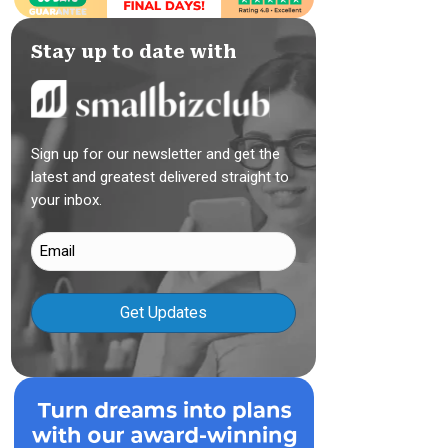
Stay up to date with
Sign up for our newsletter and get the
latest and greatest delivered straight to
your inbox.
Email
(Required)