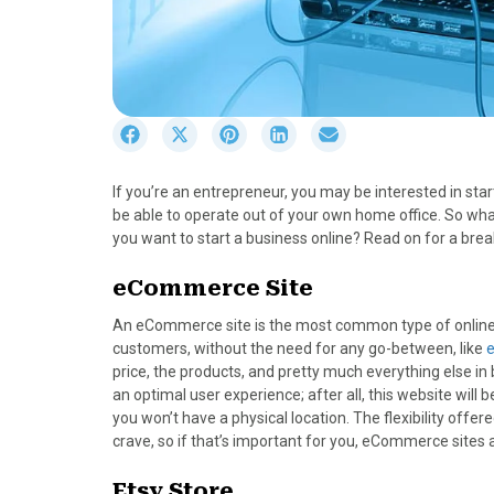
S
S
S
S
S
h
h
h
h
h
a
a
a
a
a
If you’re an entrepreneur, you may be interested in sta
r
r
r
r
r
be able to operate out of your own home office. So wha
e
e
e
e
e
you want to start a business online? Read on for a bre
o
o
o
o
o
n
n
n
n
n
eCommerce Site
F
X
P
L
E
a
(
i
i
m
An eCommerce site is the most common type of online bu
c
T
n
n
a
customers, without the need for any go-between, like
e
w
t
k
i
price, the products, and pretty much everything else in
b
i
e
e
l
an optimal user experience; after all, this website will
o
t
r
d
you won’t have a physical location. The flexibility off
o
t
e
I
crave, so if that’s important for you, eCommerce sites a
k
e
s
n
r
t
Etsy Store