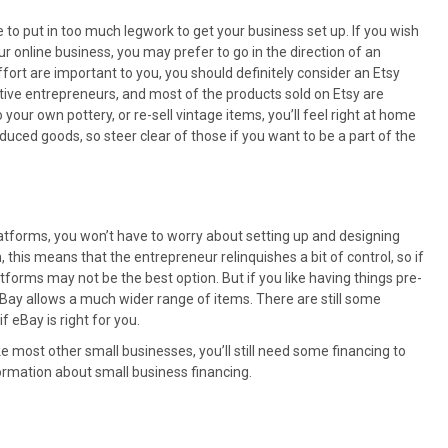
e to put in too much legwork to get your business set up. If you wish
r online business, you may prefer to go in the direction of an
fort are important to you, you should definitely consider an Etsy
eative entrepreneurs, and most of the products sold on Etsy are
your own pottery, or re-sell vintage items, you’ll feel right at home
uced goods, so steer clear of those if you want to be a part of the
latforms, you won’t have to worry about setting up and designing
 this means that the entrepreneur relinquishes a bit of control, so if
tforms may not be the best option. But if you like having things pre-
, eBay allows a much wider range of items. There are still some
 eBay is right for you.
ike most other small businesses, you’ll still need some financing to
ormation about small business financing.