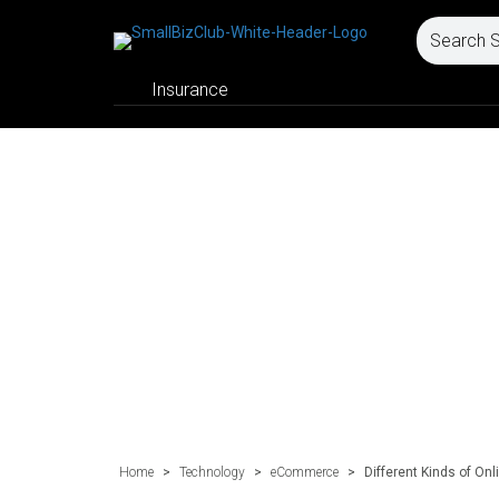
Insurance
Home
>
Technology
>
eCommerce
>
Different Kinds of On