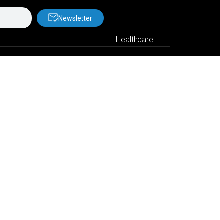
Newsletter
Healthcare