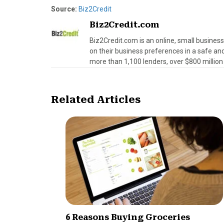
Source:
Biz2Credit
Biz2Credit.com
Biz2Credit.com is an online, small busines
on their business preferences in a safe an
more than 1,100 lenders, over $800 million 
Related Articles
6 Reasons Buying Groceries