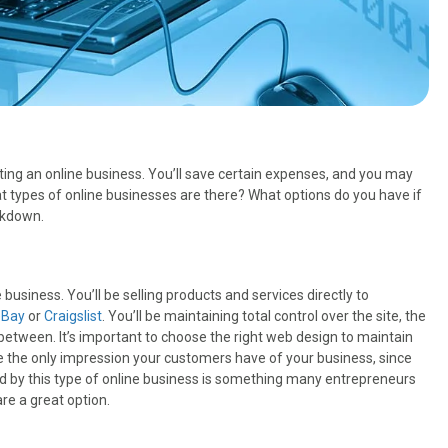
rting an online business. You’ll save certain expenses, and you may
t types of online businesses are there? What options do you have if
akdown.
siness. You’ll be selling products and services directly to
eBay
or
Craigslist
. You’ll be maintaining total control over the site, the
 between. It’s important to choose the right web design to maintain
 be the only impression your customers have of your business, since
ered by this type of online business is something many entrepreneurs
re a great option.