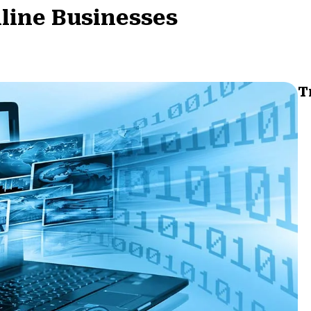
nline Businesses
T