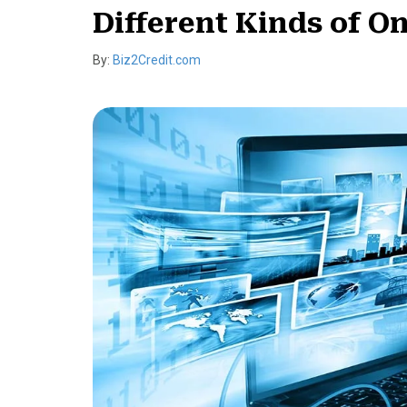
Different Kinds of O
By:
Biz2Credit.com