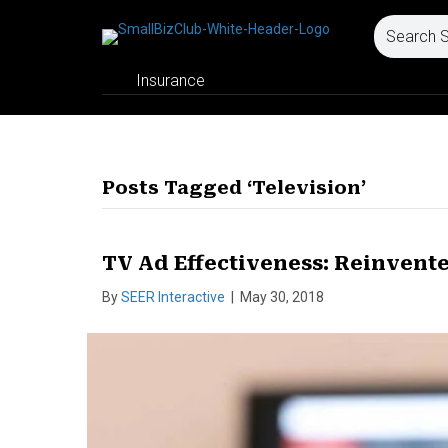
Insurance
Posts Tagged ‘Television’
TV Ad Effectiveness: Reinvente
By
SEER Interactive
|
May 30, 2018