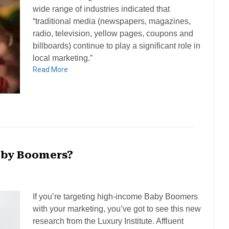
wide range of industries indicated that
“traditional media (newspapers, magazines,
radio, television, yellow pages, coupons and
billboards) continue to play a significant role in
local marketing.”
Read More
aby Boomers?
If you’re targeting high-income Baby Boomers
with your marketing, you’ve got to see this new
research from the Luxury Institute. Affluent