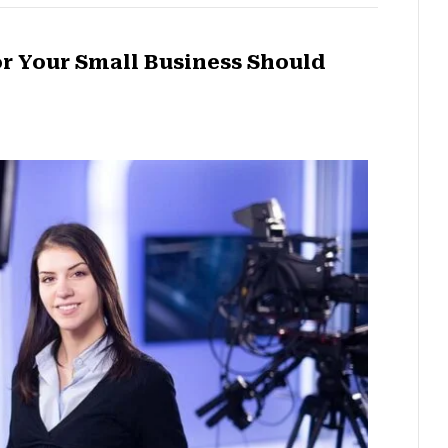
r Your Small Business Should