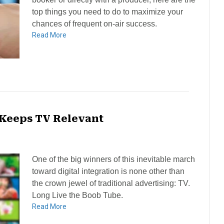
top things you need to do to maximize your
chances of frequent on-air success.
Read More
 Keeps TV Relevant
One of the big winners of this inevitable march
toward digital integration is none other than
the crown jewel of traditional advertising: TV.
Long Live the Boob Tube.
Read More