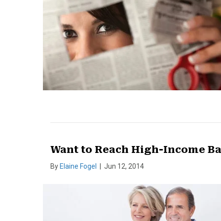
Want to Reach High-Income B
By
Elaine Fogel
|
Jun 12, 2014