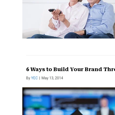
6 Ways to Build Your Brand T
By
YEC
|
May 13, 2014