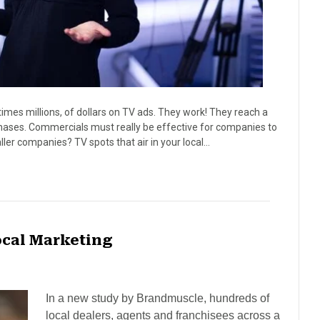
es millions, of dollars on TV ads. They work! They reach a
hases. Commercials must really be effective for companies to
er companies? TV spots that air in your local…
ocal Marketing
In a new study by Brandmuscle, hundreds of
local dealers, agents and franchisees across a