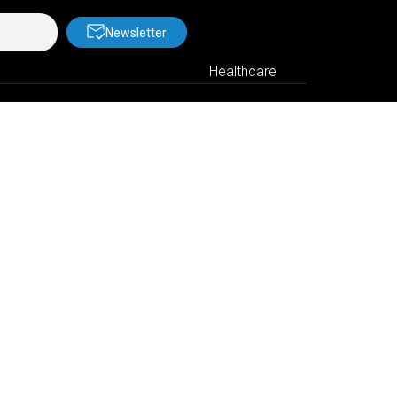
Newsletter
Healthcare