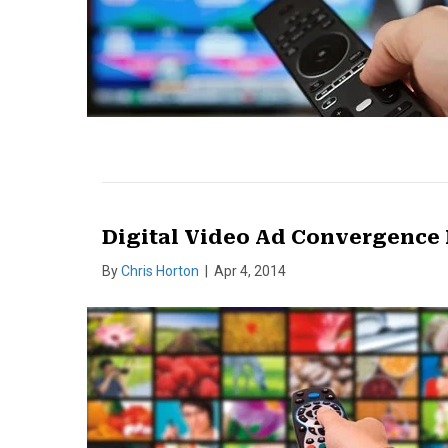
Digital Video Ad Convergence
By
Chris Horton
|
Apr 4, 2014