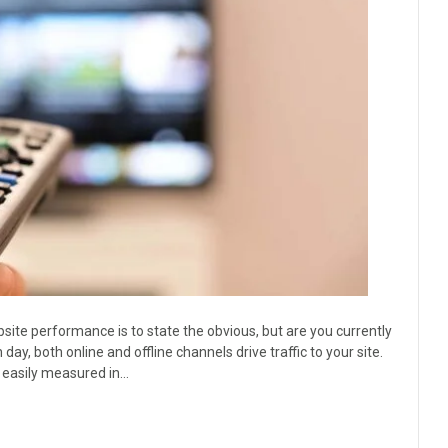
site performance is to state the obvious, but are you currently
ay, both online and offline channels drive traffic to your site.
re easily measured in…