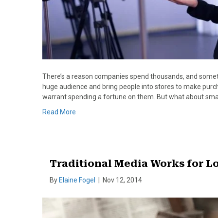
There’s a reason companies spend thousands, and sometim
huge audience and bring people into stores to make purc
warrant spending a fortune on them. But what about small
Read More
Traditional Media Works for L
By
Elaine Fogel
|
Nov 12, 2014