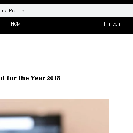
HCM
FinTech
d for the Year 2018