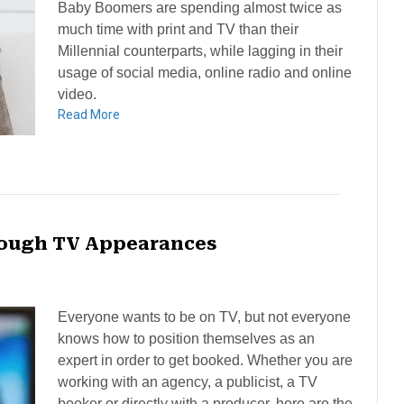
Baby Boomers are spending almost twice as
much time with print and TV than their
Millennial counterparts, while lagging in their
usage of social media, online radio and online
video.
Read More
hrough TV Appearances
Everyone wants to be on TV, but not everyone
knows how to position themselves as an
expert in order to get booked. Whether you are
working with an agency, a publicist, a TV
booker or directly with a producer, here are the