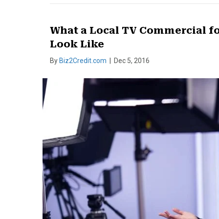
What a Local TV Commercial fo
Look Like
By
Biz2Credit.com
|
Dec 5, 2016