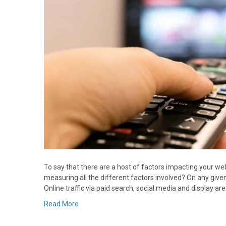
To say that there are a host of factors impacting your web
measuring all the different factors involved? On any given d
Online traffic via paid search, social media and display a
Read More