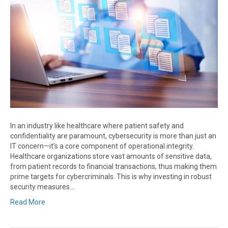
In an industry like healthcare where patient safety and
confidentiality are paramount, cybersecurity is more than just an
IT concern—it’s a core component of operational integrity.
Healthcare organizations store vast amounts of sensitive data,
from patient records to financial transactions, thus making them
prime targets for cybercriminals. This is why investing in robust
security measures…
Read More