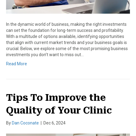
In the dynamic world of business, making the right investments
can set the foundation for long-term success and profitability.
With a multitude of options available, identifying opportunities
that align with current market trends and your business goals is
crucial. Below, we explore some of the most promising business
investments you don’t want to miss out…
Read More
Tips To Improve the
Quality of Your Clinic
By
Dan Coconate
|
Dec 6, 2024