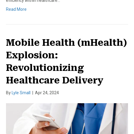
efficiency within healthcare…
Read More
Mobile Health (mHealth)
Explosion:
Revolutionizing
Healthcare Delivery
By
Lyle Small
|
Apr 24, 2024