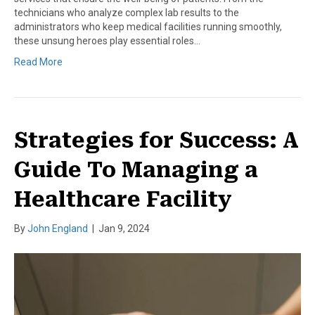
technicians who analyze complex lab results to the
administrators who keep medical facilities running smoothly,
these unsung heroes play essential roles…
Read More
Strategies for Success: A
Guide To Managing a
Healthcare Facility
By
John England
|
Jan 9, 2024