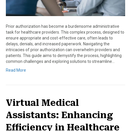
Prior authorization has become a burdensome administrative
task for healthcare providers. This complex process, designed to
ensure appropriate and cost-effective care, often leads to
delays, denials, and increased paperwork. Navigating the
intricacies of prior authorization can overwhelm providers and
patients. This guide aims to demystify the process, highlighting
common challenges and exploring solutions to streamline…
Read More
Virtual Medical
Assistants: Enhancing
Efficiency in Healthcare