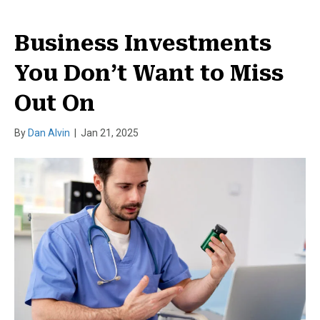
Business Investments
You Don’t Want to Miss
Out On
By
Dan Alvin
|
Jan 21, 2025