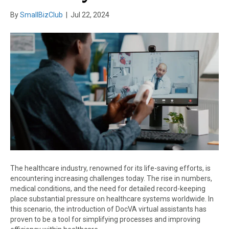
By
SmallBizClub
|
Jul 22, 2024
The healthcare industry, renowned for its life-saving efforts, is
encountering increasing challenges today. The rise in numbers,
medical conditions, and the need for detailed record-keeping
place substantial pressure on healthcare systems worldwide. In
this scenario, the introduction of DocVA virtual assistants has
proven to be a tool for simplifying processes and improving