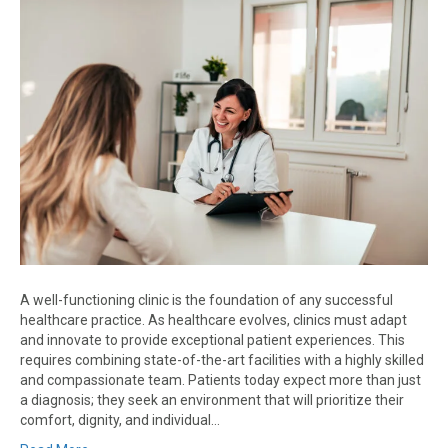
A well-functioning clinic is the foundation of any successful
healthcare practice. As healthcare evolves, clinics must adapt
and innovate to provide exceptional patient experiences. This
requires combining state-of-the-art facilities with a highly skilled
and compassionate team. Patients today expect more than just
a diagnosis; they seek an environment that will prioritize their
comfort, dignity, and individual…