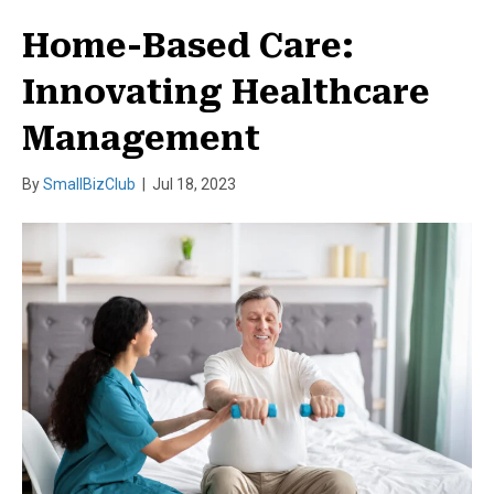
Home-Based Care:
Innovating Healthcare
Management
By
SmallBizClub
|
Jul 18, 2023