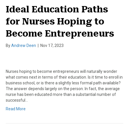
Ideal Education Paths
for Nurses Hoping to
Become Entrepreneurs
By
Andrew Deen
|
Nov 17, 2023
Nurses hoping to become entrepreneurs will naturally wonder
what comes next in terms of their education. Is it time to enroll in
business school, or is there a slightly less formal path available?
The answer depends largely on the person. In fact, the average
nurse has been educated more than a substantial number of
successful…
Read More