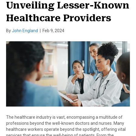
Unveiling Lesser-Known
Healthcare Providers
By
John England
|
Feb 9, 2024
The healthcare industry is vast, encompassing a multitude of
professions beyond the well-known doctors and nurses. Many
healthcare workers operate beyond the spotlight, offering vital
services that ensure the well-being of patients. From the