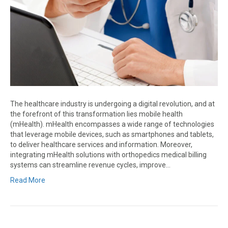
The healthcare industry is undergoing a digital revolution, and at
the forefront of this transformation lies mobile health
(mHealth). mHealth encompasses a wide range of technologies
that leverage mobile devices, such as smartphones and tablets,
to deliver healthcare services and information. Moreover,
integrating mHealth solutions with orthopedics medical billing
systems can streamline revenue cycles, improve…
Read More