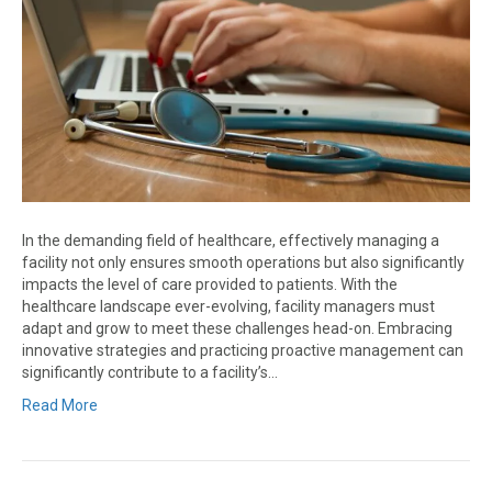
In the demanding field of healthcare, effectively managing a
facility not only ensures smooth operations but also significantly
impacts the level of care provided to patients. With the
healthcare landscape ever-evolving, facility managers must
adapt and grow to meet these challenges head-on. Embracing
innovative strategies and practicing proactive management can
significantly contribute to a facility’s…
Read More