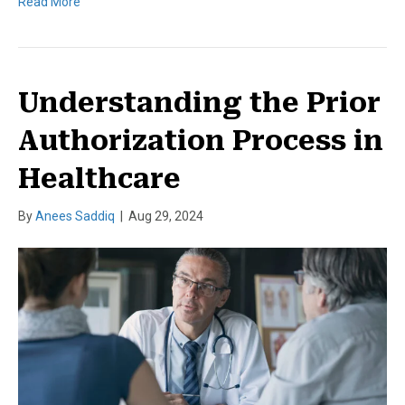
Read More
Understanding the Prior
Authorization Process in
Healthcare
By
Anees Saddiq
|
Aug 29, 2024