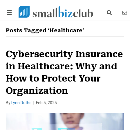
search link
news
Posts Tagged ‘Healthcare’
Cybersecurity Insurance
in Healthcare: Why and
How to Protect Your
Organization
By
Lynn Ruthe
|
Feb 5, 2025