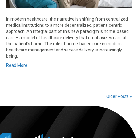
In modern healthcare, the narrative is shifting from centralized
medical institutions to a more decentralized, patient-centric
approach. An integral part of this new paradigm is home-based
care – a model of healthcare delivery that emphasizes care at
the patient’s home. The role of home-based care in modern
healthcare management and service delivery is increasingly
being…
Read More
Older Posts »