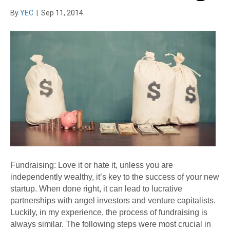
By
YEC
|
Sep 11, 2014
Fundraising: Love it or hate it, unless you are
independently wealthy, it’s key to the success of your new
startup. When done right, it can lead to lucrative
partnerships with angel investors and venture capitalists.
Luckily, in my experience, the process of fundraising is
always similar. The following steps were most crucial in