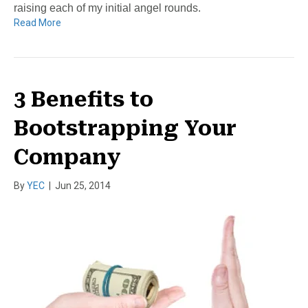
raising each of my initial angel rounds.
Read More
3 Benefits to
Bootstrapping Your
Company
By
YEC
|
Jun 25, 2014