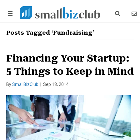
search link
news
Posts Tagged ‘Fundraising’
Financing Your Startup:
5 Things to Keep in Mind
By
SmallBizClub
|
Sep 18, 2014