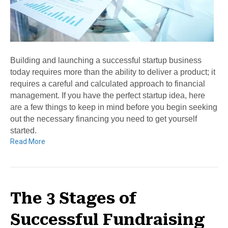
Building and launching a successful startup business
today requires more than the ability to deliver a product; it
requires a careful and calculated approach to financial
management. If you have the perfect startup idea, here
are a few things to keep in mind before you begin seeking
out the necessary financing you need to get yourself
started.
Read More
The 3 Stages of
Successful Fundraising