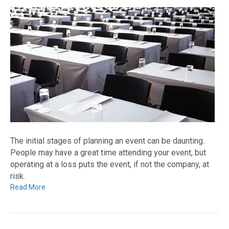
The initial stages of planning an event can be daunting.
People may have a great time attending your event, but
operating at a loss puts the event, if not the company, at
risk.
Read More