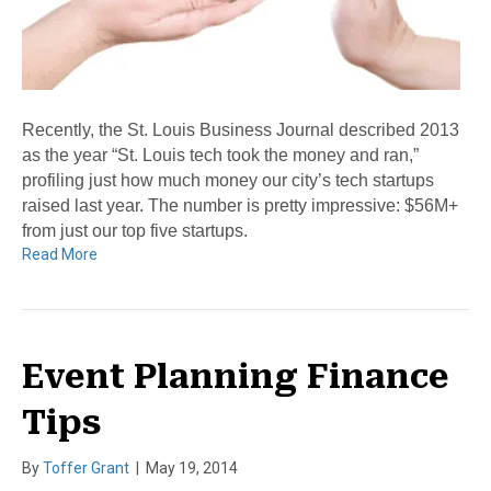
Recently, the St. Louis Business Journal described 2013
as the year “St. Louis tech took the money and ran,”
profiling just how much money our city’s tech startups
raised last year. The number is pretty impressive: $56M+
from just our top five startups.
Read More
Event Planning Finance
Tips
By
Toffer Grant
|
May 19, 2014