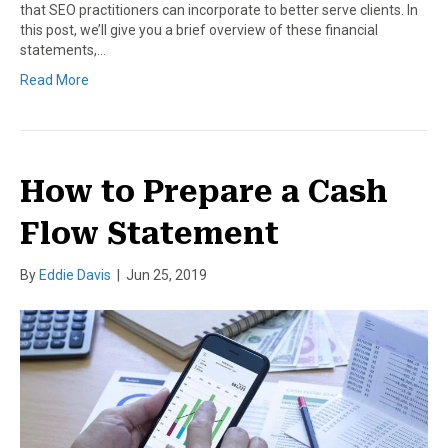
that SEO practitioners can incorporate to better serve clients. In
this post, we’ll give you a brief overview of these financial
statements,…
Read More
How to Prepare a Cash
Flow Statement
By
Eddie Davis
|
Jun 25, 2019