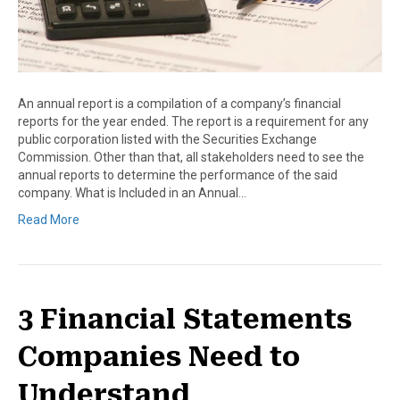
An annual report is a compilation of a company’s financial
reports for the year ended. The report is a requirement for any
public corporation listed with the Securities Exchange
Commission. Other than that, all stakeholders need to see the
annual reports to determine the performance of the said
company. What is Included in an Annual…
Read More
3 Financial Statements
Companies Need to
Understand