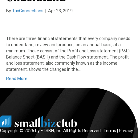
By
TaxConnections
|
Apr 23, 2019
There are three financial statements that every company needs
to understand, review and produce, on an annual basis, at a
minimum. These consist of the Profit and Loss statement (P&L),
Balance Sheet (BASH) and the Cash Flow statement. The profit
and loss statement, also commonly known as the income
statement, shows the changes in the…
Read More
Copyright © 2026 by FTSBN, Inc. All Rights Reserved |
Terms
|
Privacy