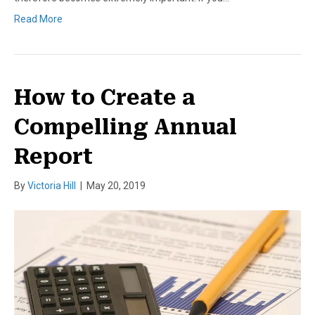
Read More
How to Create a
Compelling Annual
Report
By
Victoria Hill
|
May 20, 2019