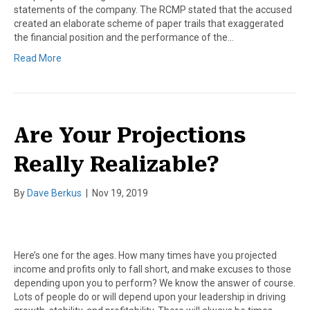
statements of the company. The RCMP stated that the accused
created an elaborate scheme of paper trails that exaggerated
the financial position and the performance of the…
Read More
Are Your Projections
Really Realizable?
By
Dave Berkus
|
Nov 19, 2019
Here’s one for the ages. How many times have you projected
income and profits only to fall short, and make excuses to those
depending upon you to perform? We know the answer of course.
Lots of people do or will depend upon your leadership in driving