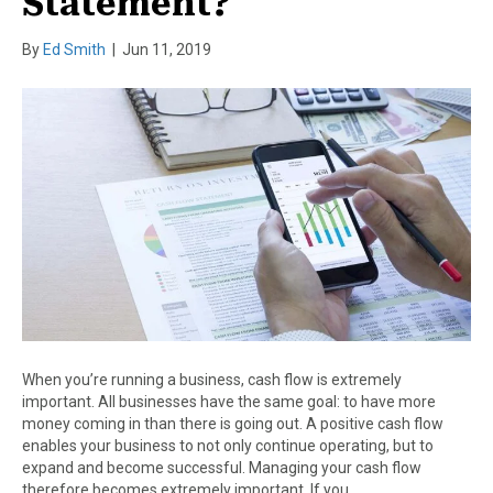
Statement?
By
Ed Smith
|
Jun 11, 2019
When you’re running a business, cash flow is extremely
important. All businesses have the same goal: to have more
money coming in than there is going out. A positive cash flow
enables your business to not only continue operating, but to
expand and become successful. Managing your cash flow
therefore becomes extremely important. If you…