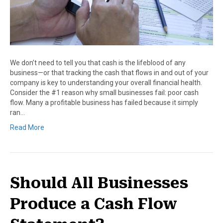
We don’t need to tell you that cash is the lifeblood of any
business—or that tracking the cash that flows in and out of your
company is key to understanding your overall financial health.
Consider the #1 reason why small businesses fail: poor cash
flow. Many a profitable business has failed because it simply
ran…
Read More
Should All Businesses
Produce a Cash Flow