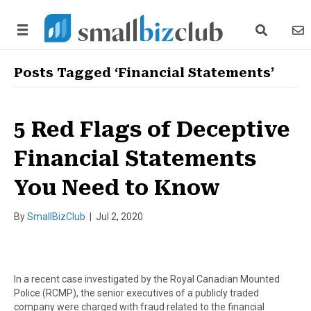
search link
news
Posts Tagged ‘Financial Statements’
5 Red Flags of Deceptive
Financial Statements
You Need to Know
By
SmallBizClub
|
Jul 2, 2020
In a recent case investigated by the Royal Canadian Mounted
Police (RCMP), the senior executives of a publicly traded
company were charged with fraud related to the financial