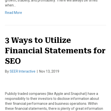
growth, stability, and profitability. There will always be times
when…
Read More
3 Ways to Utilize
Financial Statements for
SEO
By
SEER Interactive
|
Nov 13, 2019
Publicly traded companies (like Apple and Snapchat) have a
responsibility to their investors to disclose information about
their financial performance and business operations. Within
these financial statements, there is plenty of great information