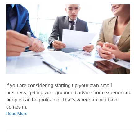
If you are considering starting up your own small
business, getting well-grounded advice from experienced
people can be profitable. That’s where an incubator
comes in.
Read More