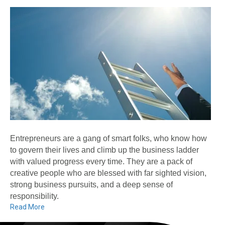
Entrepreneurs are a gang of smart folks, who know how
to govern their lives and climb up the business ladder
with valued progress every time. They are a pack of
creative people who are blessed with far sighted vision,
strong business pursuits, and a deep sense of
responsibility.
Read More