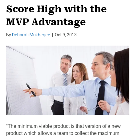
Score High with the
MVP Advantage
By
Debarati Mukherjee
|
Oct 9, 2013
“The minimum viable product is that version of a new
product which allows a team to collect the maximum