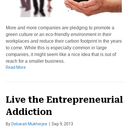
More and more companies are pledging to promote a
green culture or an eco-friendly environment in their
workplaces and reduce their carbon footprint in the years
to come. While this is especially common in large
companies, it might seem like a nice idea that is out of
reach for a smaller business.
Read More
Live the Entrepreneurial
Addiction
By
Debarati Mukherjee
|
Sep 9, 2013