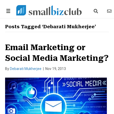
search link
news
Posts Tagged ‘Debarati Mukherjee’
Email Marketing or
Social Media Marketing?
By
Debarati Mukherjee
|
Nov 19, 2013