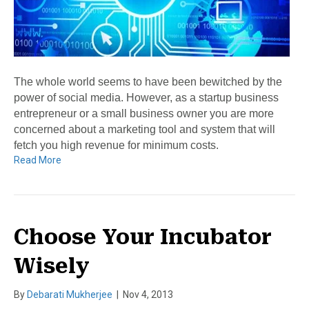
The whole world seems to have been bewitched by the
power of social media. However, as a startup business
entrepreneur or a small business owner you are more
concerned about a marketing tool and system that will
fetch you high revenue for minimum costs.
Read More
Choose Your Incubator
Wisely
By
Debarati Mukherjee
|
Nov 4, 2013