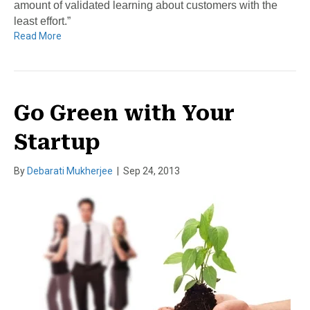
amount of validated learning about customers with the
least effort.”
Read More
Go Green with Your
Startup
By
Debarati Mukherjee
|
Sep 24, 2013