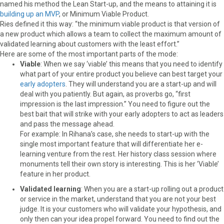
named his method the Lean Start-up, and the means to attaining it is
building up an MVP
, or Minimum Viable Product.
Ries defined it this way: “the minimum viable product is that version of
a new product which allows a team to collect the maximum amount of
validated learning about customers with the least effort.”
Here are some of the most important parts of the mode:
Viable
: When we say ‘viable’ this means that you need to identify
what part of your entire product you believe can best target your
early adopters
. They will understand you are a start-up and will
deal with you patiently. But again, as proverbs go, “first
impression is the last impression.” You need to figure out the
best bait that will strike with your early adopters to act as leaders
and pass the message ahead.
For example: In Rihana’s case, she needs to start-up with the
single most important feature that will differentiate her e-
learning venture from the rest. Her history class session where
monuments tell their own story is interesting. This is her ‘Viable’
feature in her product.
Validated learning
: When you are a start-up rolling out a product
or service in the market, understand that you are not your best
judge. It is your customers who will validate your hypothesis, and
only then can your idea propel forward. You need to find out the