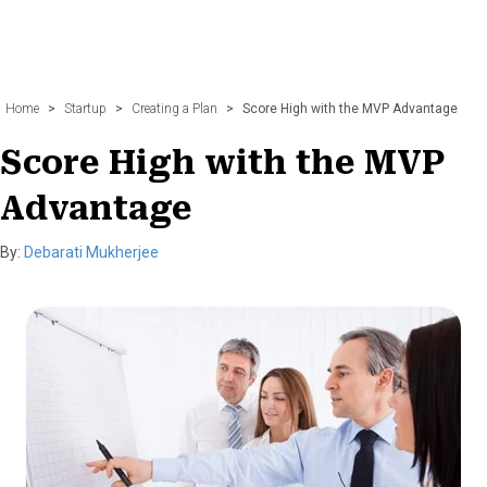
Home
>
Startup
>
Creating a Plan
>
Score High with the MVP Advantage
Score High with the MVP
Advantage
By:
Debarati Mukherjee