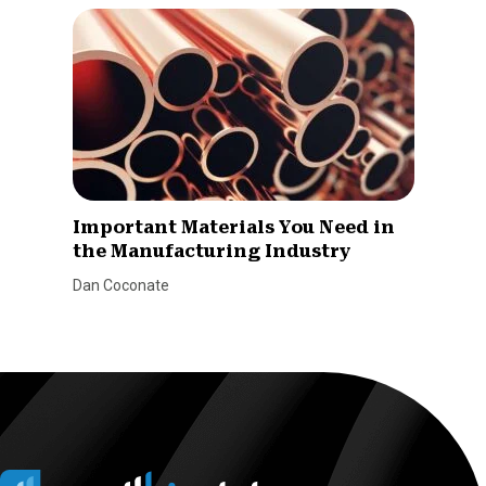
Important Materials You Need in
the Manufacturing Industry
Dan Coconate