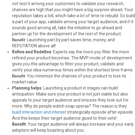
not test it among your customers to validate your research,
chances are high that you might have a big surprise ahead. Your
reputation takes a toll, which take a lot of time to rebuild. So build
a part of your app, validate among your target audience, and if it
sounds good among all, take the initiative to go ahead and
partner up for the development of the rest of the product.
: Launching part by part saves time, money, and
Benefit
REPUTATION above all!
Refine and Redefine
: Experts say the more you filter the more
refined your product becomes. The MVP mode of development
gives you this advantage to filter your product, validate and
verify your idea numerous times within the shortest time frame.
: You minimize the chances of your product to lose its
Benefit
market value.
Planning helps
: Launching a product in stages can build
anticipation. Make sure your product is not just viable but also
appeals to your target audience and ensures they look out for
more. Why do people watch soap operas? The reason is they
build interaction and interest
strategically episode after episode.
And this keeps their target audience glued to their sets!
Benefit
: Your target audience will always increase and your early
adopters will keep boasting about you.