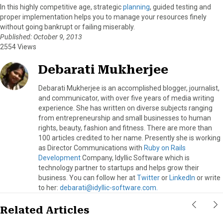
In this highly competitive age, strategic
planning
, guided testing and
proper implementation helps you to manage your resources finely
without going bankrupt or failing miserably.
Published: October 9, 2013
2554 Views
Debarati Mukherjee
Debarati Mukherjee is an accomplished blogger, journalist,
and communicator, with over five years of media writing
experience. She has written on diverse subjects ranging
from entrepreneurship and small businesses to human
rights, beauty, fashion and fitness. There are more than
100 articles credited to her name. Presently she is working
as Director Communications with
Ruby on Rails
Development
Company, Idyllic Software which is
technology partner to startups and helps grow their
business. You can follow her at
Twitter
or
LinkedIn
or write
to her:
debarati@idyllic-software.com.
Related Articles