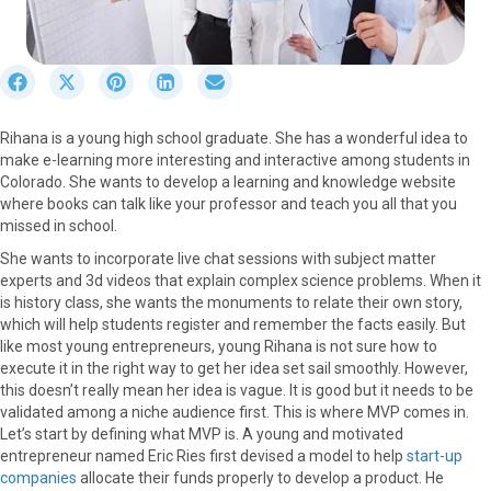
S
S
S
S
S
h
h
h
h
h
a
a
a
a
a
Rihana is a young high school graduate. She has a wonderful idea to
r
r
r
r
r
make e-learning more interesting and interactive among students in
e
e
e
e
e
Colorado. She wants to develop a learning and knowledge website
o
o
o
o
o
where books can talk like your professor and teach you all that you
n
n
n
n
n
missed in school.
F
X
P
L
E
a
(
i
i
m
She wants to incorporate live chat sessions with subject matter
c
T
n
n
a
experts and 3d videos that explain complex science problems. When it
e
w
t
k
i
is history class, she wants the monuments to relate their own story,
b
i
e
e
l
which will help students register and remember the facts easily. But
o
t
r
d
like most young entrepreneurs, young Rihana is not sure how to
o
t
e
I
execute it in the right way to get her idea set sail smoothly. However,
k
e
s
n
this doesn’t really mean her idea is vague. It is good but it needs to be
r
t
validated among a niche audience first. This is where MVP comes in.
)
Let’s start by defining what MVP is. A young and motivated
entrepreneur named Eric Ries first devised a model to help
start-up
companies
allocate their funds properly to develop a product. He