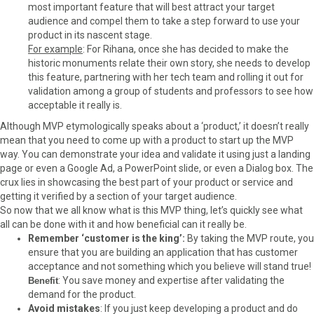
most important feature that will best attract your target
audience and compel them to take a step forward to use your
product in its nascent stage.
For example
: For Rihana, once she has decided to make the
historic monuments relate their own story, she needs to develop
this feature, partnering with her tech team and rolling it out for
validation among a group of students and professors to see how
acceptable it really is.
Although MVP etymologically speaks about a ‘product,’ it doesn’t really
mean that you need to come up with a product to start up the MVP
way. You can demonstrate your idea and validate it using just a landing
page or even a Google Ad, a PowerPoint slide, or even a Dialog box. The
crux lies in showcasing the best part of your product or service and
getting it verified by a section of your target audience.
So now that we all know what is this MVP thing, let’s quickly see what
all can be done with it and how beneficial can it really be.
Remember ‘customer is the king’:
By taking the MVP route, you
ensure that you are building an application that has customer
acceptance and not something which you believe will stand true!
: You save money and expertise after validating the
Benefit
demand for the product.
Avoid mistakes
: If you just keep developing a product and do