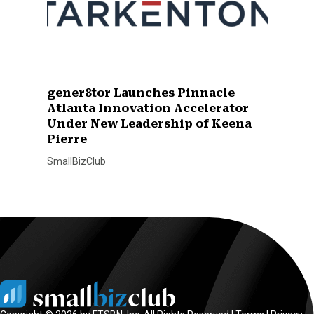
gener8tor Launches Pinnacle
Atlanta Innovation Accelerator
Under New Leadership of Keena
Pierre
SmallBizClub