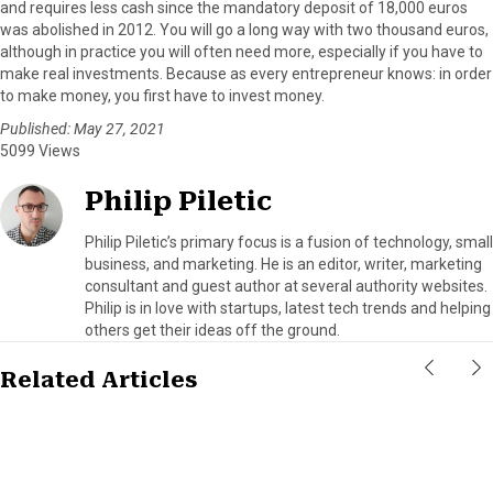
and requires less cash since the mandatory deposit of 18,000 euros
was abolished in 2012. You will go a long way with two thousand euros,
although in practice you will often need more, especially if you have to
make real investments. Because as every entrepreneur knows: in order
to make money, you first have to invest money.
Published: May 27, 2021
5099 Views
Philip Piletic
Philip Piletic’s primary focus is a fusion of technology, small
business, and marketing. He is an editor, writer, marketing
consultant and guest author at several authority websites.
Philip is in love with startups, latest tech trends and helping
others get their ideas off the ground.
Related Articles