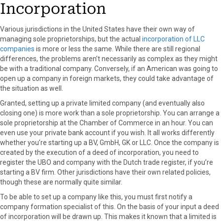
Incorporation
Various jurisdictions in the United States have their own way of
managing sole proprietorships, but the actual
incorporation of LLC
companies
is more or less the same. While there are still regional
differences, the problems aren’t necessarily as complex as they might
be with a traditional company. Conversely, if an American was going to
open up a company in foreign markets, they could take advantage of
the situation as well.
Granted, setting up a private limited company (and eventually also
closing one) is more work than a sole proprietorship. You can arrange a
sole proprietorship at the Chamber of Commerce in an hour. You can
even use your private bank account if you wish. It all works differently
whether you’re starting up a BV, GmbH, GK or LLC. Once the company is
created by the execution of a deed of incorporation, you need to
register the UBO and company with the Dutch trade register, if you’re
starting a BV firm. Other jurisdictions have their own related policies,
though these are normally quite similar.
To be able to set up a company like this, you must first notify a
company formation specialist of this. On the basis of your input a deed
of incorporation will be drawn up. This makes it known that a limited is