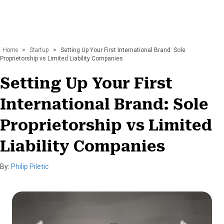
Home
>
Startup
>
Setting Up Your First International Brand: Sole
Proprietorship vs Limited Liability Companies
Setting Up Your First
International Brand: Sole
Proprietorship vs Limited
Liability Companies
By:
Philip Piletic