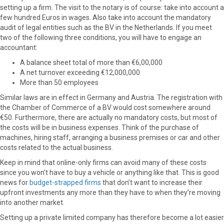
setting up a firm. The visit to the notary is of course: take into account a
few hundred Euros in wages. Also take into account the mandatory
audit of legal entities such as the BV in the Netherlands. If you meet
two of the following three conditions, you will have to engage an
accountant:
A balance sheet total of more than €6,00,000
A net turnover exceeding €12,000,000
More than 50 employees
Similar laws are in effect in Germany and Austria. The registration with
the Chamber of Commerce of a BV would cost somewhere around
€50. Furthermore, there are actually no mandatory costs, but most of
the costs will be in business expenses. Think of the purchase of
machines, hiring staff, arranging a business premises or car and other
costs related to the actual business.
Keep in mind that online-only firms can avoid many of these costs
since you won’t have to buy a vehicle or anything like that. This is good
news for
budget-strapped firms
that don’t want to increase their
upfront investments any more than they have to when they’re moving
into another market.
Setting up a private limited company has therefore become a lot easier