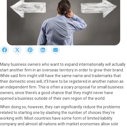
S
S
S
S
S
h
h
h
h
h
a
a
a
a
a
Many business owners who want to expand internationally will actually
r
r
r
r
r
start another firm in an overseas territory in order to grow their brand.
e
e
e
e
e
While said firm might still have the same name and trademarks that
o
o
o
o
o
their domestic ones will, it’ll have to be registered in another nation as
n
n
n
n
n
an independent firm. This is often a scary proposal for small business
F
X
P
L
E
owners, since there’s a good chance that they might never have
a
(
i
i
m
opened a business outside of their own region of the world.
c
T
n
n
a
e
w
t
k
i
When doing so, however, they can significantly reduce the problems
b
i
e
e
l
related to starting one by slashing the number of choices they’re
o
t
r
d
working with. Most countries have some form of limited liability
o
t
e
I
company and almost all nations with market economies allow sole