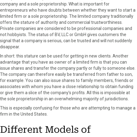
company and a sole proprietorship. What is important for
entrepreneurs who have doubts between whether they want to start a
limited firm or a sole proprietorship. The limited company traditionally
offers the stature of authority and commercial trustworthiness.
Private companies are considered to be professional companies and
not hobbyists. The status of BV, LLC or GmbH gives customers the
signal that a company is serious, can be trusted and will not suddenly
disappear.
In short: this stature can be used for getting in new clients. Another
advantage that you have as owner of a limited firm is that you can
issue shares and transfer the company partly or fully to someone else.
The company can therefore easily be transferred from father to son,
for example. You can also issue shares to family members, friends or
associates with whom you have a close relationship to obtain funding
or give them a slice of the company’s profits. All this is impossible at
the sole proprietorship in an overwhelming majority of jurisdictions.
This is especially confusing for those who are attempting to manage a
firm in the United States.
Different Models of