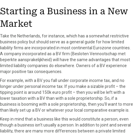
Starting a Business in a New
Market
Take the Netherlands, for instance, which has a somewhat restrictive
business policy but should serve as a general guide for how limited
liability firms are incorporated in most continental Eurozone countries.
A company incorporated as a BV firm (Besloten Vennootschap met
beperkte aansprakelijkheid) will have the same advantages that most
limited liability companies do elsewhere. Owners of a BV experience
major positive tax consequences.
For example, with a BV you fall under corporate income tax, and no
longer under personal income tax. If you make a sizable profit – the
tipping point is around 150k euro profit – then you will be left with a
lower taxation with a BV than with a sole proprietorship. So, if a
business is booming with a sole proprietorship, then you’ll want to more
than likely set up a BV or whatever your local comparative example is.
Keep in mind that a business like this would constitute a person, even
though a business isn’t usually a person. In addition to joint and several
liability, there are many more differences between a private limited