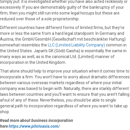
Simply put: it is investigated whether you have also acted recklessly or
excessively. If you are demonstrably guilty of the bankruptcy of your
firm, then you might still run into some legal hiccups but these are
reduced over those of a sole proprietorship.
Different countries have different forms of limited firms, but they’re
more or less the same from a hard legal standpoint. In Germany and
Austria, the GmbH/GesmbH (Gesellschaft mit beschränkter Haftung)
somewhat resembles the
LLC (Limited Liability Company)
common in
the United States. Japan’s GK (Gōdō Gaisha) is essentially the same in
many ways as well, as is the canonical Ltd. (Limited) manner of
incorporation in the United Kingdom.
That alone should help to improve your situation when it comes time to
incorporate a firm. You won’t have to worry about dramatic differences
between various overseas markets regardless of where your initial
company was based to begin with. Naturally, there are starkly different
laws between countries and you’ll want to ensure that you aren’t falling
afoul of any of these. Nevertheless, you should be able to single
general path to incorporation regardless of where you want to take up
shop.
Read more about business incorporation
here
https://www.pilotoasia.com/