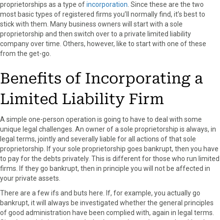
k
e
s
n
proprietorships as a type of
incorporation
. Since these are the two
r
t
most basic types of registered firms you’ll normally find, it’s best to
)
stick with them. Many business owners will start with a sole
proprietorship and then switch over to a private limited liability
company over time. Others, however, like to start with one of these
from the get-go.
Benefits of Incorporating a
Limited Liability Firm
A simple one-person operation is going to have to deal with some
unique legal challenges. An owner of a sole proprietorship is always, in
legal terms, jointly and severally liable for all actions of that sole
proprietorship. If your sole proprietorship goes bankrupt, then you have
to pay for the debts privately. This is different for those who run limited
firms. If they go bankrupt, then in principle you will not be affected in
your private assets.
There are a few ifs and buts here. If, for example, you actually go
bankrupt, it will always be investigated whether the general principles
of good administration have been complied with, again in legal terms.