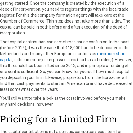
getting started. Once the company is created by the execution of a
deed of incorporation, you need to register things with the local trade
register. For this the company formation agent will take care at the
Chamber of Commerce. This step does not take more than a day. The
capital can be paid in both before and after execution of the deed of
incorporation.
That capital contribution can sometimes cause confusion. In the past
(before 2012), it was the case that €18,000 had to be deposited in the
Netherlands and many other European countries as
minimum share
capital
, either in money or in possessions (such as a building). However,
this threshold has been lifted since 2012, and in principle a funding of
one cent is sufficient. So, you can know for yourself how much capital
you deposit in your firm. Likewise, proprietors from the Eurozone will
find that cash payments to start an American brand have decreased at
least somewhat over the years.
You’ll still want to take a look at the costs involved before you make
any hard decisions, however.
Pricing for a Limited Firm
The capital contribution is not a serious, compulsory cost item for