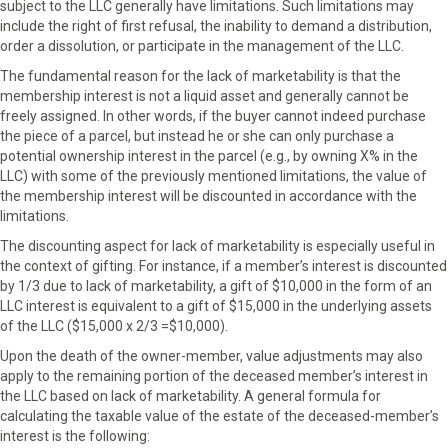
subject to the LLC generally have limitations. Such limitations may
include the right of first refusal, the inability to demand a distribution,
order a dissolution, or participate in the management of the LLC.
The fundamental reason for the lack of marketability is that the
membership interest is not a liquid asset and generally cannot be
freely assigned. In other words, if the buyer cannot indeed purchase
the piece of a parcel, but instead he or she can only purchase a
potential ownership interest in the parcel (e.g., by owning X% in the
LLC) with some of the previously mentioned limitations, the value of
the membership interest will be discounted in accordance with the
limitations.
The discounting aspect for lack of marketability is especially useful in
the context of gifting. For instance, if a member’s interest is discounted
by 1/3 due to lack of marketability, a gift of $10,000 in the form of an
LLC interest is equivalent to a gift of $15,000 in the underlying assets
of the LLC ($15,000 x 2/3 =$10,000).
Upon the death of the owner-member, value adjustments may also
apply to the remaining portion of the deceased member’s interest in
the LLC based on lack of marketability. A general formula for
calculating the taxable value of the estate of the deceased-member’s
interest is the following: