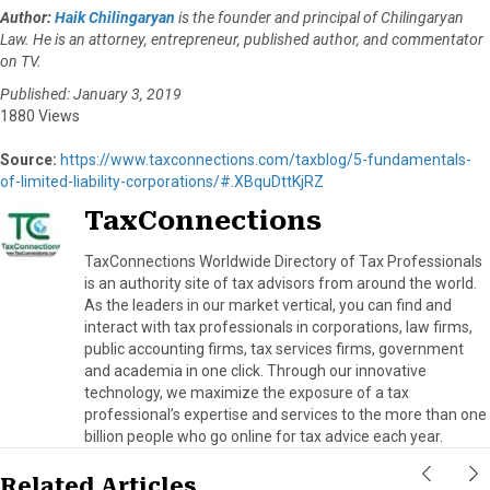
Author:
Haik Chilingaryan
is the founder and principal of Chilingaryan
Law. He is an attorney, entrepreneur, published author, and commentator
on TV.
Published: January 3, 2019
1880 Views
Source:
https://www.taxconnections.com/taxblog/5-fundamentals-
of-limited-liability-corporations/#.XBquDttKjRZ
TaxConnections
TaxConnections Worldwide Directory of Tax Professionals
is an authority site of tax advisors from around the world.
As the leaders in our market vertical, you can find and
interact with tax professionals in corporations, law firms,
public accounting firms, tax services firms, government
and academia in one click. Through our innovative
technology, we maximize the exposure of a tax
professional’s expertise and services to the more than one
billion people who go online for tax advice each year.
Related Articles