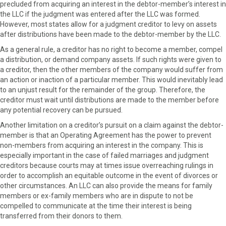
precluded from acquiring an interest in the debtor-member’s interest in
the LLC if the judgment was entered after the LLC was formed.
However, most states allow for a judgment creditor to levy on assets
after distributions have been made to the debtor-member by the LLC.
As a general rule, a creditor has no right to become a member, compel
a distribution, or demand company assets. If such rights were given to
a creditor, then the other members of the company would suffer from
an action or inaction of a particular member. This would inevitably lead
to an unjust result for the remainder of the group. Therefore, the
creditor must wait until distributions are made to the member before
any potential recovery can be pursued.
Another limitation on a creditor’s pursuit on a claim against the debtor-
member is that an Operating Agreement has the power to prevent
non-members from acquiring an interest in the company. This is
especially important in the case of failed marriages and judgment
creditors because courts may at times issue overreaching rulings in
order to accomplish an equitable outcome in the event of divorces or
other circumstances. An LLC can also provide the means for family
members or ex-family members who are in dispute to not be
compelled to communicate at the time their interest is being
transferred from their donors to them.