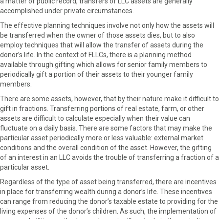
a matter of public record, transfers of LLC assets are generally
accomplished under private circumstances.
The effective planning techniques involve not only how the assets will
be transferred when the owner of those assets dies, but to also
employ techniques that will allow the transfer of assets during the
donor’s life. In the context of FLLCs, there is a planning method
available through gifting which allows for senior family members to
periodically gift a portion of their assets to their younger family
members.
There are some assets, however, that by their nature make it difficult to
gift in fractions. Transferring portions of real estate, farm, or other
assets are difficult to calculate especially when their value can
fluctuate on a daily basis. There are some factors that may make the
particular asset periodically more or less valuable: external market
conditions and the overall condition of the asset. However, the gifting
of an interest in an LLC avoids the trouble of transferring a fraction of a
particular asset.
Regardless of the type of asset being transferred, there are incentives
in place for transferring wealth during a donor’s life. These incentives
can range from reducing the donor’s taxable estate to providing for the
living expenses of the donor’s children. As such, the implementation of