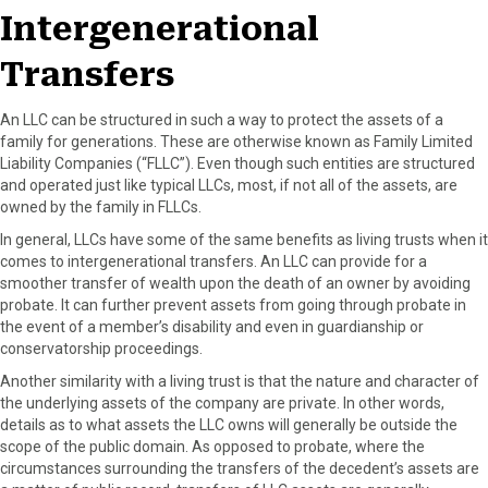
Intergenerational
Transfers
An LLC can be structured in such a way to protect the assets of a
family for generations. These are otherwise known as Family Limited
Liability Companies (“FLLC”). Even though such entities are structured
and operated just like typical LLCs, most, if not all of the assets, are
owned by the family in FLLCs.
In general, LLCs have some of the same benefits as living trusts when it
comes to intergenerational transfers. An LLC can provide for a
smoother transfer of wealth upon the death of an owner by avoiding
probate. It can further prevent assets from going through probate in
the event of a member’s disability and even in guardianship or
conservatorship proceedings.
Another similarity with a living trust is that the nature and character of
the underlying assets of the company are private. In other words,
details as to what assets the LLC owns will generally be outside the
scope of the public domain. As opposed to probate, where the
circumstances surrounding the transfers of the decedent’s assets are