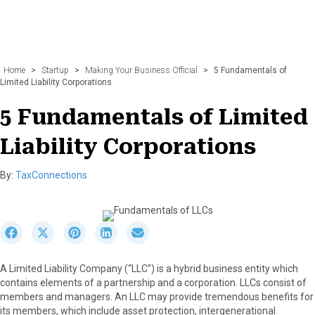
Home
>
Startup
>
Making Your Business Official
>
5 Fundamentals of
Limited Liability Corporations
5 Fundamentals of Limited
Liability Corporations
By:
TaxConnections
S
S
S
S
S
h
h
h
h
h
a
a
a
a
a
A Limited Liability Company (“LLC”) is a hybrid business entity which
r
r
r
r
r
contains elements of a partnership and a corporation. LLCs consist of
e
e
e
e
e
members and managers. An LLC may provide tremendous benefits for
o
o
o
o
o
its members, which include asset protection, intergenerational
n
n
n
n
n