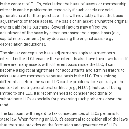
In the context of FLLCs, calculating the basis of assets or membership
interests can be problematic, especially if such assets are sold
generations after their purchase. This will inevitably affect the basis
adjustments of those assets. The basis of an asset is what the original
owner paid for its purchase. Several factors may affect the
adjustment of the basis by either increasing the original basis (e.g.,
capital improvements) or by decreasing the original basis (e.g.,
depreciation deductions).
The similar concepts on basis adjustments apply to a member’s
interest in the LLC because these interests also have their own basis. If
there are many assets with different basis inside the LLC, it can
become a logistical nightmare for accountants and administrators to
calculate each member’s separate basis in the LLC. Thus, mixing
different assets in the same LLC can be problematic especially in the
context of multi-generational entities (e.g., FLLCs). Instead of being
limited to one LLC, it is recommended to consider additional or
subordinate LLCs especially for preventing such problems down the
road.
The last point with regard to tax consequences of LLCs pertains to
state law. When forming an LLC, it’s essential to consider all of the laws
that the state provides on the formation and governance of LLCs.