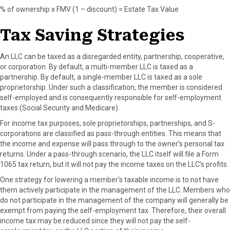
% of ownership x FMV (1 – discount) = Estate Tax Value
Tax Saving Strategies
An LLC can be taxed as a disregarded entity, partnership, cooperative,
or corporation. By default, a multi-member LLC is taxed as a
partnership. By default, a single-member LLC is taxed as a sole
proprietorship. Under such a classification, the member is considered
self-employed and is consequently responsible for self-employment
taxes (Social Security and Medicare).
For income tax purposes, sole proprietorships, partnerships, and S-
corporations are classified as pass-through entities. This means that
the income and expense will pass through to the owner’s personal tax
returns. Under a pass-through scenario, the LLC itself will file a Form
1065 tax return, but it will not pay the income taxes on the LLC’s profits.
One strategy for lowering a member’s taxable income is to not have
them actively participate in the management of the LLC. Members who
do not participate in the management of the company will generally be
exempt from paying the self-employment tax. Therefore, their overall
income tax may be reduced since they will not pay the self-