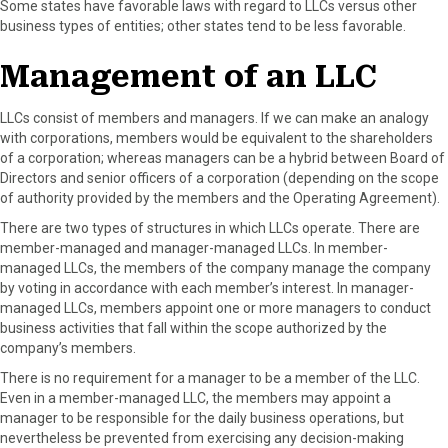
Some states have favorable laws with regard to LLCs versus other
business types of entities; other states tend to be less favorable.
Management of an LLC
LLCs consist of members and managers. If we can make an analogy
with corporations, members would be equivalent to the shareholders
of a corporation; whereas managers can be a hybrid between Board of
Directors and senior officers of a corporation (depending on the scope
of authority provided by the members and the Operating Agreement).
There are two types of structures in which LLCs operate. There are
member-managed and manager-managed LLCs. In member-
managed LLCs, the members of the company manage the company
by voting in accordance with each member’s interest. In manager-
managed LLCs, members appoint one or more managers to conduct
business activities that fall within the scope authorized by the
company’s members.
There is no requirement for a manager to be a member of the LLC.
Even in a member-managed LLC, the members may appoint a
manager to be responsible for the daily business operations, but
nevertheless be prevented from exercising any decision-making