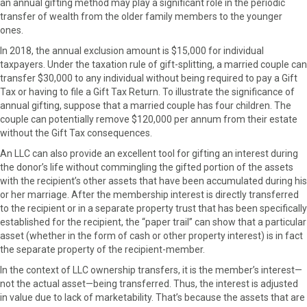
an annual gifting method may play a significant role in the periodic
transfer of wealth from the older family members to the younger
ones.
In 2018, the annual exclusion amount is $15,000 for individual
taxpayers. Under the taxation rule of gift-splitting, a married couple can
transfer $30,000 to any individual without being required to pay a Gift
Tax or having to file a Gift Tax Return. To illustrate the significance of
annual gifting, suppose that a married couple has four children. The
couple can potentially remove $120,000 per annum from their estate
without the Gift Tax consequences.
An LLC can also provide an excellent tool for gifting an interest during
the donor’s life without commingling the gifted portion of the assets
with the recipient’s other assets that have been accumulated during his
or her marriage. After the membership interest is directly transferred
to the recipient or in a separate property trust that has been specifically
established for the recipient, the “paper trail” can show that a particular
asset (whether in the form of cash or other property interest) is in fact
the separate property of the recipient-member.
In the context of LLC ownership transfers, it is the member’s interest—
not the actual asset—being transferred. Thus, the interest is adjusted
in value due to lack of marketability. That’s because the assets that are