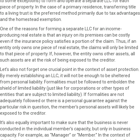
to some exceptions) to form and operate a separate LLC for each
piece of property. In the case of a primary residence, transferring title
to a living trust is the preferred method primarily due to tax advantages
and the homestead exemption.
One of the reasons for forming a separate LLC for an income-
producing real estate is that an injury on its premises can be costly
even if the insurance policy satisfies a portion of the claim. Thus, if an
entity only owns one piece of real estate, the claims will only be limited
to that piece of property. If, however, the entity owns other assets, all
such assets are at the risk of being exposed to the creditor.
Let’s also not forget one crucial point in the context of asset protection.
By merely establishing an LLC, it will not be enough to be sheltered
from personal liability. Formalities must be followed to embolden the
shield of limited liability (just like for corporations or other types of
entities that are subject to limited liability). If formalities are not
adequately followed or there is a personal guarantee against the
particular risk in question, the member’s personal assets will likely be
exposed to the creditor.
It’s also equally important to make sure that the business is never
conducted in the individual member’s capacity, but only in business
capacity. For example, as “Manager” or “Member.” In the context of