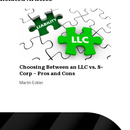
Choosing Between an LLC vs. S-
Corp – Pros and Cons
Martin Eckler