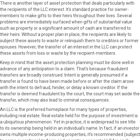
There is another layer of asset protection that deals particularly with
the recipients of the LLC interest. It’s standard practice for owner-
members to make gifts to their heirs throughout their lives. Several
problems are immediately surfaced when gifts of substantial value
such as property or a significant amount of cash are transferred to
their heirs. Without a proper plan in place, the recipients are likely to
subject these assets to waste or relinquish them to creditors or former
spouses. However, the transfer of an interest in the LLC can protect
these assets from loss or waste by the recipient-members.
Keep in mind that the asset protection planning must be done well in
advance of any anticipation to a claim. That’s because fraudulent
transfers are broadly construed. Intent is generally presumed if a
transfer is found to have been made before or after the claim arose
with the intent to defraud, hinder, or delay a known creditor. If the
transfer is deemed fraudulent by the court, the court may set aside the
transfer, which may also lead to criminal consequences.
An LLC is the preferred homeplace for many types of properties,
including real estate. Real estate held for the purpose of investment is
a ubiquitous phenomenon. Yet in practice, it is widespread to see title
to its ownership being held in an individual’s name. In fact, if an investor
owns multiple income-producing properties, it’s recommended (subject