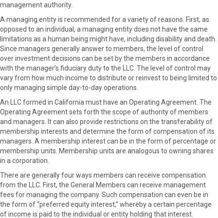
management authority.
A managing entity is recommended for a variety of reasons. First, as
opposed to an individual, a managing entity does not have the same
limitations as a human being might have, including disability and death.
Since managers generally answer to members, the level of control
over investment decisions can be set by the members in accordance
with the manager’s fiduciary duty to the LLC. The level of control may
vary from how much income to distribute or reinvest to being limited to
only managing simple day-to-day operations.
An LLC formed in California must have an Operating Agreement. The
Operating Agreement sets forth the scope of authority of members
and managers. It can also provide restrictions on the transferability of
membership interests and determine the form of compensation of its
managers. A membership interest can be in the form of percentage or
membership units. Membership units are analogous to owning shares
in a corporation.
There are generally four ways members can receive compensation
from the LLC. First, the General Members can receive management
fees for managing the company. Such compensation can even be in
the form of “preferred equity interest,” whereby a certain percentage
of income is paid to the individual or entity holding that interest.