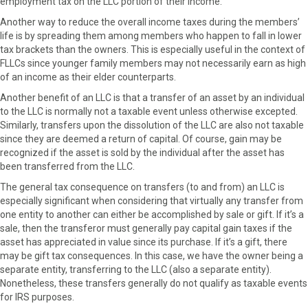
employment tax on the LLC portion of their income.
Another way to reduce the overall income taxes during the members’
life is by spreading them among members who happen to fall in lower
tax brackets than the owners. This is especially useful in the context of
FLLCs since younger family members may not necessarily earn as high
of an income as their elder counterparts.
Another benefit of an LLC is that a transfer of an asset by an individual
to the LLC is normally not a taxable event unless otherwise excepted.
Similarly, transfers upon the dissolution of the LLC are also not taxable
since they are deemed a return of capital. Of course, gain may be
recognized if the asset is sold by the individual after the asset has
been transferred from the LLC.
The general tax consequence on transfers (to and from) an LLC is
especially significant when considering that virtually any transfer from
one entity to another can either be accomplished by sale or gift. If it’s a
sale, then the transferor must generally pay capital gain taxes if the
asset has appreciated in value since its purchase. If it’s a gift, there
may be gift tax consequences. In this case, we have the owner being a
separate entity, transferring to the LLC (also a separate entity).
Nonetheless, these transfers generally do not qualify as taxable events
for IRS purposes.