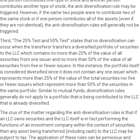
contributes another type of stock, the anti-diversification rule may be
triggered. However, if the same two people were to contribute two of
the same stock or if one person contributes all of the assets (even if
they are not identical), the anti-diversification rules will generally not be
triggered.
Third, “The 25% Test and 50% Test” states that no diversification can
occur when the transferor transfers a diversified portfolio of securities
to the LLC which contains no more than 25% of the value of all
securities from one issuer and no more than 50% of the value of all
securities from five or fewer issuers. In this instance, the portfolio itself
is considered diversified since it does not contain any one issuer which
represents more than 25% of the value of the total securities nor five
or fewer issuers which represent more than 50% of the securities in
the same portfolio. Similar to mutual funds, diversification rules
generally do not apply to a portfolio that is being contributed to the LLC
that is already diversified.
The crux of the matter regarding the anti-diversification rules is that if
an LLC owns securities and the LLC itself is in fact performing the
functions of an investment company within the context of securities,
then any asset being transferred (including cash) to the LLC may be
subject to tax. The application of these rules can be pernicious and