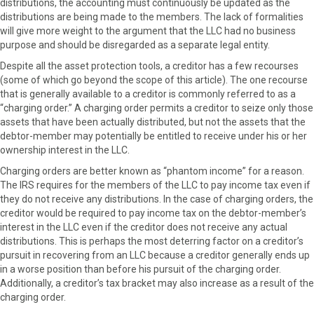
distributions, the accounting must continuously be updated as the
distributions are being made to the members. The lack of formalities
will give more weight to the argument that the LLC had no business
purpose and should be disregarded as a separate legal entity.
Despite all the asset protection tools, a creditor has a few recourses
(some of which go beyond the scope of this article). The one recourse
that is generally available to a creditor is commonly referred to as a
“charging order.” A charging order permits a creditor to seize only those
assets that have been actually distributed, but not the assets that the
debtor-member may potentially be entitled to receive under his or her
ownership interest in the LLC.
Charging orders are better known as “phantom income” for a reason.
The IRS requires for the members of the LLC to pay income tax even if
they do not receive any distributions. In the case of charging orders, the
creditor would be required to pay income tax on the debtor-member’s
interest in the LLC even if the creditor does not receive any actual
distributions. This is perhaps the most deterring factor on a creditor’s
pursuit in recovering from an LLC because a creditor generally ends up
in a worse position than before his pursuit of the charging order.
Additionally, a creditor’s tax bracket may also increase as a result of the
charging order.