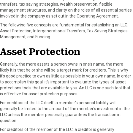
transfers, tax saving strategies, wealth preservation, flexible
F
X
P
L
E
management structures, and clarity on the roles of all essential parties
a
(
i
i
m
involved in the company as set out in the Operating Agreement.
c
T
n
n
a
e
w
t
k
i
The following five concepts are fundamental for establishing an LLC:
b
i
e
e
l
Asset Protection, Intergenerational Transfers, Tax Saving Strategies,
o
t
r
d
Management, and Funding.
o
t
e
I
k
e
s
n
Asset Protection
r
t
)
Generally, the more assets a person owns in one’s name, the more
likely it is that he or she will be a target mark for creditors. This is why
it’s good practice to own as little as possible in your own name. In order
to accomplish this goal, it’s important to evaluate the types of asset
protections tools that are available to you. An LLC is one such tool that
is effective for asset protection purposes.
For creditors of the LLC itself, a member’s personal liability will
generally be limited to the amount of the member’s investment in the
LLC unless the member personally guarantees the transaction in
question.
For creditors of the member of the LLC, a creditor is generally