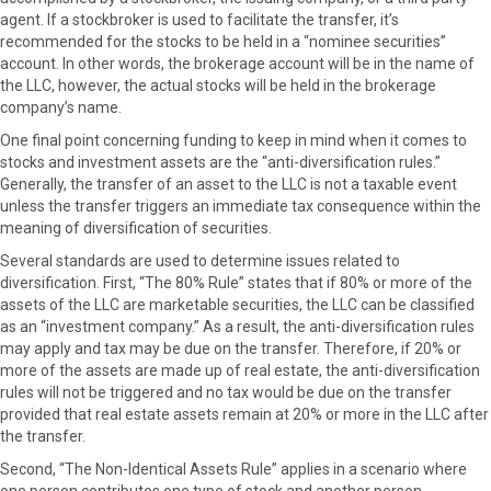
agent. If a stockbroker is used to facilitate the transfer, it’s
recommended for the stocks to be held in a “nominee securities”
account. In other words, the brokerage account will be in the name of
the LLC, however, the actual stocks will be held in the brokerage
company’s name.
One final point concerning funding to keep in mind when it comes to
stocks and investment assets are the “anti-diversification rules.”
Generally, the transfer of an asset to the LLC is not a taxable event
unless the transfer triggers an immediate tax consequence within the
meaning of diversification of securities.
Several standards are used to determine issues related to
diversification. First, “The 80% Rule” states that if 80% or more of the
assets of the LLC are marketable securities, the LLC can be classified
as an “investment company.” As a result, the anti-diversification rules
may apply and tax may be due on the transfer. Therefore, if 20% or
more of the assets are made up of real estate, the anti-diversification
rules will not be triggered and no tax would be due on the transfer
provided that real estate assets remain at 20% or more in the LLC after
the transfer.
Second, “The Non-Identical Assets Rule” applies in a scenario where
one person contributes one type of stock and another person