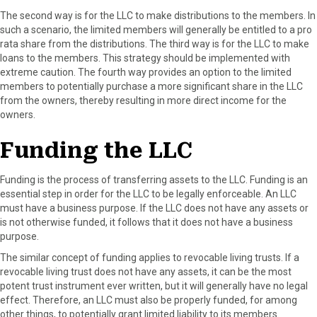
The second way is for the LLC to make distributions to the members. In
such a scenario, the limited members will generally be entitled to a pro
rata share from the distributions. The third way is for the LLC to make
loans to the members. This strategy should be implemented with
extreme caution. The fourth way provides an option to the limited
members to potentially purchase a more significant share in the LLC
from the owners, thereby resulting in more direct income for the
owners.
Funding the LLC
Funding is the process of transferring assets to the LLC. Funding is an
essential step in order for the LLC to be legally enforceable. An LLC
must have a business purpose. If the LLC does not have any assets or
is not otherwise funded, it follows that it does not have a business
purpose.
The similar concept of funding applies to revocable living trusts. If a
revocable living trust does not have any assets, it can be the most
potent trust instrument ever written, but it will generally have no legal
effect. Therefore, an LLC must also be properly funded, for among
other things, to potentially grant limited liability to its members.