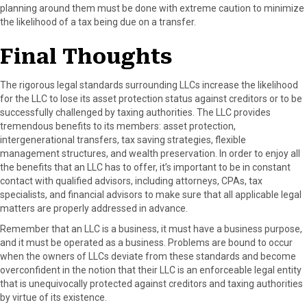
planning around them must be done with extreme caution to minimize
the likelihood of a tax being due on a transfer.
Final Thoughts
The rigorous legal standards surrounding LLCs increase the likelihood
for the LLC to lose its asset protection status against creditors or to be
successfully challenged by taxing authorities. The LLC provides
tremendous benefits to its members: asset protection,
intergenerational transfers, tax saving strategies, flexible
management structures, and wealth preservation. In order to enjoy all
the benefits that an LLC has to offer, it’s important to be in constant
contact with qualified advisors, including attorneys, CPAs, tax
specialists, and financial advisors to make sure that all applicable legal
matters are properly addressed in advance.
Remember that an LLC is a business, it must have a business purpose,
and it must be operated as a business. Problems are bound to occur
when the owners of LLCs deviate from these standards and become
overconfident in the notion that their LLC is an enforceable legal entity
that is unequivocally protected against creditors and taxing authorities
by virtue of its existence.