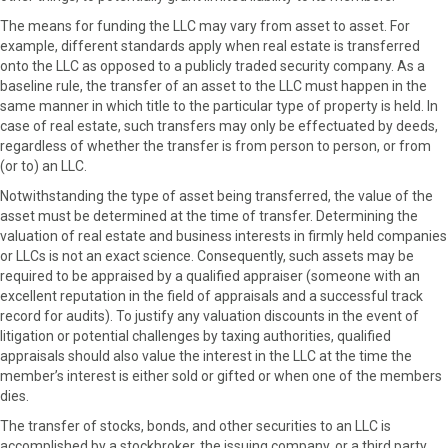
The means for funding the LLC may vary from asset to asset. For
example, different standards apply when real estate is transferred
onto the LLC as opposed to a publicly traded security company. As a
baseline rule, the transfer of an asset to the LLC must happen in the
same manner in which title to the particular type of property is held. In
case of real estate, such transfers may only be effectuated by deeds,
regardless of whether the transfer is from person to person, or from
(or to) an LLC.
Notwithstanding the type of asset being transferred, the value of the
asset must be determined at the time of transfer. Determining the
valuation of real estate and business interests in firmly held companies
or LLCs is not an exact science. Consequently, such assets may be
required to be appraised by a qualified appraiser (someone with an
excellent reputation in the field of appraisals and a successful track
record for audits). To justify any valuation discounts in the event of
litigation or potential challenges by taxing authorities, qualified
appraisals should also value the interest in the LLC at the time the
member’s interest is either sold or gifted or when one of the members
dies.
The transfer of stocks, bonds, and other securities to an LLC is
accomplished by a stockbroker, the issuing company, or a third party