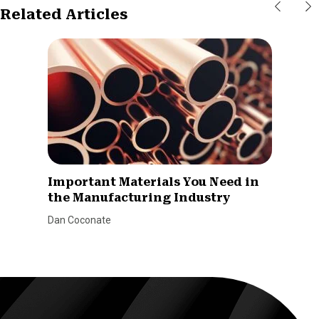
Related Articles
Important Materials You Need in
the Manufacturing Industry
Dan Coconate