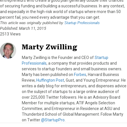
entrepreneurs who create a good plan generally double their chances
of securing funding and building a successful business. In any context,
and especially in the high-risk world of startups where more than 50
percent fail, you need every advantage that you can get.
This article was originally published by
Startup Professionals
Published: March 11, 2015
2513 Views
Marty Zwilling
Marty Zwilling is the Founder and CEO of
Startup
Professionals
, a company that provides products and
services to startup founders and small business owners.
Marty has been published on
Forbes
, Harvard Business
Review,
Huffington Post
, Gust, and Young Entrepreneur. He
writes a daily blog for entrepreneurs, and dispenses advice
on the subject of startups to a large online audience of
over 225,000 Twitter followers. He is an Advisory Board
Member for multiple startups; ATIF Angels Selection
Committee; and Entrepreneur in Residence at ASU and
Thunderbird School of Global Management. Follow Marty
on Twitter
@StartupPro
.