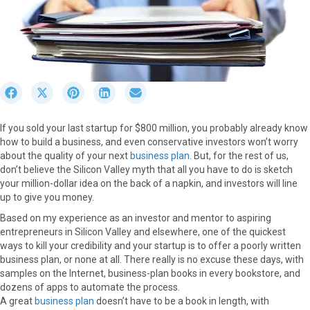
S
S
S
S
S
h
h
h
h
h
a
a
a
a
a
If you sold your last startup for $800 million, you probably already know
r
r
r
r
r
how to build a business, and even conservative investors won’t worry
e
e
e
e
e
about the quality of your next
business plan
. But, for the rest of us,
o
o
o
o
o
don’t believe the Silicon Valley myth that all you have to do is sketch
n
n
n
n
n
your million-dollar idea on the back of a napkin, and investors will line
F
X
P
L
E
up to give you money.
a
(
i
i
m
c
T
n
n
a
Based on my experience as an investor and mentor to aspiring
e
w
t
k
i
entrepreneurs in Silicon Valley and elsewhere, one of the quickest
b
i
e
e
l
ways to kill your credibility and your startup is to offer a poorly written
o
t
r
d
business plan, or none at all. There really is no excuse these days, with
o
t
e
I
samples on the Internet, business-plan books in every bookstore, and
k
e
s
n
dozens of apps to automate the process.
r
t
A great
business plan
doesn’t have to be a book in length, with
)