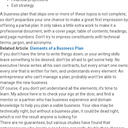
Exit strategy
A business plan that skips one or more of these topics is not complete,
so don’t jeopardize your one chance to make a great first impression by
offering a partial plan. It only takes a little extra work to make it a
professional document, with a cover page, table of contents, headings,
and page numbers. Don’t try to impress constituents with technical
terms, jargon, and acronyms.
Related Article:
Elements of a Business Plan
If you don’t have the time to write things down, or your writing skills
leave something to be desired, don’t be afraid to get some help. No
executive I know writes all his own contracts, but every smart one owns
every one that is written for him, and understands every element. An
entrepreneur who can’t manage a plan, probably won’t be able to
manage the new business.
Of course, if you don’t yet understand all the elements, it’s time to
learn. My advice here is to check your ego at the door, and find a
mentor or a partner who has business experience and domain
knowledge to help you plan a viable business. Your idea may be
technically right, but without a business plan, it could be dead right,
which is not the result anyone is looking for.
There are no guarantees, but various studies have found that