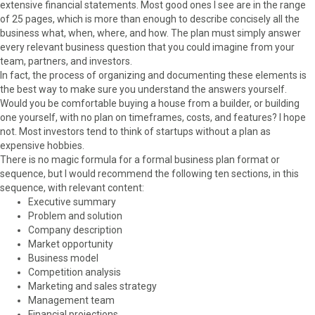
extensive financial statements. Most good ones I see are in the range
of 25 pages, which is more than enough to describe concisely all the
business what, when, where, and how. The plan must simply answer
every relevant business question that you could imagine from your
team, partners, and investors.
In fact, the process of organizing and documenting these elements is
the best way to make sure you understand the answers yourself.
Would you be comfortable buying a house from a builder, or building
one yourself, with no plan on timeframes, costs, and features? I hope
not. Most investors tend to think of startups without a plan as
expensive hobbies.
There is no magic formula for a formal business plan format or
sequence, but I would recommend the following ten sections, in this
sequence, with relevant content:
Executive summary
Problem and solution
Company description
Market opportunity
Business model
Competition analysis
Marketing and sales strategy
Management team
Financial projections