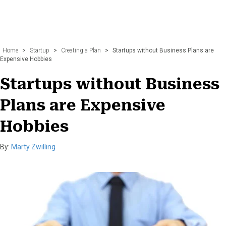
Home
>
Startup
>
Creating a Plan
>
Startups without Business Plans are
Expensive Hobbies
Startups without Business
Plans are Expensive
Hobbies
By:
Marty Zwilling