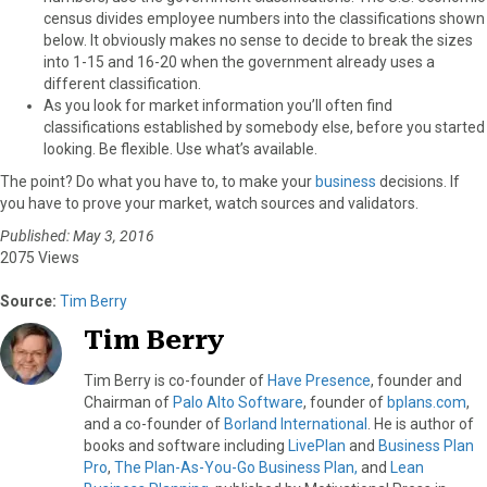
census divides employee numbers into the classifications shown
below. It obviously makes no sense to decide to break the sizes
into 1-15 and 16-20 when the government already uses a
different classification.
As you look for market information you’ll often find
classifications established by somebody else, before you started
looking. Be flexible. Use what’s available.
The point? Do what you have to, to make your
business
decisions. If
you have to prove your market, watch sources and validators.
Published: May 3, 2016
2075 Views
Source:
Tim Berry
Tim Berry
Tim Berry is co-founder of
Have Presence
, founder and
Chairman of
Palo Alto Software
, founder of
bplans.com
,
and a co-founder of
Borland International
. He is author of
books and software including
LivePlan
and
Business Plan
Pro
,
The Plan-As-You-Go Business Plan,
and
Lean