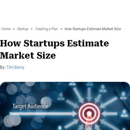
Home
>
Startup
>
Creating a Plan
>
How Startups Estimate Market Size
How Startups Estimate
Market Size
By:
Tim Berry