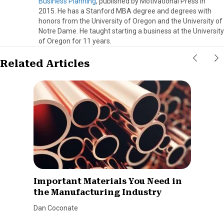
Business Planning
, published by Motivational Press in
2015. He has a Stanford MBA degree and degrees with
honors from the University of Oregon and the University of
Notre Dame. He taught starting a business at the University
of Oregon for 11 years.
Related Articles
Important Materials You Need in
the Manufacturing Industry
Dan Coconate