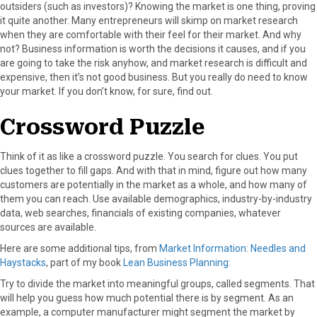
outsiders (such as investors)? Knowing the market is one thing, proving
it quite another. Many entrepreneurs will skimp on market research
when they are comfortable with their feel for their market. And why
not? Business information is worth the decisions it causes, and if you
are going to take the risk anyhow, and market research is difficult and
expensive, then it’s not good business. But you really do need to know
your market. If you don’t know, for sure, find out.
Crossword Puzzle
Think of it as like a crossword puzzle. You search for clues. You put
clues together to fill gaps. And with that in mind, figure out how many
customers are potentially in the market as a whole, and how many of
them you can reach. Use available demographics, industry-by-industry
data, web searches, financials of existing companies, whatever
sources are available.
Here are some additional tips, from
Market Information: Needles and
Haystacks
, part of my book
Lean Business Planning
:
Try to divide the market into meaningful groups, called segments. That
will help you guess how much potential there is by segment. As an
example, a computer manufacturer might segment the market by