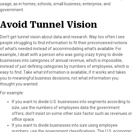
usage, as in homes, schools, small business, enterprise, and
government.
Avoid Tunnel Vision
Don’t get tunnel vision about data and research. Way too often I see
people struggling to find information to fit their preconceived notions
of what’s needed instead of accommodating what’s available. For
example, I dealt with a person who was going crazy trying to divide
businesses into categories of annual revenue, which is impossible,
instead of just defining categories by numbers of employees, which is
easy to find. Take what information is available, if it works and takes
you to meaningful business decisions; not what information you
thought you wanted.
For example:
If you want to divide U.S. businesses into segments according to
size, use the numbers of employees data the government
offers; don’t insist on some other size factor such as revenues or
office space.
If you want to divide businesses into size using employee
numbers, use the government classifications. The U.S. economic