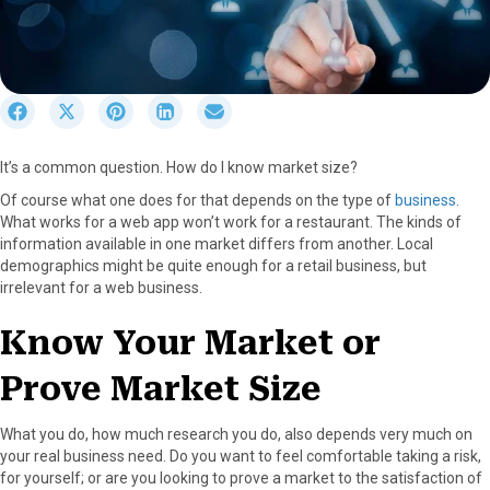
S
S
S
S
S
h
h
h
h
h
a
a
a
a
a
It’s a common question. How do I know market size?
r
r
r
r
r
e
e
e
e
e
Of course what one does for that depends on the type of
business
.
o
o
o
o
o
What works for a web app won’t work for a restaurant. The kinds of
n
n
n
n
n
information available in one market differs from another. Local
F
X
P
L
E
demographics might be quite enough for a retail business, but
a
(
i
i
m
irrelevant for a web business.
c
T
n
n
a
e
w
t
k
i
Know Your Market or
b
i
e
e
l
o
t
r
d
Prove Market Size
o
t
e
I
k
e
s
n
r
t
What you do, how much research you do, also depends very much on
)
your real business need. Do you want to feel comfortable taking a risk,
for yourself; or are you looking to prove a market to the satisfaction of