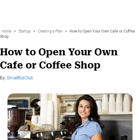
Home
>
Startup
>
Creating a Plan
>
How to Open Your Own Cafe or Coffee
Shop
How to Open Your Own
Cafe or Coffee Shop
By:
SmallBizClub