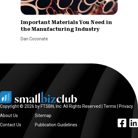
Important Materials You Need in
the Manufacturing Industry
Dan Coconate
Copyright © 2026 by FTSBN, Inc. All Rights Reserved |
Terms
|
Privacy
About Us
Sitemap
facebook l
linke
Contact Us
Publication Guidelines