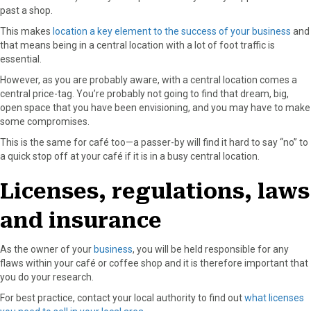
past a shop.
This makes
location a key element to the success of your business
and
that means being in a central location with a lot of foot traffic is
essential.
However, as you are probably aware, with a central location comes a
central price-tag. You’re probably not going to find that dream, big,
open space that you have been envisioning, and you may have to make
some compromises.
This is the same for café too—a passer-by will find it hard to say “no” to
a quick stop off at your café if it is in a busy central location.
Licenses, regulations, laws
and insurance
As the owner of your
business
, you will be held responsible for any
flaws within your café or coffee shop and it is therefore important that
you do your research.
For best practice, contact your local authority to find out
what licenses