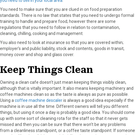
you need to sell in your local area
.
You need to make sure that you are clued in on food preparation
standards. There is no law that states that you need to undergo formal
training to handle and prepare food; however there are some
regulations that you need to follow in relation to contamination,
cleaning, chilling, cooking and management.
You also need to look at insurance so that you are covered within;
employer’s and public liability, stock and contents, goods in transit,
money cover and shop and glass cover.
Keep Things Clean
Owning a clean cafe doesn’t just mean keeping things visibly clean,
although that is vitally important. It also means keeping machinery and
coffee machines clean so as the taste is always as pure as possible.
Using a
coffee machine descaler
is always a good idea especially if the
machine is in use all the time. Different owners will tell you different
things, but using it once a day is probably a good idea. You should come
up with some sort of cleaning rota for the staff so that it never gets
missed and then you can be sure that there won’t be any problems
from a cleanliness standpoint, or a coffee taste standpoint. If someone