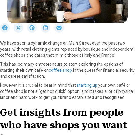
S
S
S
S
S
h
h
h
h
h
a
a
a
a
a
We have seen a dynamic change on Main Street over the past two
r
r
r
r
r
years, with retail clothing giants replaced by boutique and independent
e
e
e
e
e
coffee shops and cafés that mimic those of Italy and France.
o
o
o
o
o
n
n
n
n
n
This has led many entrepreneurs to start exploring the options of
F
X
P
L
E
starting their own café or
coffee shop
in the quest for financial security
a
(
i
i
m
and career satisfaction.
c
T
n
n
a
However, it is crucial to bear in mind that
starting up
your own café or
e
w
t
k
i
coffee shop is not a “get rich quick” option, and it takes a lot of physical
b
i
e
e
l
labor and hard work to get your brand established and recognized.
o
t
r
d
o
t
e
I
Get insights from people
k
e
s
n
r
t
who have shops you want
)