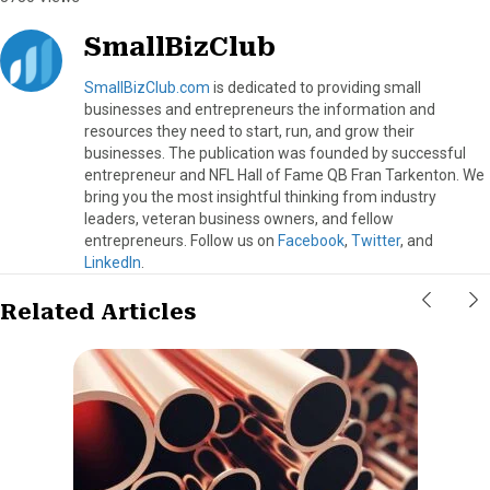
SmallBizClub
SmallBizClub.com
is dedicated to providing small
businesses and entrepreneurs the information and
resources they need to start, run, and grow their
businesses. The publication was founded by successful
entrepreneur and NFL Hall of Fame QB Fran Tarkenton. We
bring you the most insightful thinking from industry
leaders, veteran business owners, and fellow
entrepreneurs. Follow us on
Facebook
,
Twitter
, and
LinkedIn
.
Related Articles