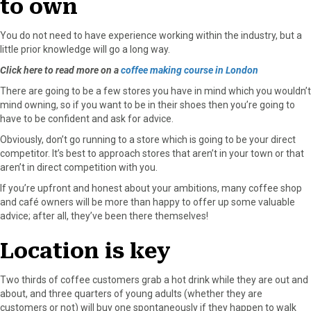
to own
You do not need to have experience working within the industry, but a
little prior knowledge will go a long way.
Click here to read more on a
coffee making course in London
There are going to be a few stores you have in mind which you wouldn’t
mind owning, so if you want to be in their shoes then you’re going to
have to be confident and ask for advice.
Obviously, don’t go running to a store which is going to be your direct
competitor. It’s best to approach stores that aren’t in your town or that
aren’t in direct competition with you.
If you’re upfront and honest about your ambitions, many coffee shop
and café owners will be more than happy to offer up some valuable
advice; after all, they’ve been there themselves!
Location is key
Two thirds of coffee customers grab a hot drink while they are out and
about, and three quarters of young adults (whether they are
customers or not) will buy one spontaneously if they happen to walk