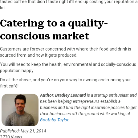
tasted coffee that didn’t taste right it’ll end up costing your reputation a
lot.
Catering to a quality-
conscious market
Customers are forever concerned with where their food and drink is
sourced from and how it gets produced.
You will need to keep the health, environmental and socially-conscious
population happy.
Do all the above, and you’re on your way to owning and running your
first café!
Author
:
Bradley Leonard
is a startup enthusiast and
has been helping entrepreneurs establish a
business and find the right insurance policies to get
their businesses off the ground while working at
Boothby Taylor
.
Published: May 21, 2014
3730 Views