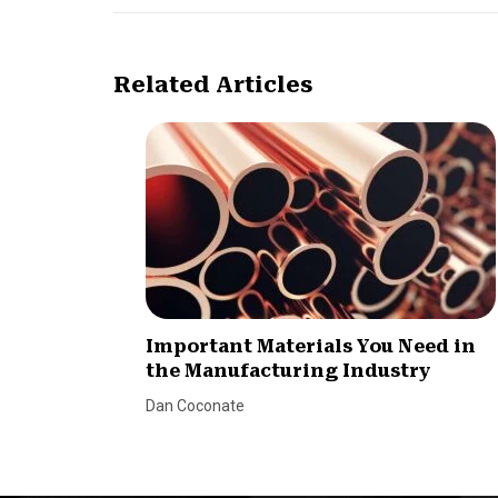
Related Articles
Important Materials You Need in
the Manufacturing Industry
Dan Coconate