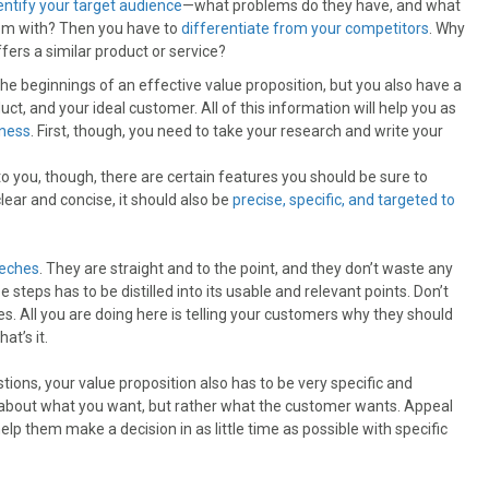
entify your target audience
—what problems do they have, and what
hem with? Then you have to
differentiate from your competitors
. Why
ers a similar product or service?
 the beginnings of an effective value proposition, but you also have a
t, and your ideal customer. All of this information will help you as
ness
. First, though, you need to take your research and write your
o you, though, there are certain features you should be sure to
lear and concise, it should also be
precise, specific, and targeted to
eeches
. They are straight and to the point, and they don’t waste any
 steps has to be distilled into its usable and relevant points. Don’t
. All you are doing here is telling your customers why they should
at’s it.
tions, your value proposition also has to be very specific and
’t about what you want, but rather what the customer wants. Appeal
lp them make a decision in as little time as possible with specific