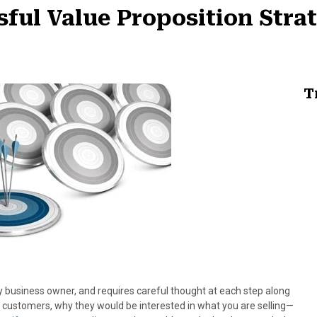
sful Value Proposition Stra
T
ny business owner, and requires careful thought at each step along
 customers, why they would be interested in what you are selling—