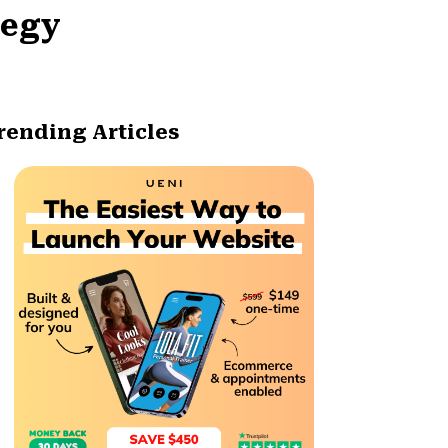
tegy
rending Articles