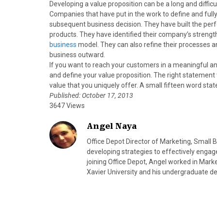
Developing a value proposition can be a long and difficul
Companies that have put in the work to define and fully
subsequent business decision. They have built the pe
products. They have identified their company’s streng
business
model. They can also refine their processes a
business outward.
If you want to reach your customers in a meaningful an
and define your value proposition. The right statement 
value that you uniquely offer. A small fifteen word sta
Published: October 17, 2013
3647 Views
Angel Naya
Office Depot Director of Marketing, Small
developing strategies to effectively engag
joining Office Depot, Angel worked in Mar
Xavier University and his undergraduate de