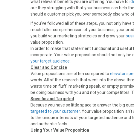
what relevant benefits you are offering. You have to
id
o
o
o
o
o
are they struggling with that your business can help t
n
n
n
n
n
should a customer pick you over somebody else who off
F
X
P
L
E
a
(
i
i
m
If you’ve followed all of these steps, you not only have
c
T
n
n
a
much fuller comprehension of your business, your produc
e
w
t
k
i
you build your marketing strategies and grow your
busi
b
i
e
e
l
value proposition.
o
t
r
d
In order to make that statement functional and useful t
o
t
e
I
incorporate. Your value proposition should not only be c
k
e
s
n
your target audience
.
r
t
Clear and Concise
)
Value propositions are often compared to
elevator sp
words. All of the research that went into the above three
waste time on fluff, marketing speak, or empty promises
be doing business with you and not your competitors. Th
Specific and Targeted
Because you have so little space to answer the big ques
targeted to your customer
. Your value proposition isn
to the unique interests of your targeted audience and he
and authentic facts.
Using Your Value Proposition