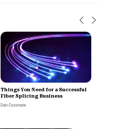
Things You Need for a Successful
How to
Fiber Splicing Business
Dealer
Dan Coconate
Marina Le