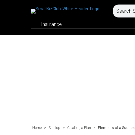
Insurance
Home
>
Startup
>
Creating a Plan
>
Elements of a Success