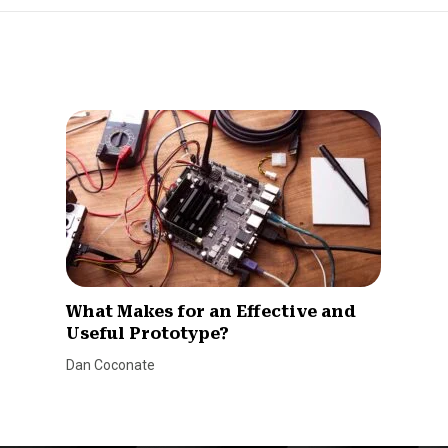
What Makes for an Effective and
Useful Prototype?
Dan Coconate