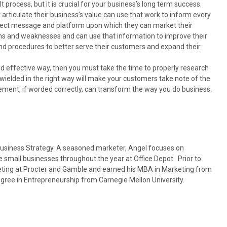
t process, but it is crucial for your business’s long term success.
 articulate their business’s value can use that work to inform every
rfect message and platform upon which they can market their
ths and weaknesses and can use that information to improve their
nd procedures to better serve their customers and expand their
d effective way, then you must take the time to properly research
wielded in the right way will make your customers take note of the
tement, if worded correctly, can transform the way you do business.
 Business Strategy. A seasoned marketer, Angel focuses on
e small businesses throughout the year at Office Depot. Prior to
keting at Procter and Gamble and earned his MBA in Marketing from
gree in Entrepreneurship from Carnegie Mellon University.