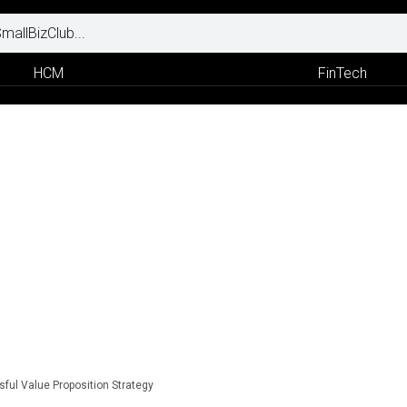
HCM
FinTech
ful Value Proposition Strategy