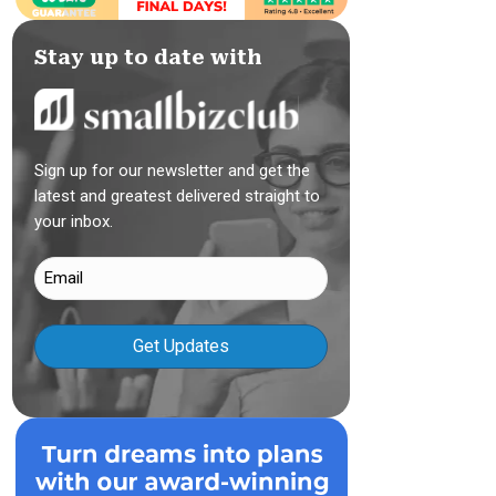
Stay up to date with
Sign up for our newsletter and get the
latest and greatest delivered straight to
your inbox.
Email
(Required)