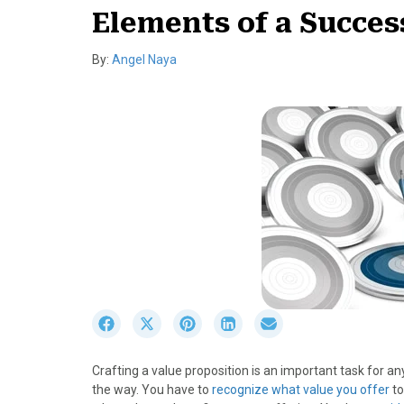
Elements of a Succes
By:
Angel Naya
S
S
S
S
S
h
h
h
h
h
a
a
a
a
a
Crafting a value proposition is an important task for a
r
r
r
r
r
the way. You have to
recognize what value you offer
to
e
e
e
e
e