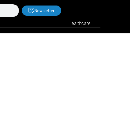
Newsletter
Healthcare